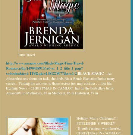
Time Travel
http://www.amazon.com/Black-Magic-Time-Travel-
Romance/dp/1490458913/ref=sr_1_2_title_1_pap?
s=books&ie=UTF8&qid=1381278077&sr=1-2
BLACK MAGIC –
As
Alexandria sets about her task, she finds River Bends Plantation holds many
secrets. Finding the answers to those secrets just may cost her . . . her life.
Exciting News – CHRISTMAS IN CAMLOT has hit the bestsellers list at
Amazon#1 in Mythology, #3 in Medieval, #6 in Historical, #7 in
Holiday.
Merry Christmas!!!
PUBLISHER’S WEEKLY –
“Brenda Jernigan warmhearted
CHRISTMAS IN CAMELOT,