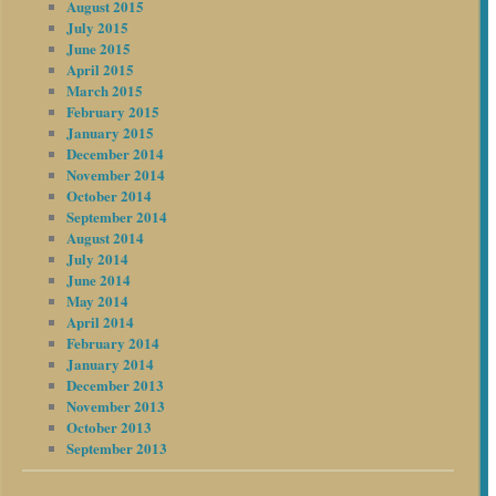
August 2015
July 2015
June 2015
April 2015
March 2015
February 2015
January 2015
December 2014
November 2014
October 2014
September 2014
August 2014
July 2014
June 2014
May 2014
April 2014
February 2014
January 2014
December 2013
November 2013
October 2013
September 2013