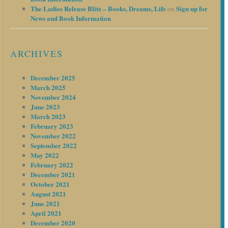
The Ladies Release Blitz – Books, Dreams, Life
Sign up for
on
News and Book Information
ARCHIVES
December 2025
March 2025
November 2024
June 2023
March 2023
February 2023
November 2022
September 2022
May 2022
February 2022
December 2021
October 2021
August 2021
June 2021
April 2021
December 2020