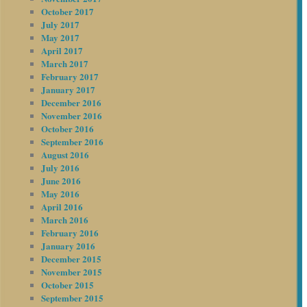
October 2017
July 2017
May 2017
April 2017
March 2017
February 2017
January 2017
December 2016
November 2016
October 2016
September 2016
August 2016
July 2016
June 2016
May 2016
April 2016
March 2016
February 2016
January 2016
December 2015
November 2015
October 2015
September 2015