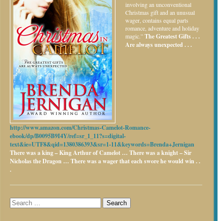
involving an unconventional
Christmas gift and an unusual
wager, contains equal parts
romance, adventure and holiday
magic.”
The Greatest Gifts . . .
Are always unexpected . . .
http://www.amazon.com/Christmas-Camelot-Romance-
ebook/dp/B0095B9I4Y/ref=sr_1_11?s=digital-
text&ie=UTF8&qid=1380386393&sr=1-11&keywords=Brenda+Jernigan
There was a king – King Arthur of Camelot …
There was a knight – Sir
Nicholas the Dragon …
There was a wager that each swore he would win . .
.
Search
for: