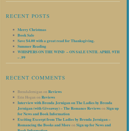
RECENT POSTS
Merry Christmas
Book Sale
Save $4.00 with a great read for Thanksgiving.
Summer Reading
WHISPERS ON THE WIND – ON SALE UNTIL APRIL 9TH
– .99
RECENT COMMENTS
Reviews
BrendaJernigan
on
Reviews
Erin Hogan
on
Interview with Brenda Jernigan on The Ladies by Brenda
Jernigan (with Giveaway) – The Romance Reviews
Sign up
on
for News and Book Information
Exciting Excerpt from The Ladies by Brenda Jernigan –
Romancing the Books and More
Sign up for News and
on
Book Information