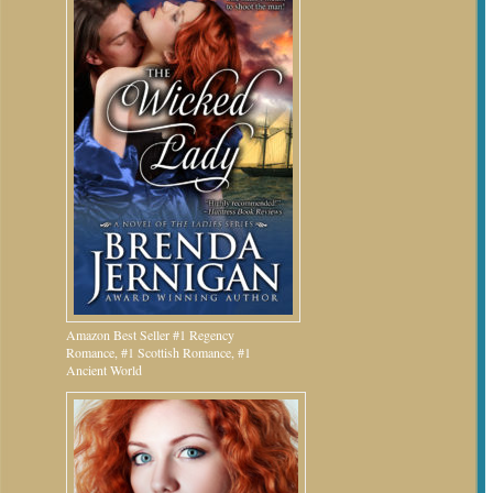
Amazon Best Seller #1 Regency
Romance, #1 Scottish Romance, #1
Ancient World