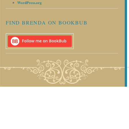
WordPress.org
FIND BRENDA ON BOOKBUB