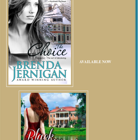
AVAILABLE NOW