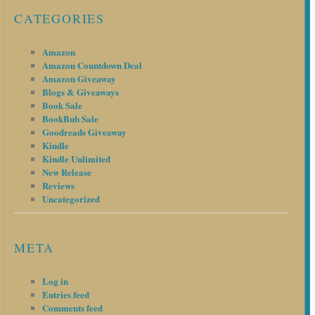
CATEGORIES
Amazon
Amazon Countdown Deal
Amazon Giveaway
Blogs & Giveaways
Book Sale
BookBub Sale
Goodreads Giveaway
Kindle
Kindle Unlimited
New Release
Reviews
Uncategorized
META
Log in
Entries feed
Comments feed