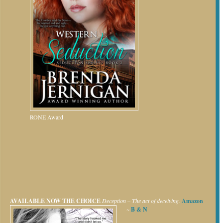
RONE Award
AVAILABLE NOW
THE CHOICE
Deception – The act of deceiving.
Amazon
~
B & N