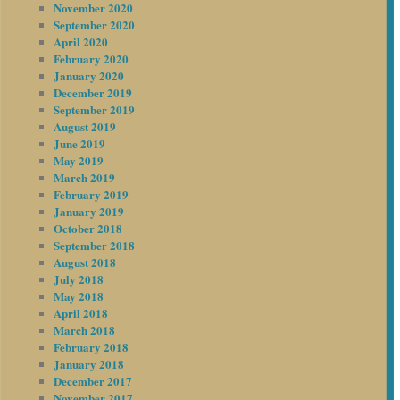
November 2020
September 2020
April 2020
February 2020
January 2020
December 2019
September 2019
August 2019
June 2019
May 2019
March 2019
February 2019
January 2019
October 2018
September 2018
August 2018
July 2018
May 2018
April 2018
March 2018
February 2018
January 2018
December 2017
November 2017