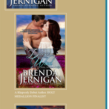
A Rhapsody Debut Author. HOLT
MEDALLION FINALIST