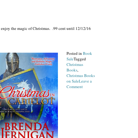
 enjoy the magic of Christmas. .99 cent until 12/12/16
Posted in
Book
Sale
Tagged
Christmas
Books
,
Christmas Books
on Sale
Leave a
on
Comment
Christmas
Magic