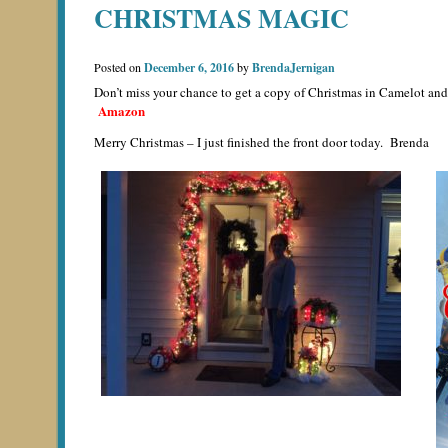
CHRISTMAS MAGIC
Posted on
December 6, 2016
by
BrendaJernigan
Don’t miss your chance to get a copy of Christmas in Camelot and
Amazon
Merry Christmas – I just finished the front door today. Brenda