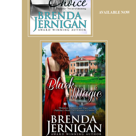
AVAILABLE NOW