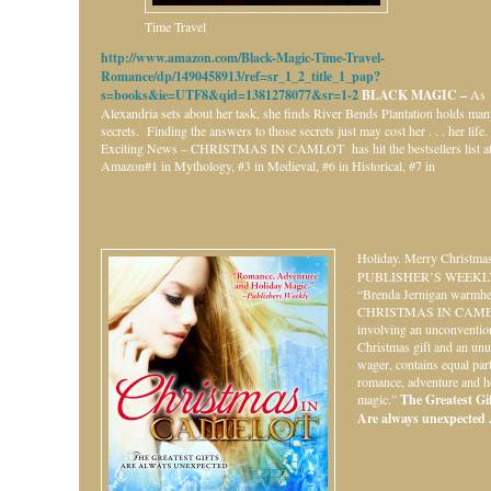
Time Travel
http://www.amazon.com/Black-Magic-Time-Travel-
Romance/dp/1490458913/ref=sr_1_2_title_1_pap?
s=books&ie=UTF8&qid=1381278077&sr=1-2
BLACK MAGIC –
As
Alexandria sets about her task, she finds River Bends Plantation holds ma
secrets. Finding the answers to those secrets just may cost her . . . her life.
Exciting News – CHRISTMAS IN CAMLOT has hit the bestsellers list a
Amazon#1 in Mythology, #3 in Medieval, #6 in Historical, #7 in
Holiday.
Merry Christmas
PUBLISHER’S WEEKL
“Brenda Jernigan warmhe
CHRISTMAS IN CAME
involving an unconventio
Christmas gift and an unu
wager, contains equal par
romance, adventure and h
magic.”
The Greatest Gift
Are always unexpected . 