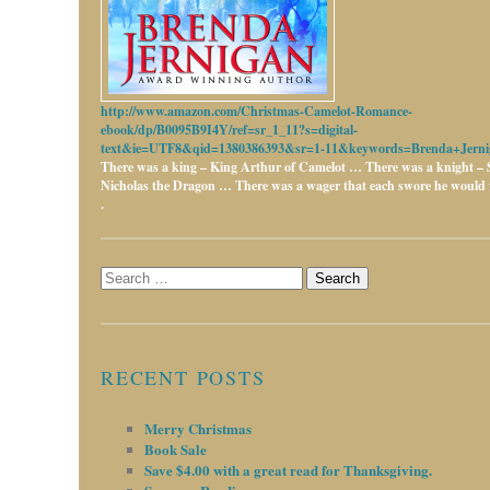
http://www.amazon.com/Christmas-Camelot-Romance-
ebook/dp/B0095B9I4Y/ref=sr_1_11?s=digital-
text&ie=UTF8&qid=1380386393&sr=1-11&keywords=Brenda+Jerni
There was a king – King Arthur of Camelot …
There was a knight – 
Nicholas the Dragon …
There was a wager that each swore he would w
.
Search
for:
RECENT POSTS
Merry Christmas
Book Sale
Save $4.00 with a great read for Thanksgiving.