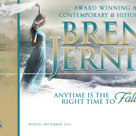
MONTH:
DECEMBER 2016