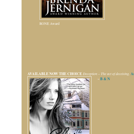
RONE Award
AVAILABLE NOW
THE CHOICE
Deception – The act of deceiving.
A
~
B & N