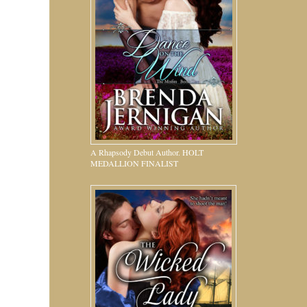
A Rhapsody Debut Author. HOLT
MEDALLION FINALIST