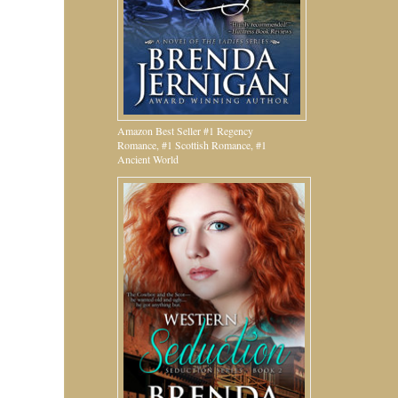
Amazon Best Seller #1 Regency
Romance, #1 Scottish Romance, #1
Ancient World