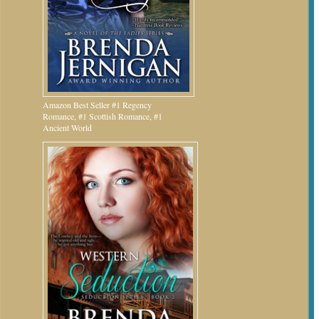
Amazon Best Seller #1 Regency
Romance, #1 Scottish Romance, #1
Ancient World