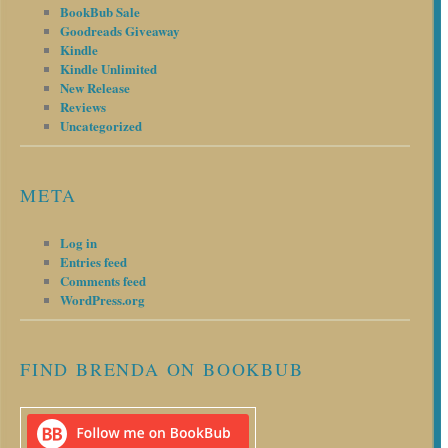
BookBub Sale
Goodreads Giveaway
Kindle
Kindle Unlimited
New Release
Reviews
Uncategorized
META
Log in
Entries feed
Comments feed
WordPress.org
FIND BRENDA ON BOOKBUB