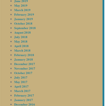
June 2019
May 2019
March 2019
February 2019
January 2019
October 2018
September 2018
August 2018
July 2018
May 2018
April 2018
March 2018
February 2018
January 2018
December 2017
November 2017
October 2017
July 2017
May 2017
April 2017
March 2017
February 2017
January 2017
December 2016