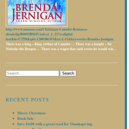
http://www.amazon.com/Christmas-Camelot-Romance-
ebook/dp/B0095B9I4Y/ref=sr_1_11?s=digital-
text&ie=UTF8&qid=1380386393&sr=1-11&keywords=Brenda+Jernigan
There was a king – King Arthur of Camelot …
There was a knight – Sir
Nicholas the Dragon …
There was a wager that each swore he would win . .
.
Search
for:
RECENT POSTS
Merry Christmas
Book Sale
Save $4.00 with a great read for Thanksgiving.