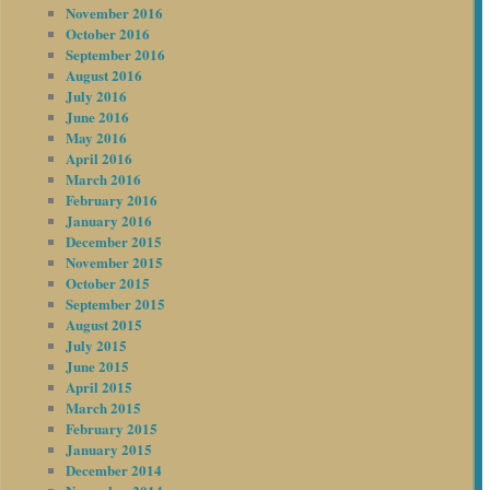
November 2016
October 2016
September 2016
August 2016
July 2016
June 2016
May 2016
April 2016
March 2016
February 2016
January 2016
December 2015
November 2015
October 2015
September 2015
August 2015
July 2015
June 2015
April 2015
March 2015
February 2015
January 2015
December 2014