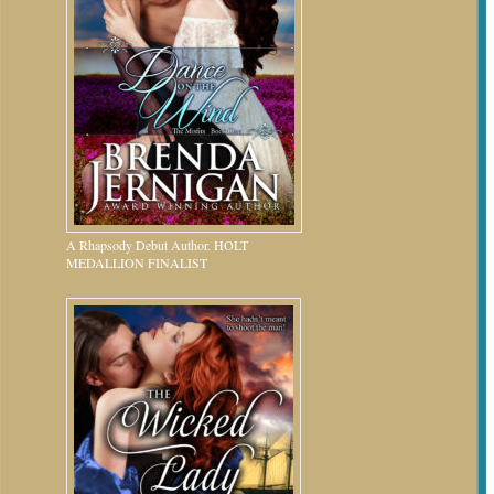
A Rhapsody Debut Author. HOLT
MEDALLION FINALIST