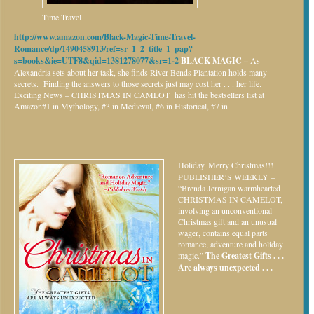
Time Travel
http://www.amazon.com/Black-Magic-Time-Travel-
Romance/dp/1490458913/ref=sr_1_2_title_1_pap?
s=books&ie=UTF8&qid=1381278077&sr=1-2
BLACK MAGIC –
As
Alexandria sets about her task, she finds River Bends Plantation holds many
secrets. Finding the answers to those secrets just may cost her . . . her life.
Exciting News – CHRISTMAS IN CAMLOT has hit the bestsellers list at
Amazon#1 in Mythology, #3 in Medieval, #6 in Historical, #7 in
Holiday.
Merry Christmas!!!
PUBLISHER’S WEEKLY –
“Brenda Jernigan warmhearted
CHRISTMAS IN CAMELOT,
involving an unconventional
Christmas gift and an unusual
wager, contains equal parts
romance, adventure and holiday
magic.”
The Greatest Gifts . . .
Are always unexpected . . .