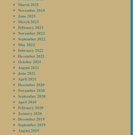
March 2025
November 2024
June 2023
March 2023
February 2023
November 2022
September 2022
May 2022
February 2022
December 2021
October 2021
August 2021
June 2021
April 2021
December 2020
November 2020
September 2020
April 2020
February 2020
January 2020
December 2019
September 2019
August 2019