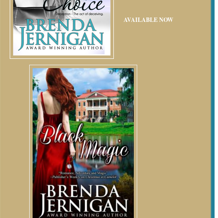
AVAILABLE NOW