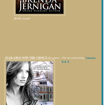
RONE Award
AVAILABLE NOW
THE CHOICE
Deception – The act of deceiving.
Amazon
~
B & N