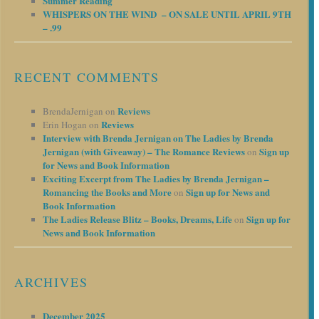
Summer Reading
WHISPERS ON THE WIND – ON SALE UNTIL APRIL 9TH
– .99
RECENT COMMENTS
Reviews
BrendaJernigan
on
Reviews
Erin Hogan
on
Interview with Brenda Jernigan on The Ladies by Brenda
Jernigan (with Giveaway) – The Romance Reviews
Sign up
on
for News and Book Information
Exciting Excerpt from The Ladies by Brenda Jernigan –
Romancing the Books and More
Sign up for News and
on
Book Information
The Ladies Release Blitz – Books, Dreams, Life
Sign up for
on
News and Book Information
ARCHIVES
December 2025