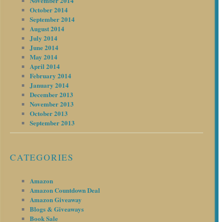
November 2014
October 2014
September 2014
August 2014
July 2014
June 2014
May 2014
April 2014
February 2014
January 2014
December 2013
November 2013
October 2013
September 2013
CATEGORIES
Amazon
Amazon Countdown Deal
Amazon Giveaway
Blogs & Giveaways
Book Sale