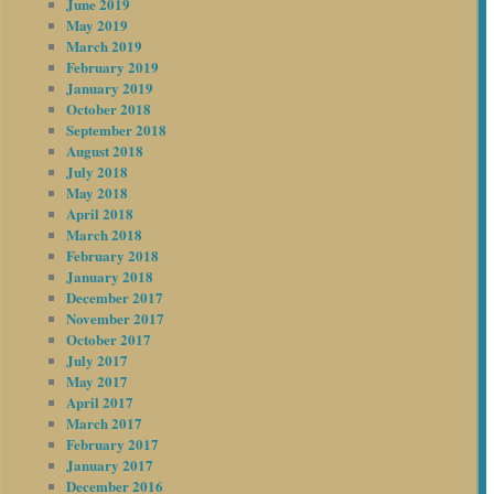
June 2019
May 2019
March 2019
February 2019
January 2019
October 2018
September 2018
August 2018
July 2018
May 2018
April 2018
March 2018
February 2018
January 2018
December 2017
November 2017
October 2017
July 2017
May 2017
April 2017
March 2017
February 2017
January 2017
December 2016