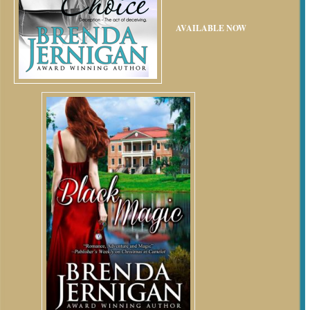
AVAILABLE NOW