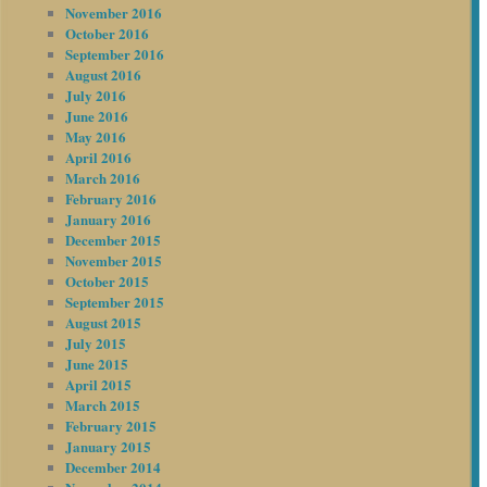
November 2016
October 2016
September 2016
August 2016
July 2016
June 2016
May 2016
April 2016
March 2016
February 2016
January 2016
December 2015
November 2015
October 2015
September 2015
August 2015
July 2015
June 2015
April 2015
March 2015
February 2015
January 2015
December 2014