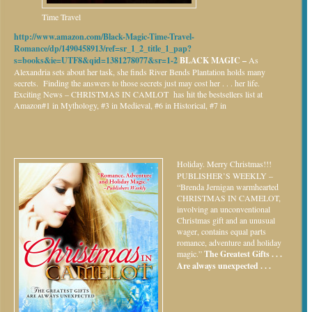
Time Travel
http://www.amazon.com/Black-Magic-Time-Travel-
Romance/dp/1490458913/ref=sr_1_2_title_1_pap?
s=books&ie=UTF8&qid=1381278077&sr=1-2
BLACK MAGIC –
As
Alexandria sets about her task, she finds River Bends Plantation holds many
secrets. Finding the answers to those secrets just may cost her . . . her life.
Exciting News – CHRISTMAS IN CAMLOT has hit the bestsellers list at
Amazon#1 in Mythology, #3 in Medieval, #6 in Historical, #7 in
Holiday.
Merry Christmas!!!
PUBLISHER’S WEEKLY –
“Brenda Jernigan warmhearted
CHRISTMAS IN CAMELOT,
involving an unconventional
Christmas gift and an unusual
wager, contains equal parts
romance, adventure and holiday
magic.”
The Greatest Gifts . . .
Are always unexpected . . .