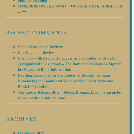
Summer Reading
WHISPERS ON THE WIND – ON SALE UNTIL APRIL 9TH
– .99
RECENT COMMENTS
Reviews
BrendaJernigan
on
Reviews
Erin Hogan
on
Interview with Brenda Jernigan on The Ladies by Brenda
Jernigan (with Giveaway) – The Romance Reviews
Sign up
on
for News and Book Information
Exciting Excerpt from The Ladies by Brenda Jernigan –
Romancing the Books and More
Sign up for News and
on
Book Information
The Ladies Release Blitz – Books, Dreams, Life
Sign up for
on
News and Book Information
ARCHIVES
December 2025