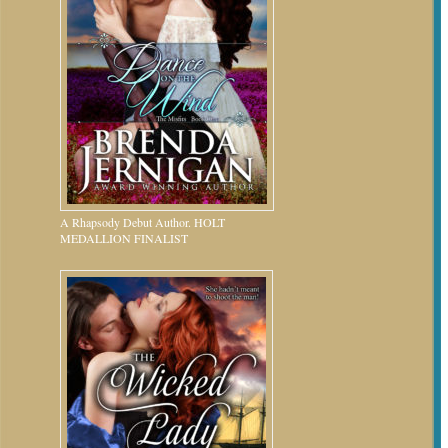
A Rhapsody Debut Author. HOLT
MEDALLION FINALIST