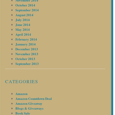
November 2014
October 2014
September 2014
August 2014
July 2014
June 2014
May 2014
April 2014
February 2014
January 2014
December 2013
November 2013
October 2013
September 2013
CATEGORIES
Amazon
Amazon Countdown Deal
Amazon Giveaway
Blogs & Giveaways
Book Sale