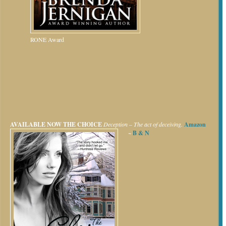
RONE Award
AVAILABLE NOW
THE CHOICE
Deception – The act of deceiving.
Amazon
~
B & N