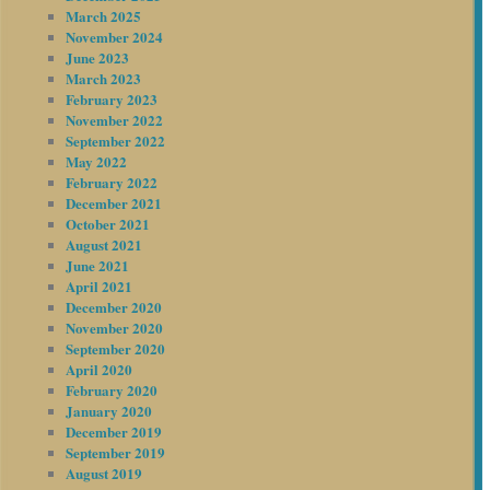
March 2025
November 2024
June 2023
March 2023
February 2023
November 2022
September 2022
May 2022
February 2022
December 2021
October 2021
August 2021
June 2021
April 2021
December 2020
November 2020
September 2020
April 2020
February 2020
January 2020
December 2019
September 2019
August 2019