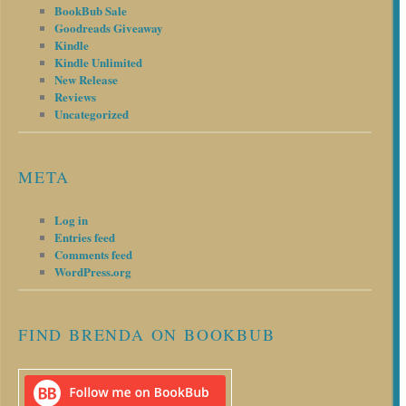
BookBub Sale
Goodreads Giveaway
Kindle
Kindle Unlimited
New Release
Reviews
Uncategorized
META
Log in
Entries feed
Comments feed
WordPress.org
FIND BRENDA ON BOOKBUB