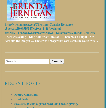
http://www.amazon.com/Christmas-Camelot-Romance-
ebook/dp/B0095B9I4Y/ref=sr_1_11?s=digital-
text&ie=UTF8&qid=1380386393&sr=1-11&keywords=Brenda+Jernigan
There was a king – King Arthur of Camelot …
There was a knight – Sir
Nicholas the Dragon …
There was a wager that each swore he would win . .
.
Search
for:
RECENT POSTS
Merry Christmas
Book Sale
Save $4.00 with a great read for Thanksgiving.