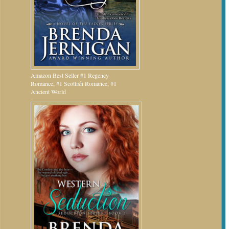
Amazon Best Seller #1 Regency
Romance, #1 Scottish Romance, #1
Ancient World