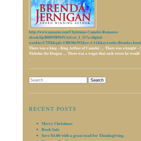
http://www.amazon.com/Christmas-Camelot-Romance-
ebook/dp/B0095B9I4Y/ref=sr_1_11?s=digital-
text&ie=UTF8&qid=1380386393&sr=1-11&keywords=Brenda+Jerni
There was a king – King Arthur of Camelot …
There was a knight – 
Nicholas the Dragon …
There was a wager that each swore he would w
.
Search
for:
RECENT POSTS
Merry Christmas
Book Sale
Save $4.00 with a great read for Thanksgiving.