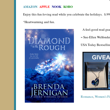
AMAZON
APPLE
NOOK
KOBO
Enjoy this fun-loving read while you celebrate the holidays. $.99 
“Heartwarming and fun.
A feel-good read guar
~ Sue-Ellen Welfonde
USA Today Bestselli
Romance
,
Women's Fi