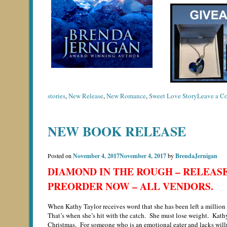
stories
,
New Release
,
New Romance
,
Sweet Love Story
Leave a C
NEW BOOK RELEASE
Posted on
November 4, 2017
November 4, 2017
by
BrendaJernigan
DIAMOND IN THE ROUGH – RELEASE 
PREORDER NOW – ALL VENDORS.
When Kathy Taylor receives word that she has been left a million d
That’s when she’s hit with the catch. She must lose weight. Kathy 
Christmas. For someone who is an emotional eater and lacks willp