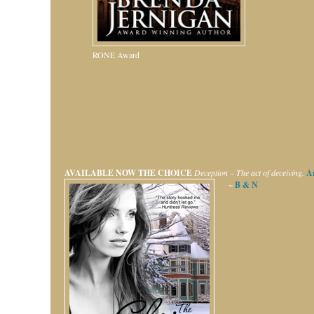
RONE Award
AVAILABLE NOW
THE CHOICE
Deception – The act of deceiving.
A
~
B & N