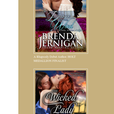
A Rhapsody Debut Author. HOLT
MEDALLION FINALIST