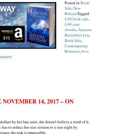
Posted in
Book
Sale
,
New
Release
Tagged
$.99 book sale
,
$.99 cent
ebooks
,
Amazon
Bestsellers List
,
Book Sale
,
Contemporary
Romance
,
love
on
omment
Book
Release
Tuesday,
November
14th
NOVEMBER 14, 2017 – ON
ollars by her late aunt, she doesn’t believe a word of it.
has to reduce her size sixteen to a size eight by
ower, the task is impossible.