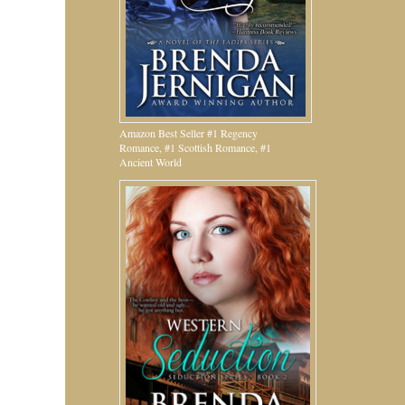
Amazon Best Seller #1 Regency
Romance, #1 Scottish Romance, #1
Ancient World