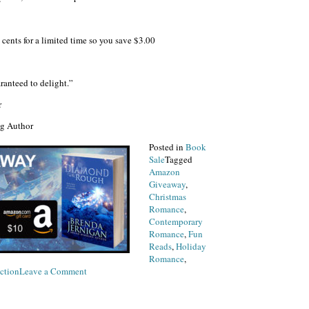
cents for a limited time so you save $3.00
anteed to delight.”
r
ng Author
Posted in
Book
Sale
Tagged
Amazon
Giveaway
,
Christmas
Romance
,
Contemporary
Romance
,
Fun
Reads
,
Holiday
Romance
,
on
ction
Leave a Comment
New
Book
Release