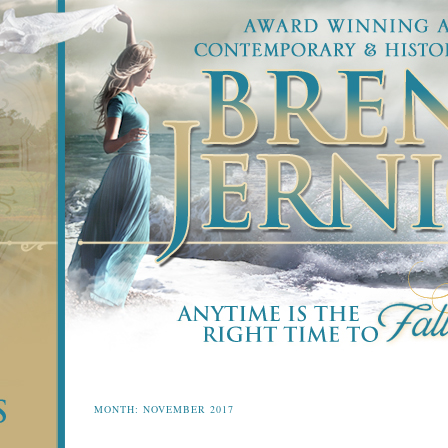
MONTH:
NOVEMBER 2017