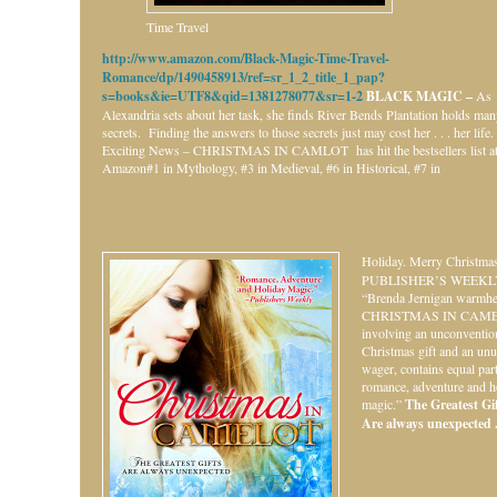
Time Travel
http://www.amazon.com/Black-Magic-Time-Travel-
Romance/dp/1490458913/ref=sr_1_2_title_1_pap?
s=books&ie=UTF8&qid=1381278077&sr=1-2
BLACK MAGIC –
As
Alexandria sets about her task, she finds River Bends Plantation holds ma
secrets. Finding the answers to those secrets just may cost her . . . her life.
Exciting News – CHRISTMAS IN CAMLOT has hit the bestsellers list a
Amazon#1 in Mythology, #3 in Medieval, #6 in Historical, #7 in
Holiday.
Merry Christmas
PUBLISHER’S WEEKL
“Brenda Jernigan warmhe
CHRISTMAS IN CAME
involving an unconventio
Christmas gift and an unu
wager, contains equal par
romance, adventure and h
magic.”
The Greatest Gift
Are always unexpected . 