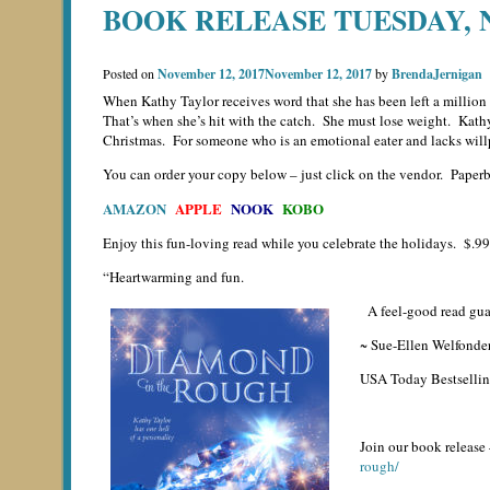
BOOK RELEASE TUESDAY,
Posted on
November 12, 2017
November 12, 2017
by
BrendaJernigan
When Kathy Taylor receives word that she has been left a million d
That’s when she’s hit with the catch. She must lose weight. Kathy 
Christmas. For someone who is an emotional eater and lacks willp
You can order your copy below – just click on the vendor. Paperba
AMAZON
APPLE
NOOK
KOBO
Enjoy this fun-loving read while you celebrate the holidays. $.99 
“Heartwarming and fun.
A feel-good read guar
~ Sue-Ellen Welfonde
USA Today Bestselli
Join our book release
rough/