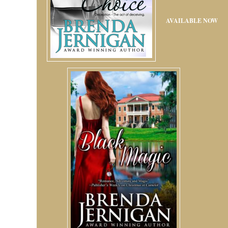
AVAILABLE NOW