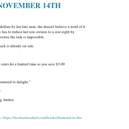
 NOVEMBER 14TH
ollars by her late aunt, she doesn’t believe a word of it.
has to reduce her size sixteen to a size eight by
ower, the task is impossible.
ck is already on sale.
cents for a limited time so you save $3.00
anteed to delight.”
r
ng Author
 –
https://bookunleashed.com/books/diamond-in-the-