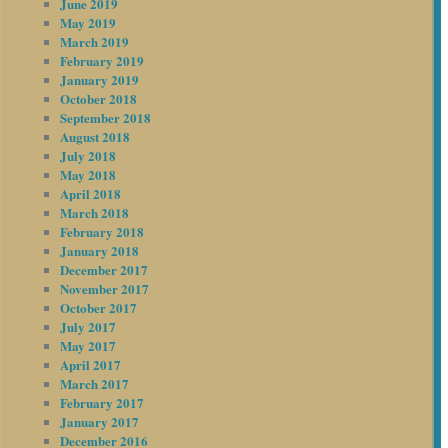
June 2019
May 2019
March 2019
February 2019
January 2019
October 2018
September 2018
August 2018
July 2018
May 2018
April 2018
March 2018
February 2018
January 2018
December 2017
November 2017
October 2017
July 2017
May 2017
April 2017
March 2017
February 2017
January 2017
December 2016