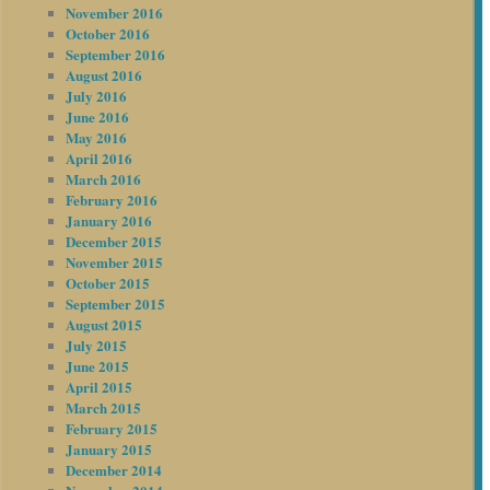
November 2016
October 2016
September 2016
August 2016
July 2016
June 2016
May 2016
April 2016
March 2016
February 2016
January 2016
December 2015
November 2015
October 2015
September 2015
August 2015
July 2015
June 2015
April 2015
March 2015
February 2015
January 2015
December 2014