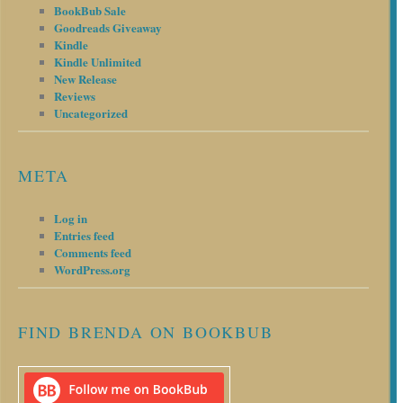
BookBub Sale
Goodreads Giveaway
Kindle
Kindle Unlimited
New Release
Reviews
Uncategorized
META
Log in
Entries feed
Comments feed
WordPress.org
FIND BRENDA ON BOOKBUB