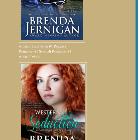
Amazon Best Seller #1 Regency
Romance, #1 Scottish Romance, #1
Ancient World