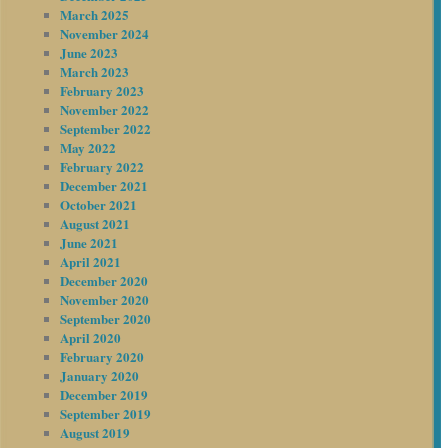
March 2025
November 2024
June 2023
March 2023
February 2023
November 2022
September 2022
May 2022
February 2022
December 2021
October 2021
August 2021
June 2021
April 2021
December 2020
November 2020
September 2020
April 2020
February 2020
January 2020
December 2019
September 2019
August 2019