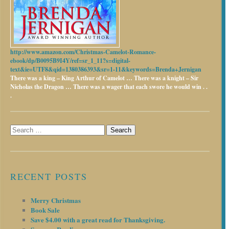
http://www.amazon.com/Christmas-Camelot-Romance-
ebook/dp/B0095B9I4Y/ref=sr_1_11?s=digital-
text&ie=UTF8&qid=1380386393&sr=1-11&keywords=Brenda+Jernigan
There was a king – King Arthur of Camelot …
There was a knight – Sir
Nicholas the Dragon …
There was a wager that each swore he would win . .
.
Search
for:
RECENT POSTS
Merry Christmas
Book Sale
Save $4.00 with a great read for Thanksgiving.