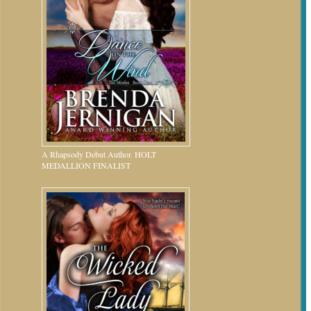
A Rhapsody Debut Author. HOLT
MEDALLION FINALIST