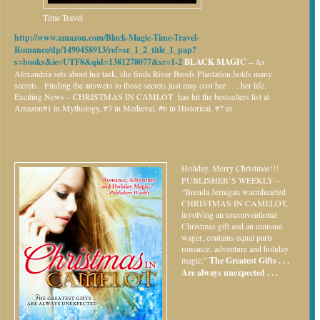
Time Travel
http://www.amazon.com/Black-Magic-Time-Travel-
Romance/dp/1490458913/ref=sr_1_2_title_1_pap?
s=books&ie=UTF8&qid=1381278077&sr=1-2
BLACK MAGIC –
As
Alexandria sets about her task, she finds River Bends Plantation holds many
secrets. Finding the answers to those secrets just may cost her . . . her life.
Exciting News – CHRISTMAS IN CAMLOT has hit the bestsellers list at
Amazon#1 in Mythology, #3 in Medieval, #6 in Historical, #7 in
Holiday.
Merry Christmas!!!
PUBLISHER’S WEEKLY –
“Brenda Jernigan warmhearted
CHRISTMAS IN CAMELOT,
involving an unconventional
Christmas gift and an unusual
wager, contains equal parts
romance, adventure and holiday
magic.”
The Greatest Gifts . . .
Are always unexpected . . .