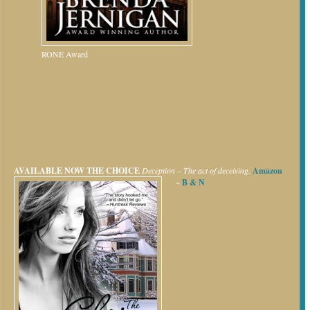
RONE Award
AVAILABLE NOW
THE CHOICE
Deception – The act of deceiving.
Amazon
~
B & N