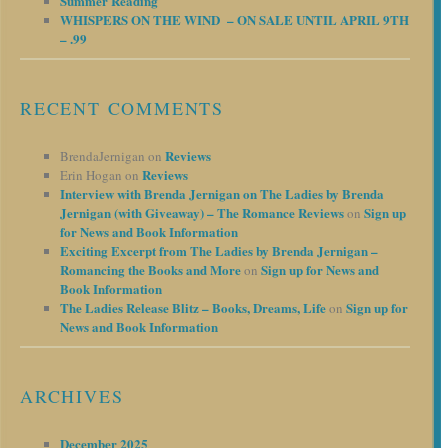
Summer Reading
WHISPERS ON THE WIND – ON SALE UNTIL APRIL 9TH
– .99
RECENT COMMENTS
Reviews
BrendaJernigan
on
Reviews
Erin Hogan
on
Interview with Brenda Jernigan on The Ladies by Brenda
Jernigan (with Giveaway) – The Romance Reviews
Sign up
on
for News and Book Information
Exciting Excerpt from The Ladies by Brenda Jernigan –
Romancing the Books and More
Sign up for News and
on
Book Information
The Ladies Release Blitz – Books, Dreams, Life
Sign up for
on
News and Book Information
ARCHIVES
December 2025