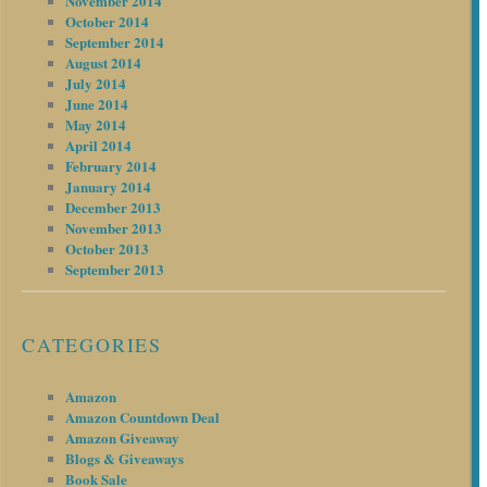
November 2014
October 2014
September 2014
August 2014
July 2014
June 2014
May 2014
April 2014
February 2014
January 2014
December 2013
November 2013
October 2013
September 2013
CATEGORIES
Amazon
Amazon Countdown Deal
Amazon Giveaway
Blogs & Giveaways
Book Sale