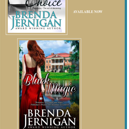
AVAILABLE NOW