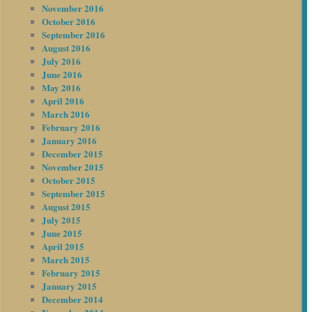
November 2016
October 2016
September 2016
August 2016
July 2016
June 2016
May 2016
April 2016
March 2016
February 2016
January 2016
December 2015
November 2015
October 2015
September 2015
August 2015
July 2015
June 2015
April 2015
March 2015
February 2015
January 2015
December 2014