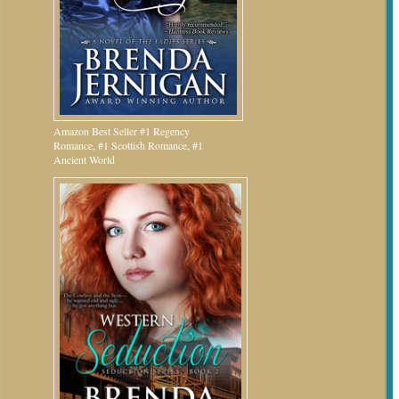
Amazon Best Seller #1 Regency
Romance, #1 Scottish Romance, #1
Ancient World