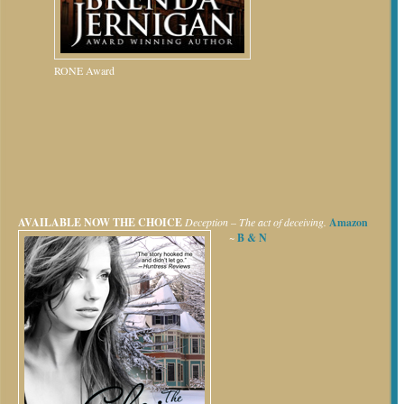
RONE Award
AVAILABLE NOW
THE CHOICE
Deception – The act of deceiving.
Amazon
~
B & N