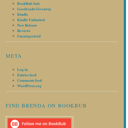
BookBub Sale
Goodreads Giveaway
Kindle
Kindle Unlimited
New Release
Reviews
Uncategorized
META
Log in
Entries feed
Comments feed
WordPress.org
FIND BRENDA ON BOOKBUB