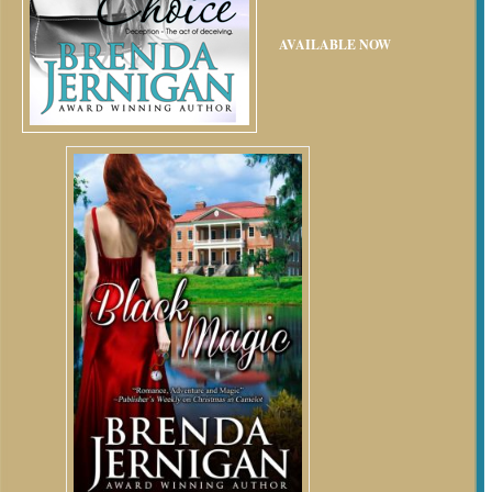
AVAILABLE NOW