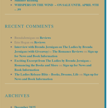
Summer Reading
WHISPERS ON THE WIND – ON SALE UNTIL APRIL 9TH
– .99
RECENT COMMENTS
Reviews
BrendaJernigan
on
Reviews
Erin Hogan
on
Interview with Brenda Jernigan on The Ladies by Brenda
Jernigan (with Giveaway) – The Romance Reviews
Sign up
on
for News and Book Information
Exciting Excerpt from The Ladies by Brenda Jernigan –
Romancing the Books and More
Sign up for News and
on
Book Information
The Ladies Release Blitz – Books, Dreams, Life
Sign up for
on
News and Book Information
ARCHIVES
December 2025