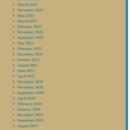
March 2025
November 2024
June 2023
March 2023
February 2023
November 2022
September 2022
May 2022
February 2022
December 2021
October 2021
August 2021
June 2021
April 2021
December 2020
November 2020
September 2020
April 2020
February 2020
January 2020
December 2019
September 2019
August 2019