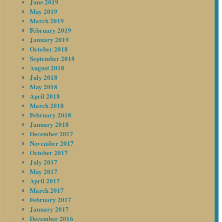
June 2019
May 2019
March 2019
February 2019
January 2019
October 2018
September 2018
August 2018
July 2018
May 2018
April 2018
March 2018
February 2018
January 2018
December 2017
November 2017
October 2017
July 2017
May 2017
April 2017
March 2017
February 2017
January 2017
December 2016