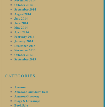
November 2014
October 2014
September 2014
August 2014
July 2014
June 2014
May 2014
April 2014
February 2014
January 2014
December 2013
November 2013
October 2013
September 2013
CATEGORIES
Amazon
Amazon Countdown Deal
Amazon Giveaway
Blogs & Giveaways
Book Sale