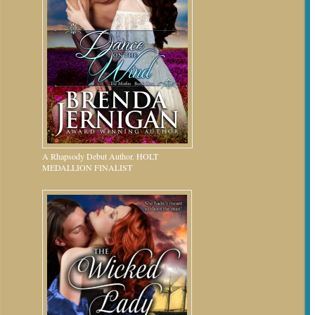
A Rhapsody Debut Author. HOLT
MEDALLION FINALIST