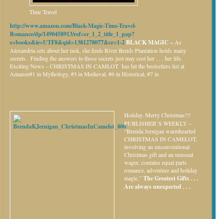
Time Travel
http://www.amazon.com/Black-Magic-Time-Travel-
Romance/dp/1490458913/ref=sr_1_2_title_1_pap?
s=books&ie=UTF8&qid=1381278077&sr=1-2
BLACK MAGIC –
As
Alexandria sets about her task, she finds River Bends Plantation holds many
secrets. Finding the answers to those secrets just may cost her . . . her life.
Exciting News – CHRISTMAS IN CAMLOT has hit the bestsellers list at
Amazon#1 in Mythology, #3 in Medieval, #6 in Historical, #7 in
Holiday.
Merry Christmas!!!
PUBLISHER’S WEEKLY –
“Brenda Jernigan warmhearted
CHRISTMAS IN CAMELOT,
involving an unconventional
Christmas gift and an unusual
wager, contains equal parts
romance, adventure and holiday
magic.”
The Greatest Gifts . . .
Are always unexpected . . .