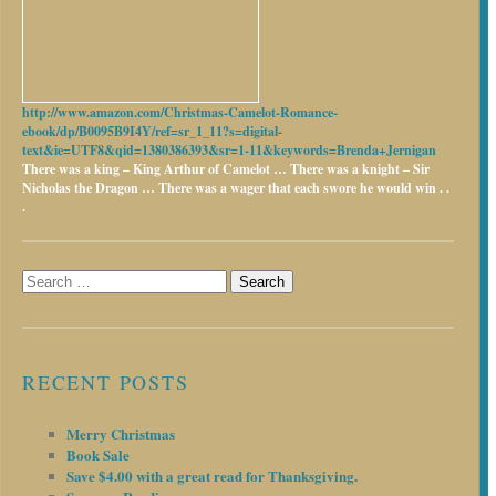
http://www.amazon.com/Christmas-Camelot-Romance-
ebook/dp/B0095B9I4Y/ref=sr_1_11?s=digital-
text&ie=UTF8&qid=1380386393&sr=1-11&keywords=Brenda+Jernigan
There was a king – King Arthur of Camelot …
There was a knight – Sir
Nicholas the Dragon …
There was a wager that each swore he would win . .
.
Search
for:
RECENT POSTS
Merry Christmas
Book Sale
Save $4.00 with a great read for Thanksgiving.