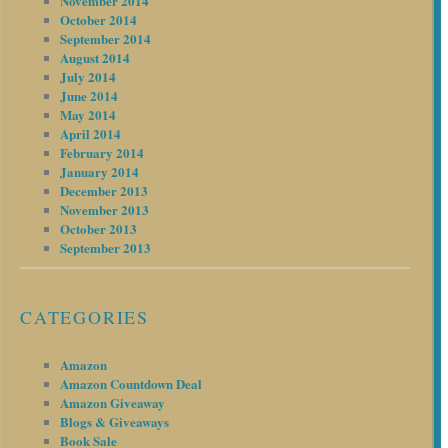
November 2014
October 2014
September 2014
August 2014
July 2014
June 2014
May 2014
April 2014
February 2014
January 2014
December 2013
November 2013
October 2013
September 2013
CATEGORIES
Amazon
Amazon Countdown Deal
Amazon Giveaway
Blogs & Giveaways
Book Sale