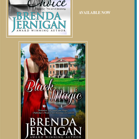
AVAILABLE NOW