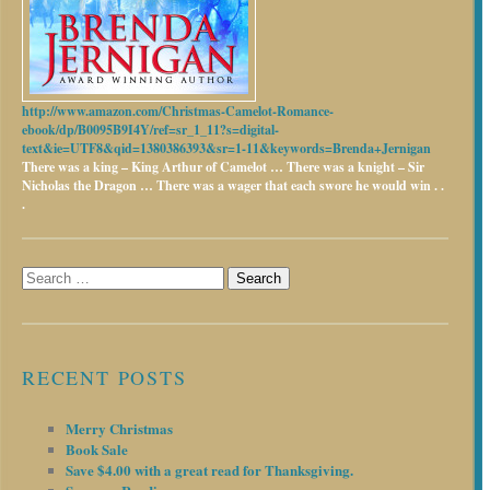
http://www.amazon.com/Christmas-Camelot-Romance-
ebook/dp/B0095B9I4Y/ref=sr_1_11?s=digital-
text&ie=UTF8&qid=1380386393&sr=1-11&keywords=Brenda+Jernigan
There was a king – King Arthur of Camelot …
There was a knight – Sir
Nicholas the Dragon …
There was a wager that each swore he would win . .
.
Search
for:
RECENT POSTS
Merry Christmas
Book Sale
Save $4.00 with a great read for Thanksgiving.