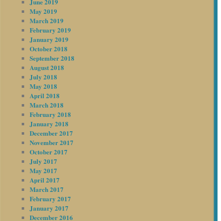
June 2019
May 2019
March 2019
February 2019
January 2019
October 2018
September 2018
August 2018
July 2018
May 2018
April 2018
March 2018
February 2018
January 2018
December 2017
November 2017
October 2017
July 2017
May 2017
April 2017
March 2017
February 2017
January 2017
December 2016