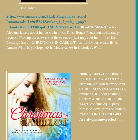
Time Travel
http://www.amazon.com/Black-Magic-Time-Travel-
Romance/dp/1490458913/ref=sr_1_2_title_1_pap?
s=books&ie=UTF8&qid=1381278077&sr=1-2
BLACK MAGIC –
As
Alexandria sets about her task, she finds River Bends Plantation holds many
secrets. Finding the answers to those secrets just may cost her . . . her life.
Exciting News – CHRISTMAS IN CAMLOT has hit the bestsellers list at
Amazon#1 in Mythology, #3 in Medieval, #6 in Historical, #7 in
Holiday.
Merry Christmas!!!
PUBLISHER’S WEEKLY –
“Brenda Jernigan warmhearted
CHRISTMAS IN CAMELOT,
involving an unconventional
Christmas gift and an unusual
wager, contains equal parts
romance, adventure and holiday
magic.”
The Greatest Gifts . . .
Are always unexpected . . .