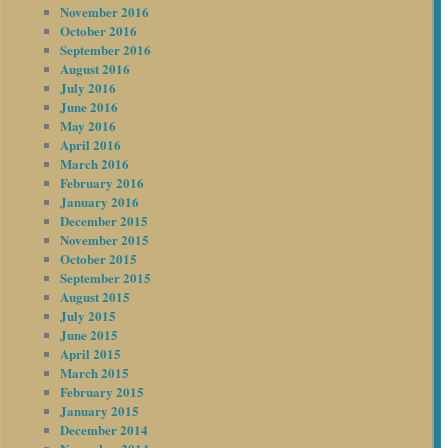
November 2016
October 2016
September 2016
August 2016
July 2016
June 2016
May 2016
April 2016
March 2016
February 2016
January 2016
December 2015
November 2015
October 2015
September 2015
August 2015
July 2015
June 2015
April 2015
March 2015
February 2015
January 2015
December 2014