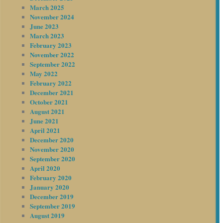
March 2025
November 2024
June 2023
March 2023
February 2023
November 2022
September 2022
May 2022
February 2022
December 2021
October 2021
August 2021
June 2021
April 2021
December 2020
November 2020
September 2020
April 2020
February 2020
January 2020
December 2019
September 2019
August 2019