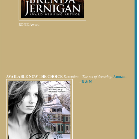
RONE Award
AVAILABLE NOW
THE CHOICE
Deception – The act of deceiving.
Amazon
~
B & N