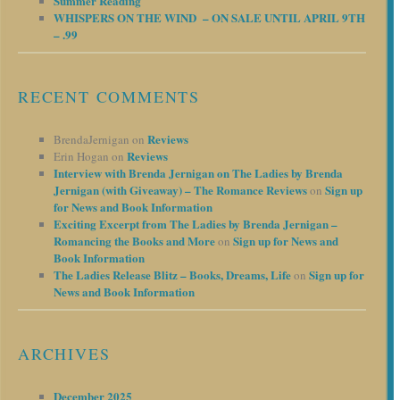
Summer Reading
WHISPERS ON THE WIND – ON SALE UNTIL APRIL 9TH
– .99
RECENT COMMENTS
Reviews
BrendaJernigan
on
Reviews
Erin Hogan
on
Interview with Brenda Jernigan on The Ladies by Brenda
Jernigan (with Giveaway) – The Romance Reviews
Sign up
on
for News and Book Information
Exciting Excerpt from The Ladies by Brenda Jernigan –
Romancing the Books and More
Sign up for News and
on
Book Information
The Ladies Release Blitz – Books, Dreams, Life
Sign up for
on
News and Book Information
ARCHIVES
December 2025