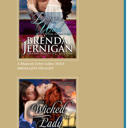
A Rhapsody Debut Author. HOLT
MEDALLION FINALIST