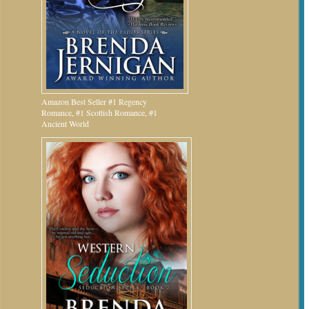
Amazon Best Seller #1 Regency
Romance, #1 Scottish Romance, #1
Ancient World