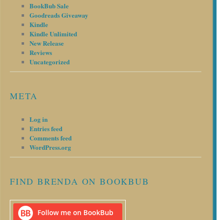
BookBub Sale
Goodreads Giveaway
Kindle
Kindle Unlimited
New Release
Reviews
Uncategorized
META
Log in
Entries feed
Comments feed
WordPress.org
FIND BRENDA ON BOOKBUB