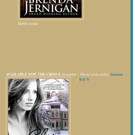
RONE Award
AVAILABLE NOW
THE CHOICE
Deception – The act of deceiving.
Amazon
~
B & N