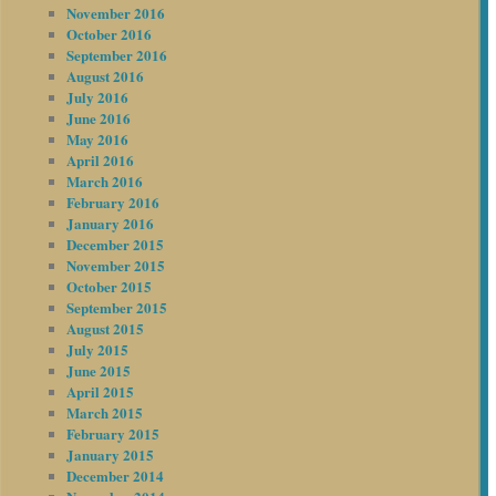
November 2016
October 2016
September 2016
August 2016
July 2016
June 2016
May 2016
April 2016
March 2016
February 2016
January 2016
December 2015
November 2015
October 2015
September 2015
August 2015
July 2015
June 2015
April 2015
March 2015
February 2015
January 2015
December 2014