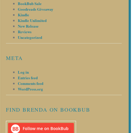
BookBub Sale
Goodreads Giveaway
Kindle
Kindle Unlimited
New Release
Reviews
Uncategorized
META
Log in
Entries feed
Comments feed
WordPress.org
FIND BRENDA ON BOOKBUB