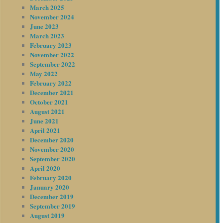
March 2025
November 2024
June 2023
March 2023
February 2023
November 2022
September 2022
May 2022
February 2022
December 2021
October 2021
August 2021
June 2021
April 2021
December 2020
November 2020
September 2020
April 2020
February 2020
January 2020
December 2019
September 2019
August 2019