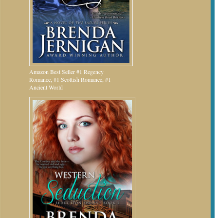
Amazon Best Seller #1 Regency
Romance, #1 Scottish Romance, #1
Ancient World