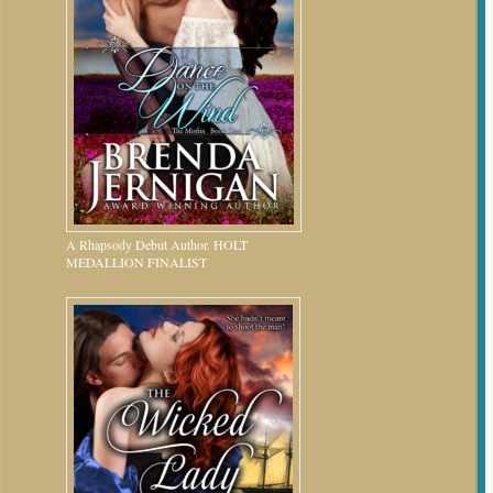
A Rhapsody Debut Author. HOLT
MEDALLION FINALIST