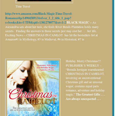
Time Travel
http://www.amazon.com/Black-Magic-Time-Travel-
Romance/dp/1490458913/ref=sr_1_2_title_1_pap?
s=books&ie=UTF8&qid=1381278077&sr=1-2
BLACK MAGIC –
As
Alexandria sets about her task, she finds River Bends Plantation holds many
secrets. Finding the answers to those secrets just may cost her . . . her life.
Exciting News – CHRISTMAS IN CAMLOT has hit the bestsellers list at
Amazon#1 in Mythology, #3 in Medieval, #6 in Historical, #7 in
Holiday.
Merry Christmas!!!
PUBLISHER’S WEEKLY –
“Brenda Jernigan warmhearted
CHRISTMAS IN CAMELOT,
involving an unconventional
Christmas gift and an unusual
wager, contains equal parts
romance, adventure and holiday
magic.”
The Greatest Gifts . . .
Are always unexpected . . .