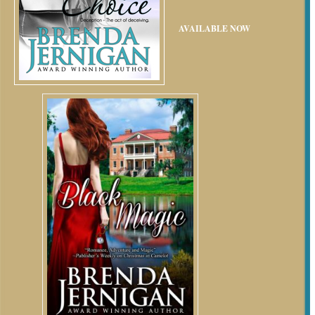
AVAILABLE NOW