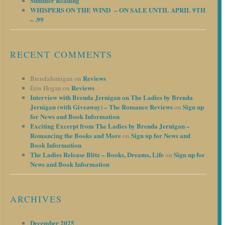
Summer Reading
WHISPERS ON THE WIND – ON SALE UNTIL APRIL 9TH
– .99
RECENT COMMENTS
Reviews
BrendaJernigan
on
Reviews
Erin Hogan
on
Interview with Brenda Jernigan on The Ladies by Brenda
Jernigan (with Giveaway) – The Romance Reviews
Sign up
on
for News and Book Information
Exciting Excerpt from The Ladies by Brenda Jernigan –
Romancing the Books and More
Sign up for News and
on
Book Information
The Ladies Release Blitz – Books, Dreams, Life
Sign up for
on
News and Book Information
ARCHIVES
December 2025