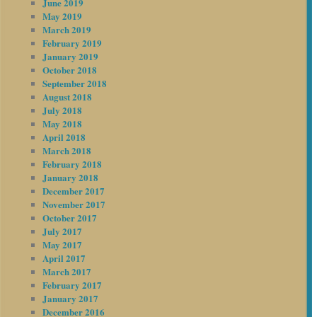
June 2019
May 2019
March 2019
February 2019
January 2019
October 2018
September 2018
August 2018
July 2018
May 2018
April 2018
March 2018
February 2018
January 2018
December 2017
November 2017
October 2017
July 2017
May 2017
April 2017
March 2017
February 2017
January 2017
December 2016