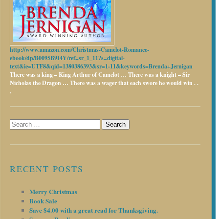
http://www.amazon.com/Christmas-Camelot-Romance-
ebook/dp/B0095B9I4Y/ref=sr_1_11?s=digital-
text&ie=UTF8&qid=1380386393&sr=1-11&keywords=Brenda+Jernigan
There was a king – King Arthur of Camelot …
There was a knight – Sir
Nicholas the Dragon …
There was a wager that each swore he would win . .
.
Search
for:
RECENT POSTS
Merry Christmas
Book Sale
Save $4.00 with a great read for Thanksgiving.