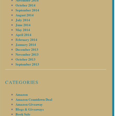
November 2014
October 2014
September 2014
August 2014
July 2014
June 2014
May 2014
April 2014
February 2014
January 2014
December 2013
November 2013
October 2013
September 2013
CATEGORIES
Amazon
Amazon Countdown Deal
Amazon Giveaway
Blogs & Giveaways
Book Sale