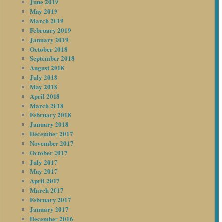
June 2019
May 2019
March 2019
February 2019
January 2019
October 2018
September 2018
August 2018
July 2018
May 2018
April 2018
March 2018
February 2018
January 2018
December 2017
November 2017
October 2017
July 2017
May 2017
April 2017
March 2017
February 2017
January 2017
December 2016