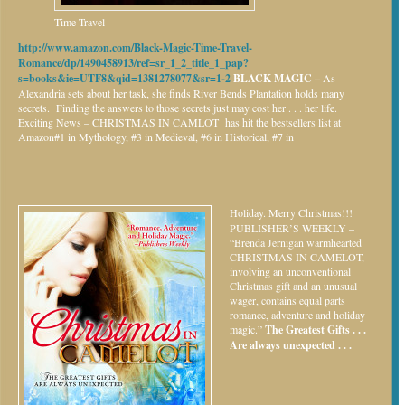
Time Travel
http://www.amazon.com/Black-Magic-Time-Travel-
Romance/dp/1490458913/ref=sr_1_2_title_1_pap?
s=books&ie=UTF8&qid=1381278077&sr=1-2
BLACK MAGIC –
As
Alexandria sets about her task, she finds River Bends Plantation holds many
secrets. Finding the answers to those secrets just may cost her . . . her life.
Exciting News – CHRISTMAS IN CAMLOT has hit the bestsellers list at
Amazon#1 in Mythology, #3 in Medieval, #6 in Historical, #7 in
Holiday.
Merry Christmas!!!
PUBLISHER’S WEEKLY –
“Brenda Jernigan warmhearted
CHRISTMAS IN CAMELOT,
involving an unconventional
Christmas gift and an unusual
wager, contains equal parts
romance, adventure and holiday
magic.”
The Greatest Gifts . . .
Are always unexpected . . .