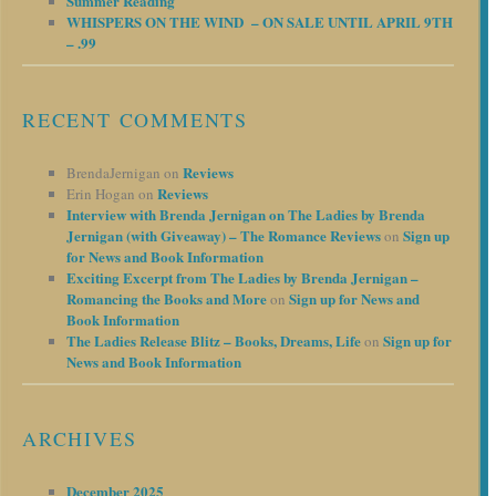
Summer Reading
WHISPERS ON THE WIND – ON SALE UNTIL APRIL 9TH
– .99
RECENT COMMENTS
Reviews
BrendaJernigan
on
Reviews
Erin Hogan
on
Interview with Brenda Jernigan on The Ladies by Brenda
Jernigan (with Giveaway) – The Romance Reviews
Sign up
on
for News and Book Information
Exciting Excerpt from The Ladies by Brenda Jernigan –
Romancing the Books and More
Sign up for News and
on
Book Information
The Ladies Release Blitz – Books, Dreams, Life
Sign up for
on
News and Book Information
ARCHIVES
December 2025