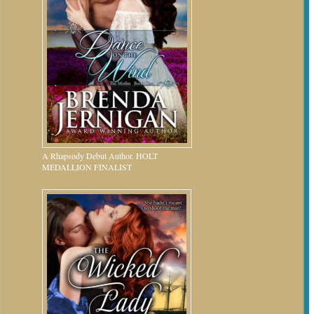
A Rhapsody Debut Author. HOLT
MEDALLION FINALIST