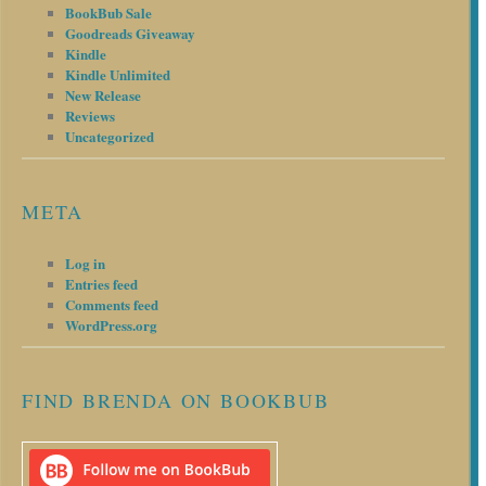
BookBub Sale
Goodreads Giveaway
Kindle
Kindle Unlimited
New Release
Reviews
Uncategorized
META
Log in
Entries feed
Comments feed
WordPress.org
FIND BRENDA ON BOOKBUB