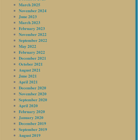
March 2025
November 2024
June 2023
March 2023
February 2023
November 2022
September 2022
May 2022
February 2022
December 2021
October 2021
August 2021
June 2021
April 2021
December 2020
November 2020
September 2020
April 2020
February 2020
January 2020
December 2019
September 2019
August 2019