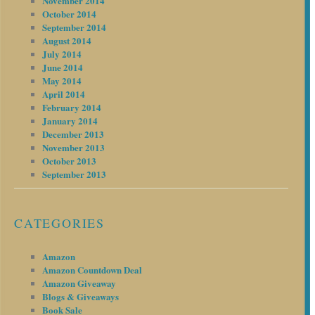
November 2014
October 2014
September 2014
August 2014
July 2014
June 2014
May 2014
April 2014
February 2014
January 2014
December 2013
November 2013
October 2013
September 2013
CATEGORIES
Amazon
Amazon Countdown Deal
Amazon Giveaway
Blogs & Giveaways
Book Sale