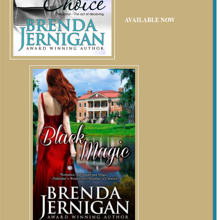
AVAILABLE NOW