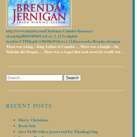
http://www.amazon.com/Christmas-Camelot-Romance-
ebook/dp/B0095B9I4Y/ref=sr_1_11?s=digital-
text&ie=UTF8&qid=1380386393&sr=1-11&keywords=Brenda+Jernigan
There was a king – King Arthur of Camelot …
There was a knight – Sir
Nicholas the Dragon …
There was a wager that each swore he would win . .
.
Search
for:
RECENT POSTS
Merry Christmas
Book Sale
Save $4.00 with a great read for Thanksgiving.