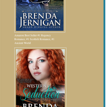
Amazon Best Seller #1 Regency
Romance, #1 Scottish Romance, #1
Ancient World