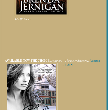
RONE Award
AVAILABLE NOW
THE CHOICE
Deception – The act of deceiving.
Amazon
~
B & N