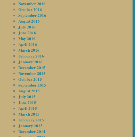
November 2016
October 2016
September 2016
August 2016
July 2016
June 2016
May 2016
April 2016
March 2016
February 2016
January 2016
December 2015
November 2015
October 2015
September 2015
August 2015
July 2015
June 2015
April 2015
March 2015
February 2015
January 2015
December 2014