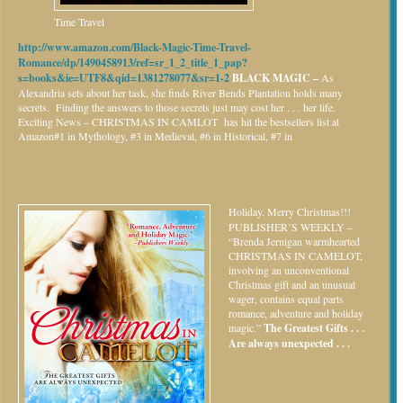
Time Travel
http://www.amazon.com/Black-Magic-Time-Travel-
Romance/dp/1490458913/ref=sr_1_2_title_1_pap?
s=books&ie=UTF8&qid=1381278077&sr=1-2
BLACK MAGIC –
As
Alexandria sets about her task, she finds River Bends Plantation holds many
secrets. Finding the answers to those secrets just may cost her . . . her life.
Exciting News – CHRISTMAS IN CAMLOT has hit the bestsellers list at
Amazon#1 in Mythology, #3 in Medieval, #6 in Historical, #7 in
Holiday.
Merry Christmas!!!
PUBLISHER’S WEEKLY –
“Brenda Jernigan warmhearted
CHRISTMAS IN CAMELOT,
involving an unconventional
Christmas gift and an unusual
wager, contains equal parts
romance, adventure and holiday
magic.”
The Greatest Gifts . . .
Are always unexpected . . .