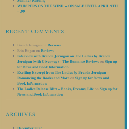
Summer Reading
WHISPERS ON THE WIND – ON SALE UNTIL APRIL 9TH
– .99
RECENT COMMENTS
Reviews
BrendaJernigan
on
Reviews
Erin Hogan
on
Interview with Brenda Jernigan on The Ladies by Brenda
Jernigan (with Giveaway) – The Romance Reviews
Sign up
on
for News and Book Information
Exciting Excerpt from The Ladies by Brenda Jernigan –
Romancing the Books and More
Sign up for News and
on
Book Information
The Ladies Release Blitz – Books, Dreams, Life
Sign up for
on
News and Book Information
ARCHIVES
December 2025