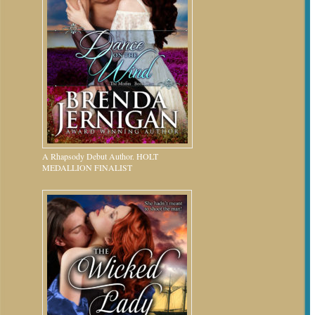
A Rhapsody Debut Author. HOLT
MEDALLION FINALIST