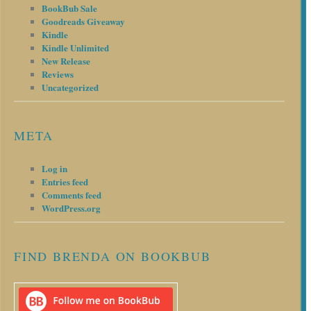
BookBub Sale
Goodreads Giveaway
Kindle
Kindle Unlimited
New Release
Reviews
Uncategorized
META
Log in
Entries feed
Comments feed
WordPress.org
FIND BRENDA ON BOOKBUB