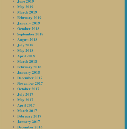
June 2019
May 2019
March 2019
February 2019
January 2019
October 2018
September 2018
August 2018
July 2018
May 2018
April 2018
March 2018
February 2018
January 2018
December 2017
November 2017
October 2017
July 2017
May 2017
April 2017
March 2017
February 2017
January 2017
December 2016