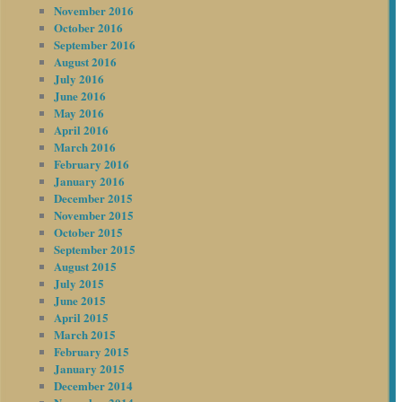
November 2016
October 2016
September 2016
August 2016
July 2016
June 2016
May 2016
April 2016
March 2016
February 2016
January 2016
December 2015
November 2015
October 2015
September 2015
August 2015
July 2015
June 2015
April 2015
March 2015
February 2015
January 2015
December 2014