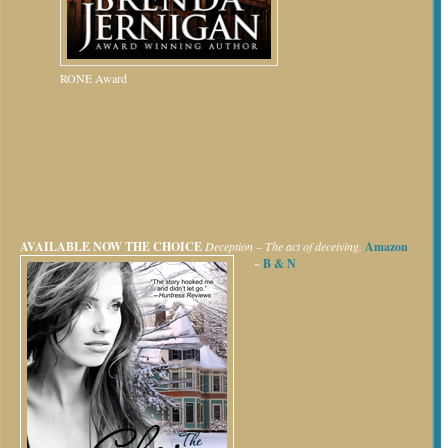
RONE Award
AVAILABLE NOW
THE CHOICE
Deception – The act of deceiving.
Amazon
~
B & N