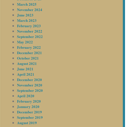
March 2025
November 2024
June 2023
March 2023
February 2023
November 2022
September 2022
May 2022
February 2022
December 2021
October 2021
August 2021
June 2021
April 2021
December 2020
November 2020
September 2020
April 2020
February 2020
January 2020
December 2019
September 2019
August 2019