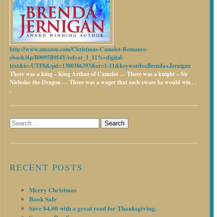
http://www.amazon.com/Christmas-Camelot-Romance-
ebook/dp/B0095B9I4Y/ref=sr_1_11?s=digital-
text&ie=UTF8&qid=1380386393&sr=1-11&keywords=Brenda+Jernigan
There was a king – King Arthur of Camelot …
There was a knight – Sir
Nicholas the Dragon …
There was a wager that each swore he would win . .
.
Search
for:
RECENT POSTS
Merry Christmas
Book Sale
Save $4.00 with a great read for Thanksgiving.