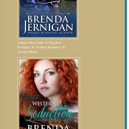
Amazon Best Seller #1 Regency
Romance, #1 Scottish Romance, #1
Ancient World