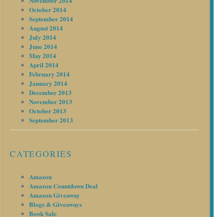
November 2014
October 2014
September 2014
August 2014
July 2014
June 2014
May 2014
April 2014
February 2014
January 2014
December 2013
November 2013
October 2013
September 2013
CATEGORIES
Amazon
Amazon Countdown Deal
Amazon Giveaway
Blogs & Giveaways
Book Sale