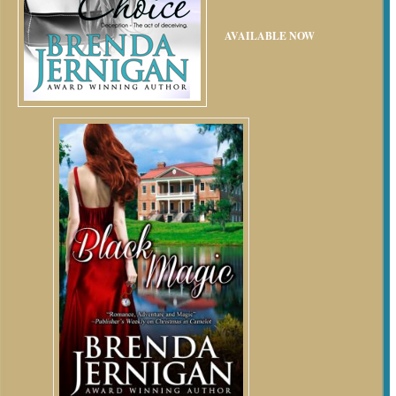
AVAILABLE NOW