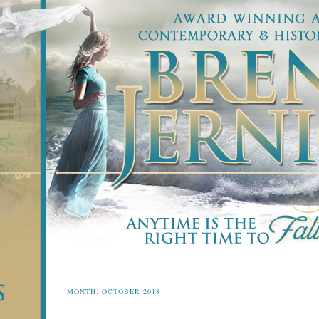
MONTH:
OCTOBER 2018