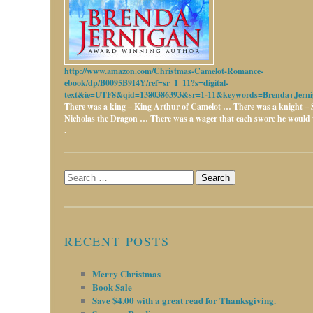
http://www.amazon.com/Christmas-Camelot-Romance-
ebook/dp/B0095B9I4Y/ref=sr_1_11?s=digital-
text&ie=UTF8&qid=1380386393&sr=1-11&keywords=Brenda+Jerni
There was a king – King Arthur of Camelot …
There was a knight – 
Nicholas the Dragon …
There was a wager that each swore he would w
.
Search
for:
RECENT POSTS
Merry Christmas
Book Sale
Save $4.00 with a great read for Thanksgiving.