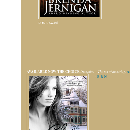
RONE Award
AVAILABLE NOW
THE CHOICE
Deception – The act of deceiving.
A
~
B & N