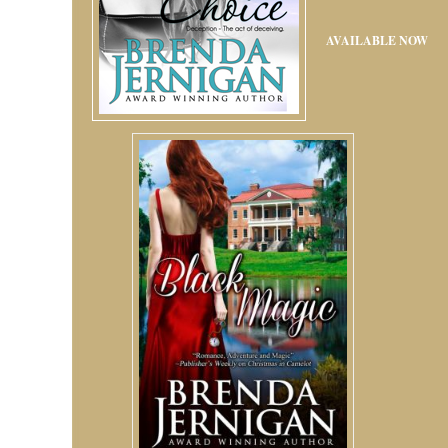
AVAILABLE NOW