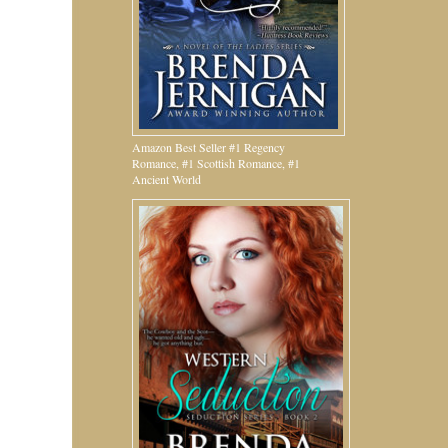
Amazon Best Seller #1 Regency
Romance, #1 Scottish Romance, #1
Ancient World