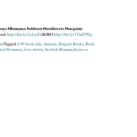
boys #Romance #oldwest #booklovers #bargains
ook
http://bit.ly/2oLiaYd
KOBO
http://bit.ly/1YmITWq
zed
Tagged
$.99 book sale
,
Amazon
,
Bargain Books
,
Book
rical Romance
,
love stories
,
Scottish Romance
Leave a