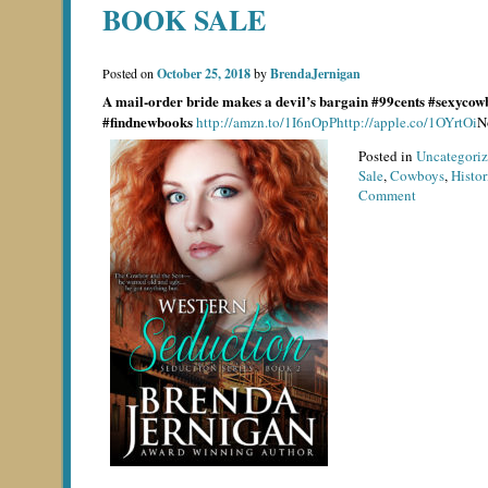
BOOK SALE
Posted on
October 25, 2018
by
BrendaJernigan
A mail-order bride makes a devil’s bargain
#99cents #sexycow
#findnewbooks
http://amzn.to/1I6nOpP
http://apple.co/1OYrtOi
N
Posted in
Uncategori
Sale
,
Cowboys
,
Histo
on
Comment
Book
Sale