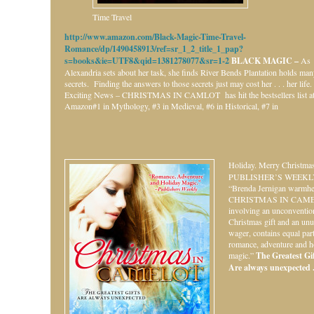
Time Travel
http://www.amazon.com/Black-Magic-Time-Travel-
Romance/dp/1490458913/ref=sr_1_2_title_1_pap?
s=books&ie=UTF8&qid=1381278077&sr=1-2
BLACK MAGIC –
As
Alexandria sets about her task, she finds River Bends Plantation holds ma
secrets. Finding the answers to those secrets just may cost her . . . her life.
Exciting News – CHRISTMAS IN CAMLOT has hit the bestsellers list a
Amazon#1 in Mythology, #3 in Medieval, #6 in Historical, #7 in
Holiday.
Merry Christmas
PUBLISHER’S WEEKL
“Brenda Jernigan warmhe
CHRISTMAS IN CAME
involving an unconventio
Christmas gift and an unu
wager, contains equal par
romance, adventure and h
magic.”
The Greatest Gift
Are always unexpected . 