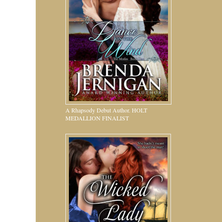
A Rhapsody Debut Author. HOLT
MEDALLION FINALIST