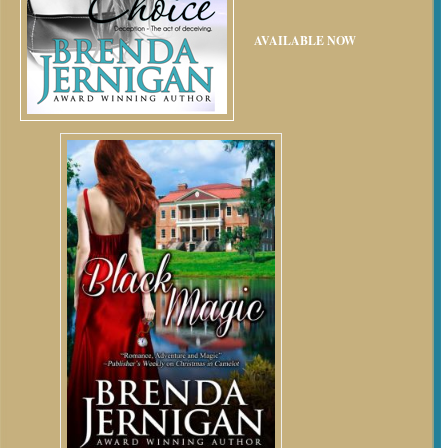
AVAILABLE NOW