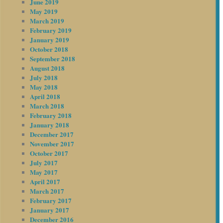
June 2019
May 2019
March 2019
February 2019
January 2019
October 2018
September 2018
August 2018
July 2018
May 2018
April 2018
March 2018
February 2018
January 2018
December 2017
November 2017
October 2017
July 2017
May 2017
April 2017
March 2017
February 2017
January 2017
December 2016