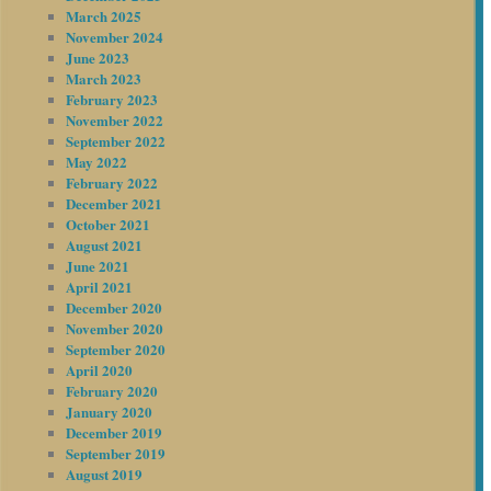
March 2025
November 2024
June 2023
March 2023
February 2023
November 2022
September 2022
May 2022
February 2022
December 2021
October 2021
August 2021
June 2021
April 2021
December 2020
November 2020
September 2020
April 2020
February 2020
January 2020
December 2019
September 2019
August 2019