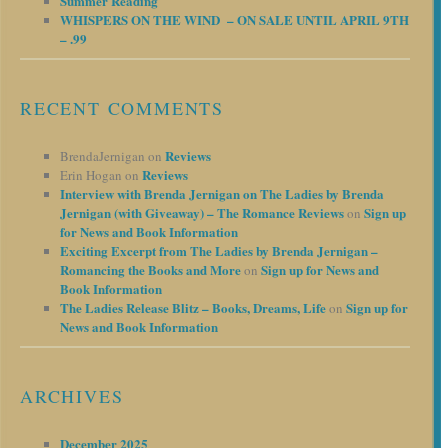
Summer Reading
WHISPERS ON THE WIND – ON SALE UNTIL APRIL 9TH
– .99
RECENT COMMENTS
Reviews
BrendaJernigan
on
Reviews
Erin Hogan
on
Interview with Brenda Jernigan on The Ladies by Brenda
Jernigan (with Giveaway) – The Romance Reviews
Sign up
on
for News and Book Information
Exciting Excerpt from The Ladies by Brenda Jernigan –
Romancing the Books and More
Sign up for News and
on
Book Information
The Ladies Release Blitz – Books, Dreams, Life
Sign up for
on
News and Book Information
ARCHIVES
December 2025