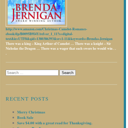
http://www.amazon.com/Christmas-Camelot-Romance-
ebook/dp/B0095B9I4Y/ref=sr_1_11?s=digital-
text&ie=UTF8&qid=1380386393&sr=1-11&keywords=Brenda+Jernigan
There was a king – King Arthur of Camelot …
There was a knight – Sir
Nicholas the Dragon …
There was a wager that each swore he would win . .
.
Search
for:
RECENT POSTS
Merry Christmas
Book Sale
Save $4.00 with a great read for Thanksgiving.