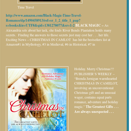
Time Travel
http://www.amazon.com/Black-Magic-Time-Travel-
Romance/dp/1490458913/ref=sr_1_2_title_1_pap?
s=books&ie=UTF8&qid=1381278077&sr=1-2
BLACK MAGIC –
As
Alexandria sets about her task, she finds River Bends Plantation holds many
secrets. Finding the answers to those secrets just may cost her . . . her life.
Exciting News – CHRISTMAS IN CAMLOT has hit the bestsellers list at
Amazon#1 in Mythology, #3 in Medieval, #6 in Historical, #7 in
Holiday.
Merry Christmas!!!
PUBLISHER’S WEEKLY –
“Brenda Jernigan warmhearted
CHRISTMAS IN CAMELOT,
involving an unconventional
Christmas gift and an unusual
wager, contains equal parts
romance, adventure and holiday
magic.”
The Greatest Gifts . . .
Are always unexpected . . .