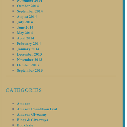
November 2014
October 2014
September 2014
August 2014
July 2014
June 2014
May 2014
April 2014
February 2014
January 2014
December 2013
November 2013
October 2013
September 2013
CATEGORIES
Amazon
Amazon Countdown Deal
Amazon Giveaway
Blogs & Giveaways
Book Sale