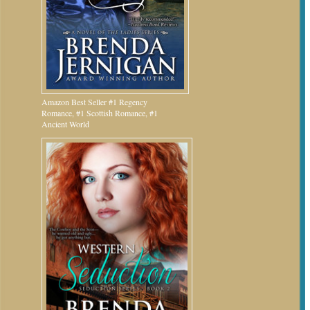
Amazon Best Seller #1 Regency
Romance, #1 Scottish Romance, #1
Ancient World