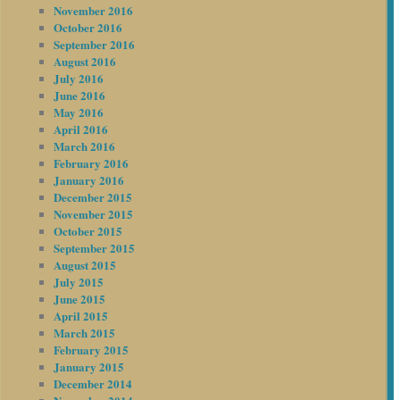
November 2016
October 2016
September 2016
August 2016
July 2016
June 2016
May 2016
April 2016
March 2016
February 2016
January 2016
December 2015
November 2015
October 2015
September 2015
August 2015
July 2015
June 2015
April 2015
March 2015
February 2015
January 2015
December 2014