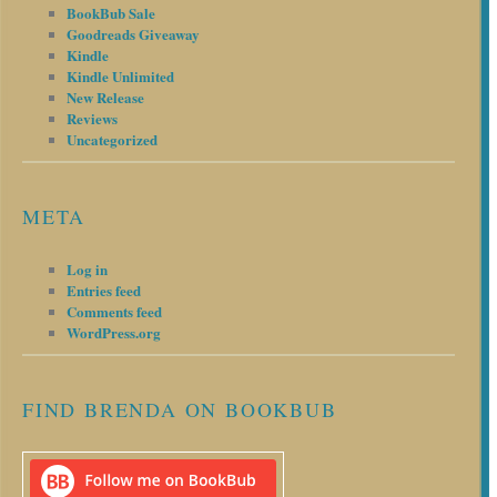
BookBub Sale
Goodreads Giveaway
Kindle
Kindle Unlimited
New Release
Reviews
Uncategorized
META
Log in
Entries feed
Comments feed
WordPress.org
FIND BRENDA ON BOOKBUB