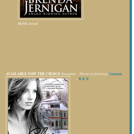
RONE Award
AVAILABLE NOW
THE CHOICE
Deception – The act of deceiving.
Amazon
~
B & N