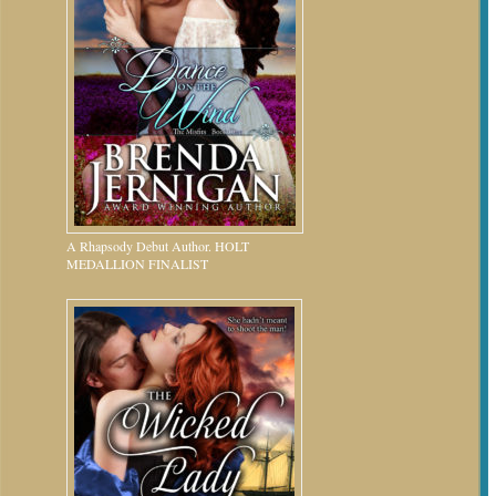
A Rhapsody Debut Author. HOLT
MEDALLION FINALIST