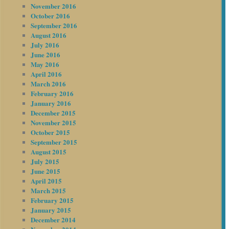
November 2016
October 2016
September 2016
August 2016
July 2016
June 2016
May 2016
April 2016
March 2016
February 2016
January 2016
December 2015
November 2015
October 2015
September 2015
August 2015
July 2015
June 2015
April 2015
March 2015
February 2015
January 2015
December 2014