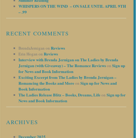
Summer Reading
WHISPERS ON THE WIND – ON SALE UNTIL APRIL 9TH
– .99
RECENT COMMENTS
Reviews
BrendaJernigan
on
Reviews
Erin Hogan
on
Interview with Brenda Jernigan on The Ladies by Brenda
Jernigan (with Giveaway) – The Romance Reviews
Sign up
on
for News and Book Information
Exciting Excerpt from The Ladies by Brenda Jernigan –
Romancing the Books and More
Sign up for News and
on
Book Information
The Ladies Release Blitz – Books, Dreams, Life
Sign up for
on
News and Book Information
ARCHIVES
December 2025