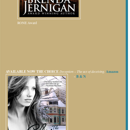
RONE Award
AVAILABLE NOW
THE CHOICE
Deception – The act of deceiving.
Amazon
~
B & N