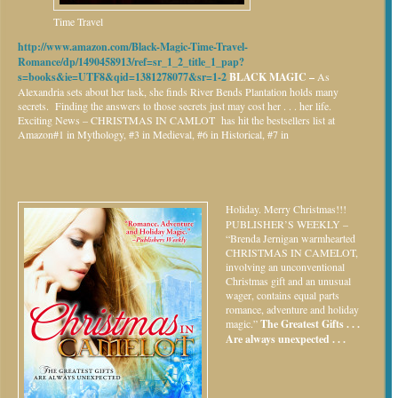
Time Travel
http://www.amazon.com/Black-Magic-Time-Travel-
Romance/dp/1490458913/ref=sr_1_2_title_1_pap?
s=books&ie=UTF8&qid=1381278077&sr=1-2
BLACK MAGIC –
As
Alexandria sets about her task, she finds River Bends Plantation holds many
secrets. Finding the answers to those secrets just may cost her . . . her life.
Exciting News – CHRISTMAS IN CAMLOT has hit the bestsellers list at
Amazon#1 in Mythology, #3 in Medieval, #6 in Historical, #7 in
Holiday.
Merry Christmas!!!
PUBLISHER’S WEEKLY –
“Brenda Jernigan warmhearted
CHRISTMAS IN CAMELOT,
involving an unconventional
Christmas gift and an unusual
wager, contains equal parts
romance, adventure and holiday
magic.”
The Greatest Gifts . . .
Are always unexpected . . .