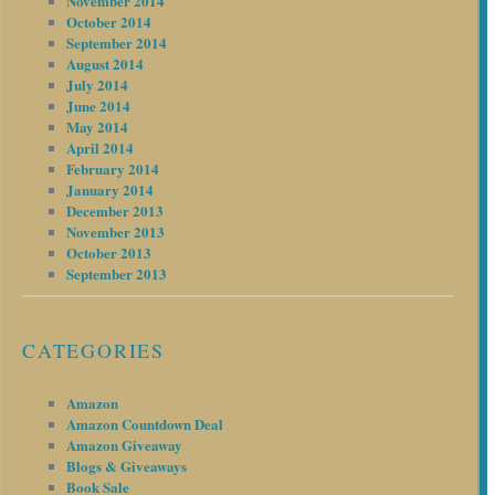
November 2014
October 2014
September 2014
August 2014
July 2014
June 2014
May 2014
April 2014
February 2014
January 2014
December 2013
November 2013
October 2013
September 2013
CATEGORIES
Amazon
Amazon Countdown Deal
Amazon Giveaway
Blogs & Giveaways
Book Sale