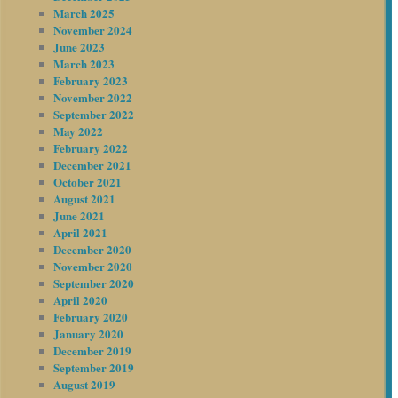
March 2025
November 2024
June 2023
March 2023
February 2023
November 2022
September 2022
May 2022
February 2022
December 2021
October 2021
August 2021
June 2021
April 2021
December 2020
November 2020
September 2020
April 2020
February 2020
January 2020
December 2019
September 2019
August 2019