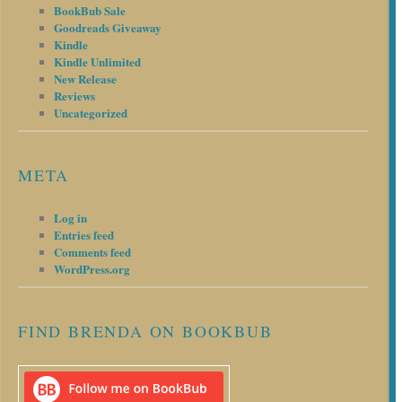
BookBub Sale
Goodreads Giveaway
Kindle
Kindle Unlimited
New Release
Reviews
Uncategorized
META
Log in
Entries feed
Comments feed
WordPress.org
FIND BRENDA ON BOOKBUB