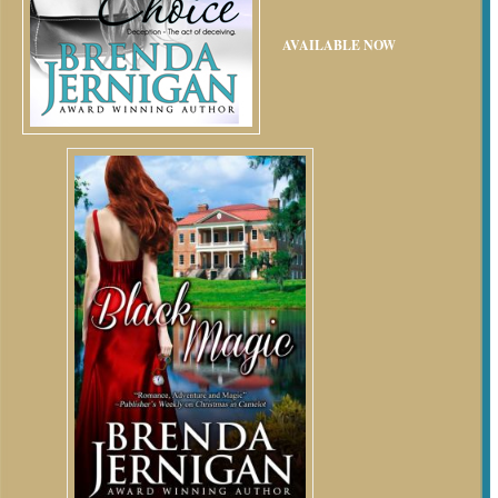
AVAILABLE NOW