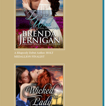
A Rhapsody Debut Author. HOLT
MEDALLION FINALIST