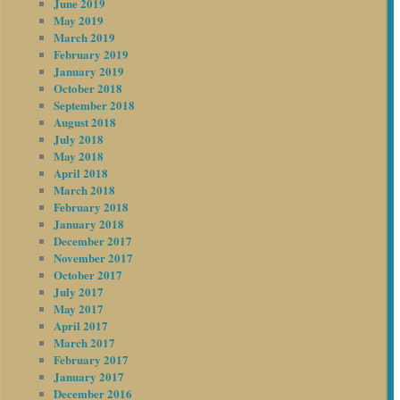
June 2019
May 2019
March 2019
February 2019
January 2019
October 2018
September 2018
August 2018
July 2018
May 2018
April 2018
March 2018
February 2018
January 2018
December 2017
November 2017
October 2017
July 2017
May 2017
April 2017
March 2017
February 2017
January 2017
December 2016