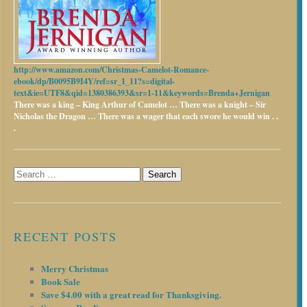
http://www.amazon.com/Christmas-Camelot-Romance-
ebook/dp/B0095B9I4Y/ref=sr_1_11?s=digital-
text&ie=UTF8&qid=1380386393&sr=1-11&keywords=Brenda+Jernigan
There was a king – King Arthur of Camelot …
There was a knight – Sir
Nicholas the Dragon …
There was a wager that each swore he would win . .
.
Search
for:
RECENT POSTS
Merry Christmas
Book Sale
Save $4.00 with a great read for Thanksgiving.