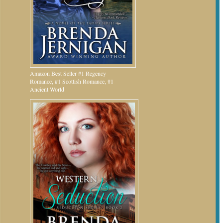
Amazon Best Seller #1 Regency
Romance, #1 Scottish Romance, #1
Ancient World