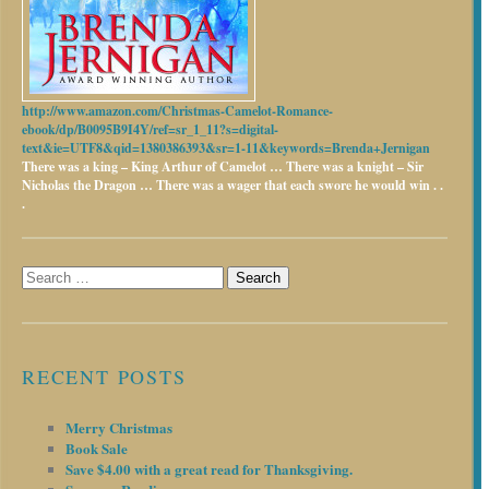
http://www.amazon.com/Christmas-Camelot-Romance-
ebook/dp/B0095B9I4Y/ref=sr_1_11?s=digital-
text&ie=UTF8&qid=1380386393&sr=1-11&keywords=Brenda+Jernigan
There was a king – King Arthur of Camelot …
There was a knight – Sir
Nicholas the Dragon …
There was a wager that each swore he would win . .
.
Search
for:
RECENT POSTS
Merry Christmas
Book Sale
Save $4.00 with a great read for Thanksgiving.