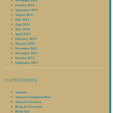
November 2014
October 2014
September 2014
August 2014
July 2014
June 2014
May 2014
April 2014
February 2014
January 2014
December 2013
November 2013
October 2013
September 2013
CATEGORIES
Amazon
Amazon Countdown Deal
Amazon Giveaway
Blogs & Giveaways
Book Sale