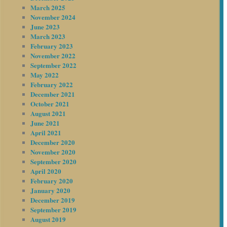
March 2025
November 2024
June 2023
March 2023
February 2023
November 2022
September 2022
May 2022
February 2022
December 2021
October 2021
August 2021
June 2021
April 2021
December 2020
November 2020
September 2020
April 2020
February 2020
January 2020
December 2019
September 2019
August 2019