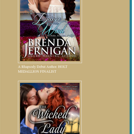
A Rhapsody Debut Author. HOLT
MEDALLION FINALIST