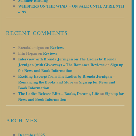
Summer Reading
WHISPERS ON THE WIND – ON SALE UNTIL APRIL 9TH
– .99
RECENT COMMENTS
Reviews
BrendaJernigan
on
Reviews
Erin Hogan
on
Interview with Brenda Jernigan on The Ladies by Brenda
Jernigan (with Giveaway) – The Romance Reviews
Sign up
on
for News and Book Information
Exciting Excerpt from The Ladies by Brenda Jernigan –
Romancing the Books and More
Sign up for News and
on
Book Information
The Ladies Release Blitz – Books, Dreams, Life
Sign up for
on
News and Book Information
ARCHIVES
December 2025