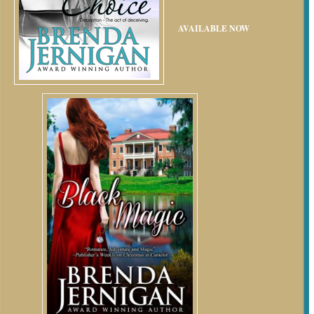
AVAILABLE NOW