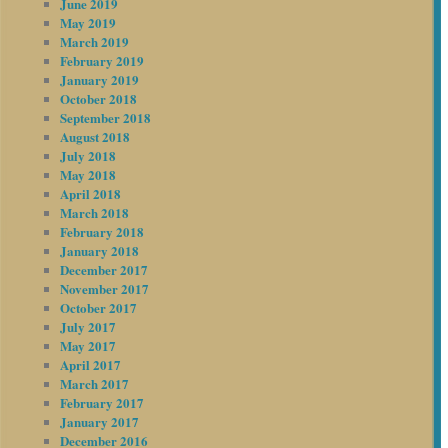
June 2019
May 2019
March 2019
February 2019
January 2019
October 2018
September 2018
August 2018
July 2018
May 2018
April 2018
March 2018
February 2018
January 2018
December 2017
November 2017
October 2017
July 2017
May 2017
April 2017
March 2017
February 2017
January 2017
December 2016