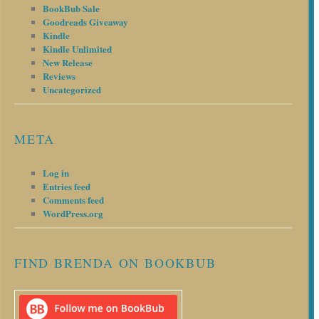
BookBub Sale
Goodreads Giveaway
Kindle
Kindle Unlimited
New Release
Reviews
Uncategorized
META
Log in
Entries feed
Comments feed
WordPress.org
FIND BRENDA ON BOOKBUB