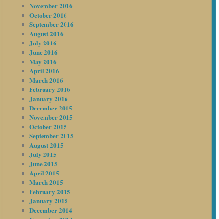
November 2016
October 2016
September 2016
August 2016
July 2016
June 2016
May 2016
April 2016
March 2016
February 2016
January 2016
December 2015
November 2015
October 2015
September 2015
August 2015
July 2015
June 2015
April 2015
March 2015
February 2015
January 2015
December 2014