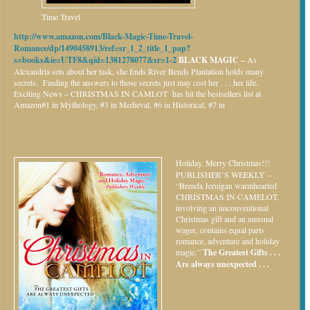
Time Travel
http://www.amazon.com/Black-Magic-Time-Travel-
Romance/dp/1490458913/ref=sr_1_2_title_1_pap?
s=books&ie=UTF8&qid=1381278077&sr=1-2
BLACK MAGIC –
As
Alexandria sets about her task, she finds River Bends Plantation holds many
secrets. Finding the answers to those secrets just may cost her . . . her life.
Exciting News – CHRISTMAS IN CAMLOT has hit the bestsellers list at
Amazon#1 in Mythology, #3 in Medieval, #6 in Historical, #7 in
Holiday.
Merry Christmas!!!
PUBLISHER’S WEEKLY –
“Brenda Jernigan warmhearted
CHRISTMAS IN CAMELOT,
involving an unconventional
Christmas gift and an unusual
wager, contains equal parts
romance, adventure and holiday
magic.”
The Greatest Gifts . . .
Are always unexpected . . .