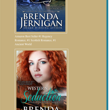
Amazon Best Seller #1 Regency
Romance, #1 Scottish Romance, #1
Ancient World