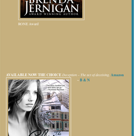
RONE Award
AVAILABLE NOW
THE CHOICE
Deception – The act of deceiving.
Amazon
~
B & N