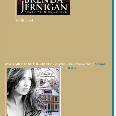
RONE Award
AVAILABLE NOW
THE CHOICE
Deception – The act of deceiving.
Amazon
~
B & N