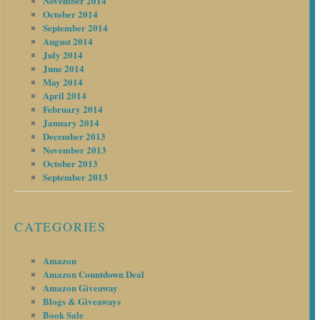
November 2014
October 2014
September 2014
August 2014
July 2014
June 2014
May 2014
April 2014
February 2014
January 2014
December 2013
November 2013
October 2013
September 2013
CATEGORIES
Amazon
Amazon Countdown Deal
Amazon Giveaway
Blogs & Giveaways
Book Sale