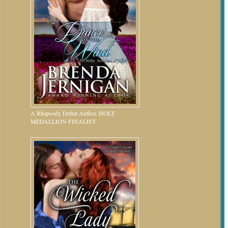
A Rhapsody Debut Author. HOLT
MEDALLION FINALIST