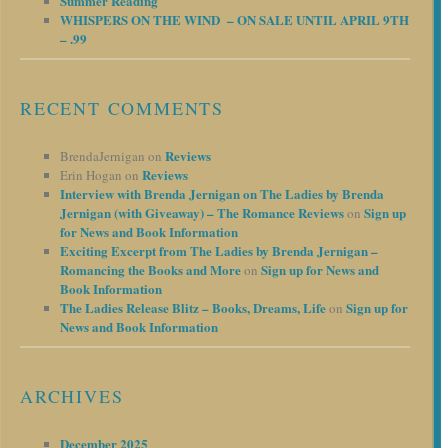
Summer Reading
WHISPERS ON THE WIND – ON SALE UNTIL APRIL 9TH
– .99
RECENT COMMENTS
Reviews
BrendaJernigan
on
Reviews
Erin Hogan
on
Interview with Brenda Jernigan on The Ladies by Brenda
Jernigan (with Giveaway) – The Romance Reviews
Sign up
on
for News and Book Information
Exciting Excerpt from The Ladies by Brenda Jernigan –
Romancing the Books and More
Sign up for News and
on
Book Information
The Ladies Release Blitz – Books, Dreams, Life
Sign up for
on
News and Book Information
ARCHIVES
December 2025