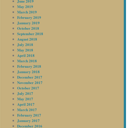
June 2019
May 2019
March 2019
February 2019
January 2019
October 2018
September 2018
August 2018
July 2018
May 2018
April 2018
March 2018
February 2018
January 2018
December 2017
November 2017
October 2017
July 2017
May 2017
April 2017
March 2017
February 2017
January 2017
December 2016