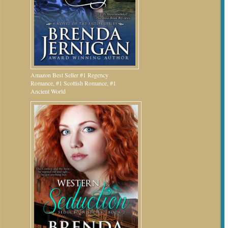
Amazon Best Seller #1 Regency
Romance, #1 Scottish Romance, #1
Ancient World