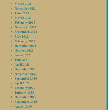
March 2025
November 2024
June 2023
March 2023
February 2023
November 2022
September 2022
May 2022
February 2022
December 2021
October 2021
August 2021
June 2021
April 2021
December 2020
November 2020
September 2020
April 2020
February 2020
January 2020
December 2019
September 2019
August 2019