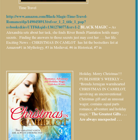
Time Travel
http://www.amazon.com/Black-Magic-Time-Travel-
Romance/dp/1490458913/ref=sr_1_2_title_1_pap?
s=books&ie=UTF8&qid=1381278077&sr=1-2
BLACK MAGIC –
As
Alexandria sets about her task, she finds River Bends Plantation holds many
secrets. Finding the answers to those secrets just may cost her . . . her life.
Exciting News – CHRISTMAS IN CAMLOT has hit the bestsellers list at
Amazon#1 in Mythology, #3 in Medieval, #6 in Historical, #7 in
Holiday.
Merry Christmas!!!
PUBLISHER’S WEEKLY –
“Brenda Jernigan warmhearted
CHRISTMAS IN CAMELOT,
involving an unconventional
Christmas gift and an unusual
wager, contains equal parts
romance, adventure and holiday
magic.”
The Greatest Gifts . . .
Are always unexpected . . .