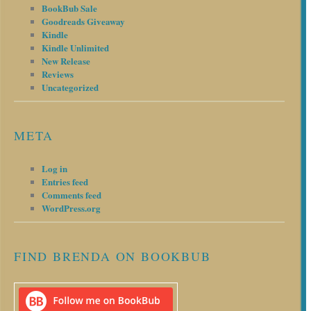
BookBub Sale
Goodreads Giveaway
Kindle
Kindle Unlimited
New Release
Reviews
Uncategorized
META
Log in
Entries feed
Comments feed
WordPress.org
FIND BRENDA ON BOOKBUB