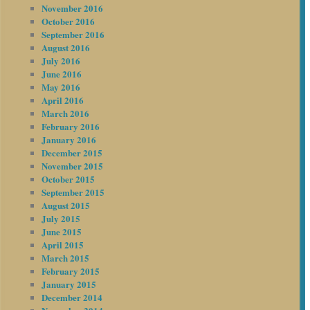
November 2016
October 2016
September 2016
August 2016
July 2016
June 2016
May 2016
April 2016
March 2016
February 2016
January 2016
December 2015
November 2015
October 2015
September 2015
August 2015
July 2015
June 2015
April 2015
March 2015
February 2015
January 2015
December 2014