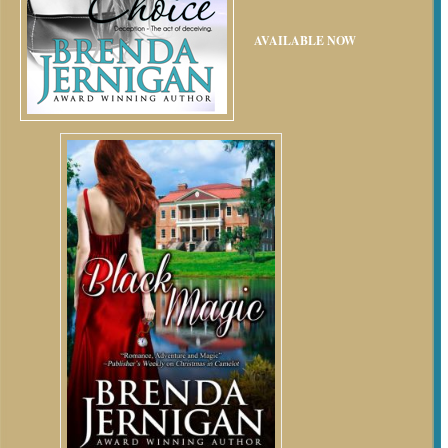
AVAILABLE NOW