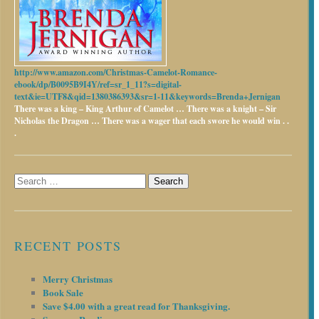
http://www.amazon.com/Christmas-Camelot-Romance-
ebook/dp/B0095B9I4Y/ref=sr_1_11?s=digital-
text&ie=UTF8&qid=1380386393&sr=1-11&keywords=Brenda+Jernigan
There was a king – King Arthur of Camelot …
There was a knight – Sir
Nicholas the Dragon …
There was a wager that each swore he would win . .
.
Search
for:
RECENT POSTS
Merry Christmas
Book Sale
Save $4.00 with a great read for Thanksgiving.