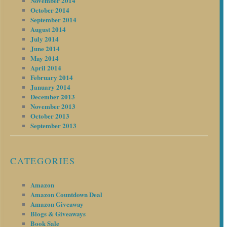
November 2014
October 2014
September 2014
August 2014
July 2014
June 2014
May 2014
April 2014
February 2014
January 2014
December 2013
November 2013
October 2013
September 2013
CATEGORIES
Amazon
Amazon Countdown Deal
Amazon Giveaway
Blogs & Giveaways
Book Sale