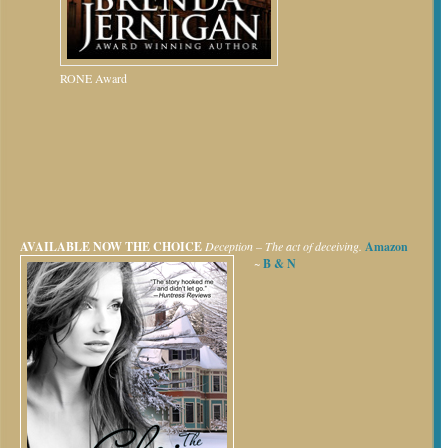
RONE Award
AVAILABLE NOW
THE CHOICE
Deception – The act of deceiving.
Amazon
~
B & N