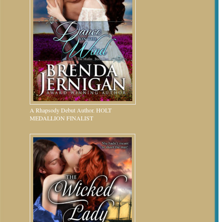
A Rhapsody Debut Author. HOLT
MEDALLION FINALIST