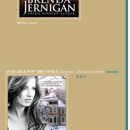
RONE Award
AVAILABLE NOW
THE CHOICE
Deception – The act of deceiving.
Amazon
~
B & N