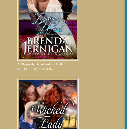
A Rhapsody Debut Author. HOLT
MEDALLION FINALIST