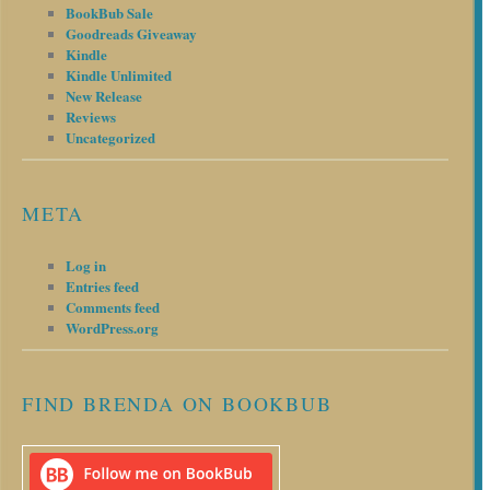
BookBub Sale
Goodreads Giveaway
Kindle
Kindle Unlimited
New Release
Reviews
Uncategorized
META
Log in
Entries feed
Comments feed
WordPress.org
FIND BRENDA ON BOOKBUB