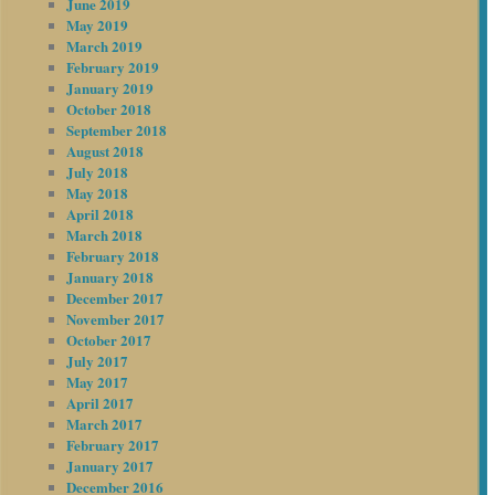
June 2019
May 2019
March 2019
February 2019
January 2019
October 2018
September 2018
August 2018
July 2018
May 2018
April 2018
March 2018
February 2018
January 2018
December 2017
November 2017
October 2017
July 2017
May 2017
April 2017
March 2017
February 2017
January 2017
December 2016