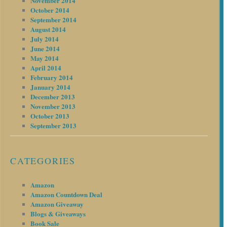
November 2014
October 2014
September 2014
August 2014
July 2014
June 2014
May 2014
April 2014
February 2014
January 2014
December 2013
November 2013
October 2013
September 2013
CATEGORIES
Amazon
Amazon Countdown Deal
Amazon Giveaway
Blogs & Giveaways
Book Sale