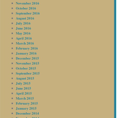
November 2016
October 2016
September 2016
August 2016
July 2016
June 2016
May 2016
April 2016
March 2016
February 2016
January 2016
December 2015
November 2015
October 2015
September 2015
August 2015
July 2015
June 2015
April 2015
March 2015
February 2015
January 2015
December 2014