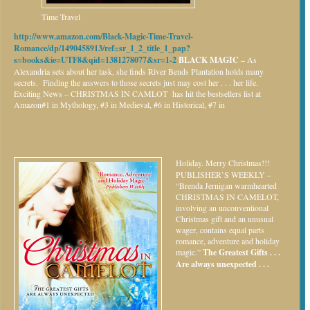
Time Travel
http://www.amazon.com/Black-Magic-Time-Travel-
Romance/dp/1490458913/ref=sr_1_2_title_1_pap?
s=books&ie=UTF8&qid=1381278077&sr=1-2
BLACK MAGIC –
As
Alexandria sets about her task, she finds River Bends Plantation holds many
secrets. Finding the answers to those secrets just may cost her . . . her life.
Exciting News – CHRISTMAS IN CAMLOT has hit the bestsellers list at
Amazon#1 in Mythology, #3 in Medieval, #6 in Historical, #7 in
Holiday.
Merry Christmas!!!
PUBLISHER’S WEEKLY –
“Brenda Jernigan warmhearted
CHRISTMAS IN CAMELOT,
involving an unconventional
Christmas gift and an unusual
wager, contains equal parts
romance, adventure and holiday
magic.”
The Greatest Gifts . . .
Are always unexpected . . .