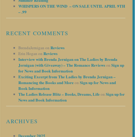
Summer Reading
WHISPERS ON THE WIND – ON SALE UNTIL APRIL 9TH
– .99
RECENT COMMENTS
Reviews
BrendaJernigan
on
Reviews
Erin Hogan
on
Interview with Brenda Jernigan on The Ladies by Brenda
Jernigan (with Giveaway) – The Romance Reviews
Sign up
on
for News and Book Information
Exciting Excerpt from The Ladies by Brenda Jernigan –
Romancing the Books and More
Sign up for News and
on
Book Information
The Ladies Release Blitz – Books, Dreams, Life
Sign up for
on
News and Book Information
ARCHIVES
December 2025