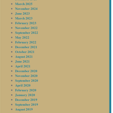
March 2025
November 2024
June 2023
March 2023
February 2023
November 2022
September 2022
May 2022
February 2022
December 2021
October 2021
August 2021
June 2021
April 2021
December 2020
November 2020
September 2020
April 2020
February 2020
January 2020
December 2019
September 2019
August 2019