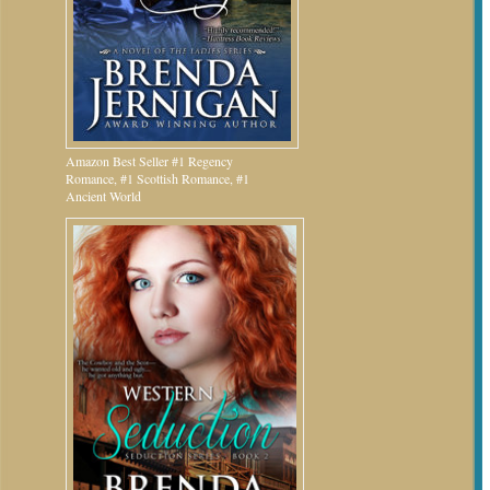
Amazon Best Seller #1 Regency
Romance, #1 Scottish Romance, #1
Ancient World