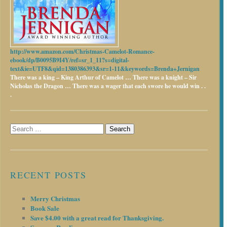
http://www.amazon.com/Christmas-Camelot-Romance-
ebook/dp/B0095B9I4Y/ref=sr_1_11?s=digital-
text&ie=UTF8&qid=1380386393&sr=1-11&keywords=Brenda+Jernigan
There was a king – King Arthur of Camelot …
There was a knight – Sir
Nicholas the Dragon …
There was a wager that each swore he would win . .
.
Search
for:
RECENT POSTS
Merry Christmas
Book Sale
Save $4.00 with a great read for Thanksgiving.