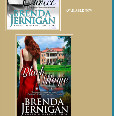
AVAILABLE NOW