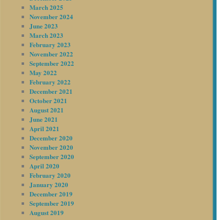
March 2025
November 2024
June 2023
March 2023
February 2023
November 2022
September 2022
May 2022
February 2022
December 2021
October 2021
August 2021
June 2021
April 2021
December 2020
November 2020
September 2020
April 2020
February 2020
January 2020
December 2019
September 2019
August 2019