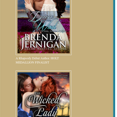
A Rhapsody Debut Author. HOLT
MEDALLION FINALIST