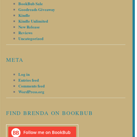
BookBub Sale
Goodreads Giveaway
Kindle
Kindle Unlimited
New Release
Reviews
Uncategorized
META
Log in
Entries feed
Comments feed
WordPress.org
FIND BRENDA ON BOOKBUB