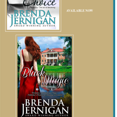
AVAILABLE NOW