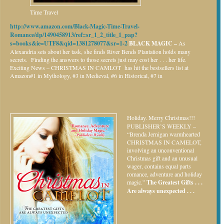
Time Travel
http://www.amazon.com/Black-Magic-Time-Travel-
Romance/dp/1490458913/ref=sr_1_2_title_1_pap?
s=books&ie=UTF8&qid=1381278077&sr=1-2
BLACK MAGIC –
As
Alexandria sets about her task, she finds River Bends Plantation holds many
secrets. Finding the answers to those secrets just may cost her . . . her life.
Exciting News – CHRISTMAS IN CAMLOT has hit the bestsellers list at
Amazon#1 in Mythology, #3 in Medieval, #6 in Historical, #7 in
Holiday.
Merry Christmas!!!
PUBLISHER’S WEEKLY –
“Brenda Jernigan warmhearted
CHRISTMAS IN CAMELOT,
involving an unconventional
Christmas gift and an unusual
wager, contains equal parts
romance, adventure and holiday
magic.”
The Greatest Gifts . . .
Are always unexpected . . .