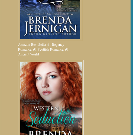
Amazon Best Seller #1 Regency
Romance, #1 Scottish Romance, #1
Ancient World