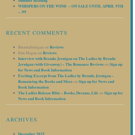
Summer Reading
WHISPERS ON THE WIND – ON SALE UNTIL APRIL 9TH
– .99
RECENT COMMENTS
Reviews
BrendaJernigan
on
Reviews
Erin Hogan
on
Interview with Brenda Jernigan on The Ladies by Brenda
Jernigan (with Giveaway) – The Romance Reviews
Sign up
on
for News and Book Information
Exciting Excerpt from The Ladies by Brenda Jernigan –
Romancing the Books and More
Sign up for News and
on
Book Information
The Ladies Release Blitz – Books, Dreams, Life
Sign up for
on
News and Book Information
ARCHIVES
December 2025