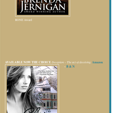
RONE Award
AVAILABLE NOW
THE CHOICE
Deception – The act of deceiving.
Amazon
~
B & N