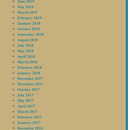
June 2019
May 2019
March 2019
February 2019
January 2019
October 2018
September 2018
August 2018
July 2018
May 2018
April 2018
March 2018
February 2018
January 2018
December 2017
November 2017
October 2017
July 2017
May 2017
April 2017
March 2017
February 2017
January 2017
December 2016