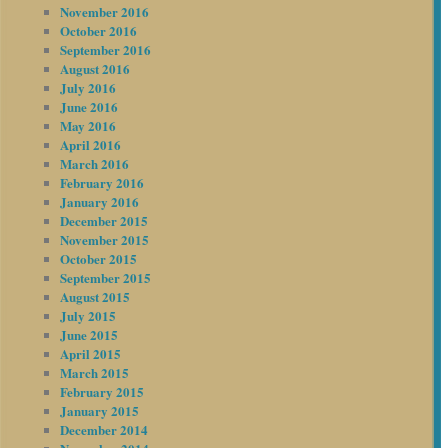
November 2016
October 2016
September 2016
August 2016
July 2016
June 2016
May 2016
April 2016
March 2016
February 2016
January 2016
December 2015
November 2015
October 2015
September 2015
August 2015
July 2015
June 2015
April 2015
March 2015
February 2015
January 2015
December 2014