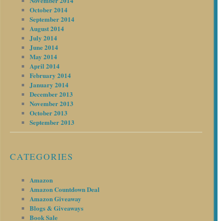
November 2014
October 2014
September 2014
August 2014
July 2014
June 2014
May 2014
April 2014
February 2014
January 2014
December 2013
November 2013
October 2013
September 2013
CATEGORIES
Amazon
Amazon Countdown Deal
Amazon Giveaway
Blogs & Giveaways
Book Sale