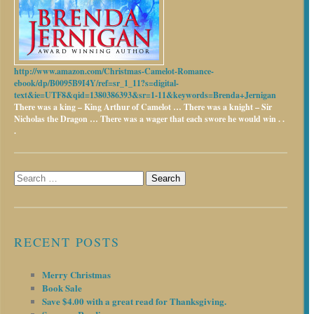
http://www.amazon.com/Christmas-Camelot-Romance-
ebook/dp/B0095B9I4Y/ref=sr_1_11?s=digital-
text&ie=UTF8&qid=1380386393&sr=1-11&keywords=Brenda+Jernigan
There was a king – King Arthur of Camelot …
There was a knight – Sir
Nicholas the Dragon …
There was a wager that each swore he would win . .
.
Search
for:
RECENT POSTS
Merry Christmas
Book Sale
Save $4.00 with a great read for Thanksgiving.