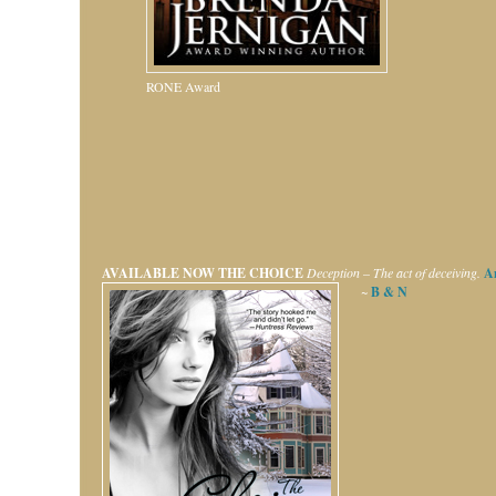
RONE Award
AVAILABLE NOW
THE CHOICE
Deception – The act of deceiving.
A
~
B & N