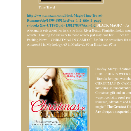
Time Travel
http://www.amazon.com/Black-Magic-Time-Travel-
Romance/dp/1490458913/ref=sr_1_2_title_1_pap?
s=books&ie=UTF8&qid=1381278077&sr=1-2
BLACK MAGIC –
As
Alexandria sets about her task, she finds River Bends Plantation holds ma
secrets. Finding the answers to those secrets just may cost her . . . her life.
Exciting News – CHRISTMAS IN CAMLOT has hit the bestsellers list a
Amazon#1 in Mythology, #3 in Medieval, #6 in Historical, #7 in
Holiday.
Merry Christmas
PUBLISHER’S WEEKL
“Brenda Jernigan warmhe
CHRISTMAS IN CAME
involving an unconventio
Christmas gift and an unu
wager, contains equal par
romance, adventure and h
magic.”
The Greatest Gift
Are always unexpected . 