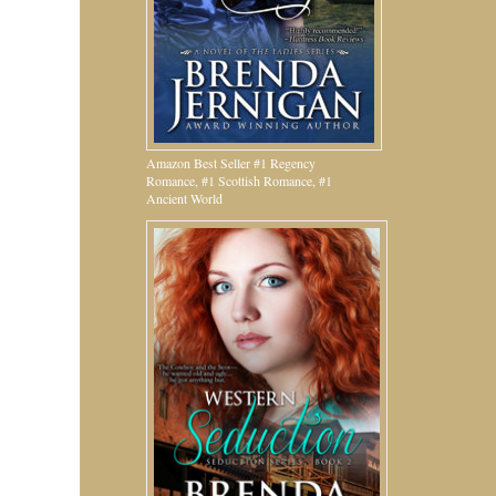
Amazon Best Seller #1 Regency
Romance, #1 Scottish Romance, #1
Ancient World