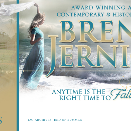
TAG ARCHIVES:
END OF SUMMER