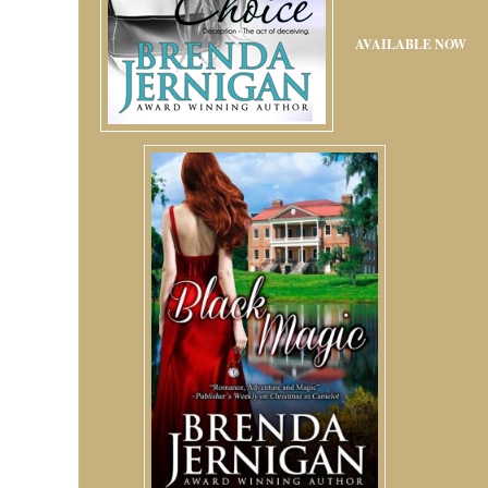
AVAILABLE NOW