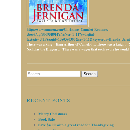
http://www.amazon.com/Christmas-Camelot-Romance-
ebook/dp/B0095B9I4Y/ref=sr_1_11?s=digital-
text&ie=UTF8&qid=1380386393&sr=1-11&keywords=Brenda+Jerni
There was a king – King Arthur of Camelot …
There was a knight – 
Nicholas the Dragon …
There was a wager that each swore he would w
.
Search
for:
RECENT POSTS
Merry Christmas
Book Sale
Save $4.00 with a great read for Thanksgiving.