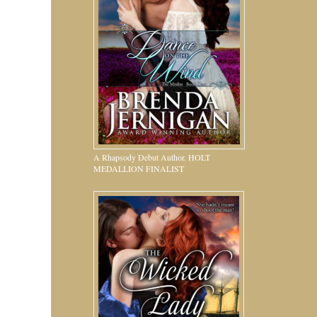
A Rhapsody Debut Author. HOLT
MEDALLION FINALIST