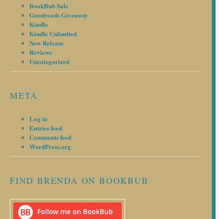
BookBub Sale
Goodreads Giveaway
Kindle
Kindle Unlimited
New Release
Reviews
Uncategorized
META
Log in
Entries feed
Comments feed
WordPress.org
FIND BRENDA ON BOOKBUB