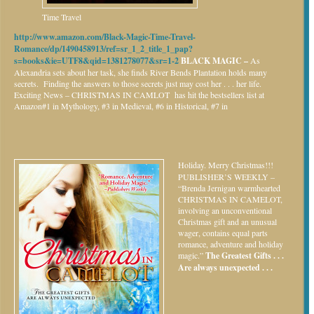
Time Travel
http://www.amazon.com/Black-Magic-Time-Travel-
Romance/dp/1490458913/ref=sr_1_2_title_1_pap?
s=books&ie=UTF8&qid=1381278077&sr=1-2
BLACK MAGIC –
As
Alexandria sets about her task, she finds River Bends Plantation holds many
secrets. Finding the answers to those secrets just may cost her . . . her life.
Exciting News – CHRISTMAS IN CAMLOT has hit the bestsellers list at
Amazon#1 in Mythology, #3 in Medieval, #6 in Historical, #7 in
Holiday.
Merry Christmas!!!
PUBLISHER’S WEEKLY –
“Brenda Jernigan warmhearted
CHRISTMAS IN CAMELOT,
involving an unconventional
Christmas gift and an unusual
wager, contains equal parts
romance, adventure and holiday
magic.”
The Greatest Gifts . . .
Are always unexpected . . .