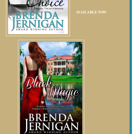
AVAILABLE NOW