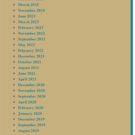
March 2025
November 2024
June 2023
March 2023
February 2023
November 2022
September 2022
May 2022
February 2022
December 2021
October 2021
August 2021
June 2021
April 2021
December 2020
November 2020
September 2020
April 2020
February 2020
January 2020
December 2019
September 2019
August 2019