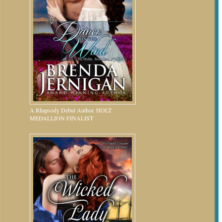
A Rhapsody Debut Author. HOLT
MEDALLION FINALIST