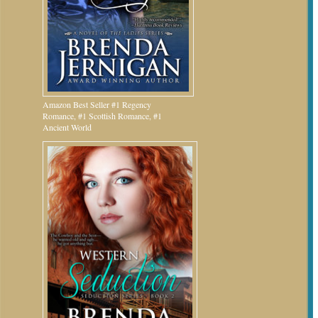
Amazon Best Seller #1 Regency
Romance, #1 Scottish Romance, #1
Ancient World