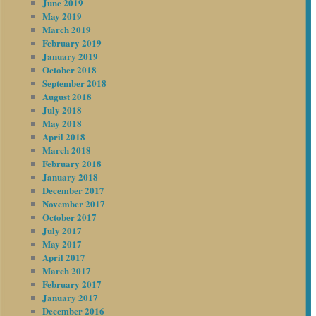
June 2019
May 2019
March 2019
February 2019
January 2019
October 2018
September 2018
August 2018
July 2018
May 2018
April 2018
March 2018
February 2018
January 2018
December 2017
November 2017
October 2017
July 2017
May 2017
April 2017
March 2017
February 2017
January 2017
December 2016