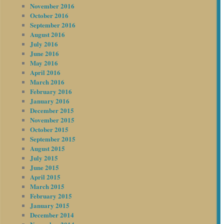
November 2016
October 2016
September 2016
August 2016
July 2016
June 2016
May 2016
April 2016
March 2016
February 2016
January 2016
December 2015
November 2015
October 2015
September 2015
August 2015
July 2015
June 2015
April 2015
March 2015
February 2015
January 2015
December 2014