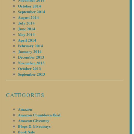
November 2014
October 2014
September 2014
August 2014
July 2014
June 2014
May 2014
April 2014
February 2014
January 2014
December 2013
November 2013
October 2013
September 2013
CATEGORIES
Amazon
Amazon Countdown Deal
Amazon Giveaway
Blogs & Giveaways
Book Sale