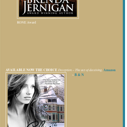
RONE Award
AVAILABLE NOW
THE CHOICE
Deception – The act of deceiving.
Amazon
~
B & N