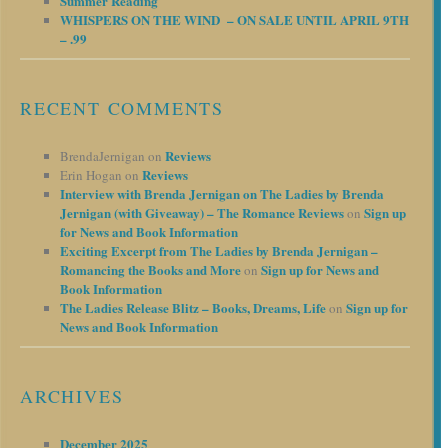
Summer Reading
WHISPERS ON THE WIND – ON SALE UNTIL APRIL 9TH
– .99
RECENT COMMENTS
Reviews
BrendaJernigan
on
Reviews
Erin Hogan
on
Interview with Brenda Jernigan on The Ladies by Brenda
Jernigan (with Giveaway) – The Romance Reviews
Sign up
on
for News and Book Information
Exciting Excerpt from The Ladies by Brenda Jernigan –
Romancing the Books and More
Sign up for News and
on
Book Information
The Ladies Release Blitz – Books, Dreams, Life
Sign up for
on
News and Book Information
ARCHIVES
December 2025