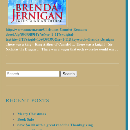
http://www.amazon.com/Christmas-Camelot-Romance-
ebook/dp/B0095B9I4Y/ref=sr_1_11?s=digital-
text&ie=UTF8&qid=1380386393&sr=1-11&keywords=Brenda+Jernigan
There was a king – King Arthur of Camelot …
There was a knight – Sir
Nicholas the Dragon …
There was a wager that each swore he would win . .
.
Search
for:
RECENT POSTS
Merry Christmas
Book Sale
Save $4.00 with a great read for Thanksgiving.