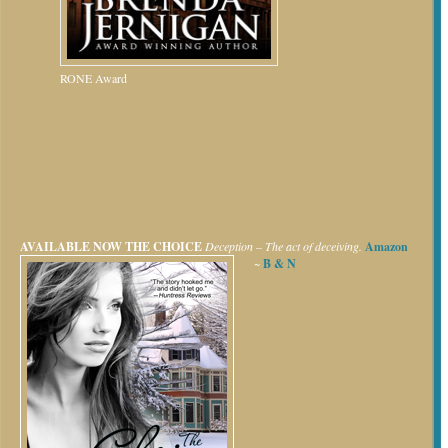
RONE Award
AVAILABLE NOW
THE CHOICE
Deception – The act of deceiving.
Amazon
~
B & N