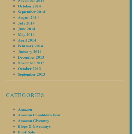
November 2014
October 2014
September 2014
August 2014
July 2014
June 2014
May 2014
April 2014
February 2014
January 2014
December 2013
November 2013
October 2013
September 2013
CATEGORIES
Amazon
Amazon Countdown Deal
Amazon Giveaway
Blogs & Giveaways
Book Sale