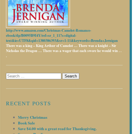
http://www.amazon.com/Christmas-Camelot-Romance-
ebook/dp/B0095B9I4Y/ref=sr_1_11?s=digital-
text&ie=UTF8&qid=1380386393&sr=1-11&keywords=Brenda+Jernigan
There was a king – King Arthur of Camelot …
There was a knight – Sir
Nicholas the Dragon …
There was a wager that each swore he would win . .
.
Search
for:
RECENT POSTS
Merry Christmas
Book Sale
Save $4.00 with a great read for Thanksgiving.