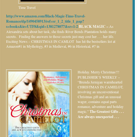
Time Travel
http://www.amazon.com/Black-Magic-Time-Travel-
Romance/dp/1490458913/ref=sr_1_2_title_1_pap?
s=books&ie=UTF8&qid=1381278077&sr=1-2
BLACK MAGIC –
As
Alexandria sets about her task, she finds River Bends Plantation holds many
secrets. Finding the answers to those secrets just may cost her . . . her life.
Exciting News – CHRISTMAS IN CAMLOT has hit the bestsellers list at
Amazon#1 in Mythology, #3 in Medieval, #6 in Historical, #7 in
Holiday.
Merry Christmas!!!
PUBLISHER’S WEEKLY –
“Brenda Jernigan warmhearted
CHRISTMAS IN CAMELOT,
involving an unconventional
Christmas gift and an unusual
wager, contains equal parts
romance, adventure and holiday
magic.”
The Greatest Gifts . . .
Are always unexpected . . .