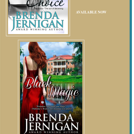
AVAILABLE NOW