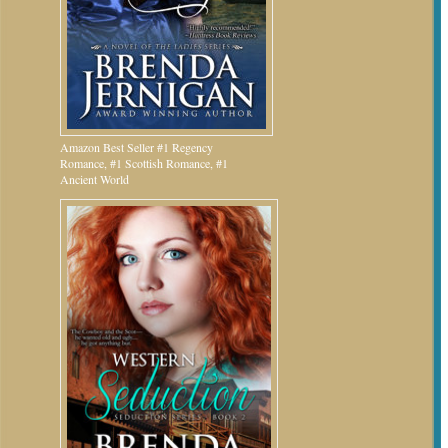
Amazon Best Seller #1 Regency
Romance, #1 Scottish Romance, #1
Ancient World