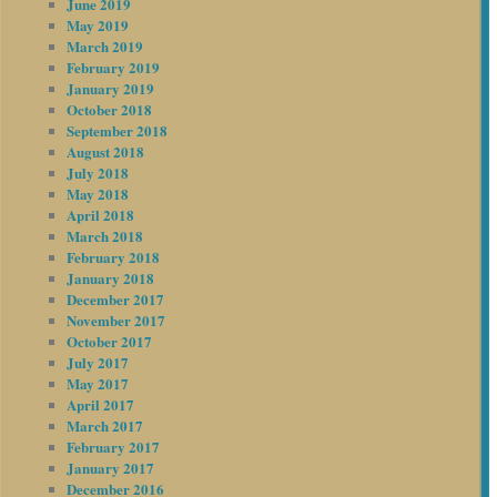
June 2019
May 2019
March 2019
February 2019
January 2019
October 2018
September 2018
August 2018
July 2018
May 2018
April 2018
March 2018
February 2018
January 2018
December 2017
November 2017
October 2017
July 2017
May 2017
April 2017
March 2017
February 2017
January 2017
December 2016