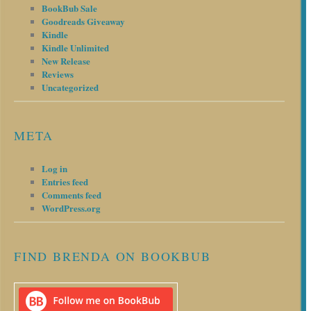
BookBub Sale
Goodreads Giveaway
Kindle
Kindle Unlimited
New Release
Reviews
Uncategorized
META
Log in
Entries feed
Comments feed
WordPress.org
FIND BRENDA ON BOOKBUB