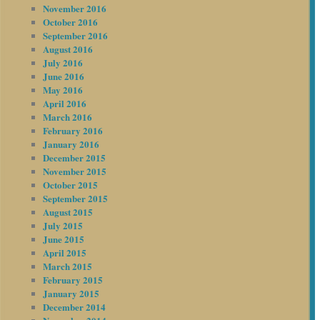
November 2016
October 2016
September 2016
August 2016
July 2016
June 2016
May 2016
April 2016
March 2016
February 2016
January 2016
December 2015
November 2015
October 2015
September 2015
August 2015
July 2015
June 2015
April 2015
March 2015
February 2015
January 2015
December 2014