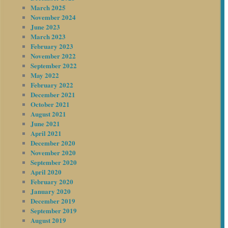
March 2025
November 2024
June 2023
March 2023
February 2023
November 2022
September 2022
May 2022
February 2022
December 2021
October 2021
August 2021
June 2021
April 2021
December 2020
November 2020
September 2020
April 2020
February 2020
January 2020
December 2019
September 2019
August 2019