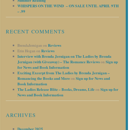
Summer Reading
WHISPERS ON THE WIND – ON SALE UNTIL APRIL 9TH
– .99
RECENT COMMENTS
Reviews
BrendaJernigan
on
Reviews
Erin Hogan
on
Interview with Brenda Jernigan on The Ladies by Brenda
Jernigan (with Giveaway) – The Romance Reviews
Sign up
on
for News and Book Information
Exciting Excerpt from The Ladies by Brenda Jernigan –
Romancing the Books and More
Sign up for News and
on
Book Information
The Ladies Release Blitz – Books, Dreams, Life
Sign up for
on
News and Book Information
ARCHIVES
December 2025