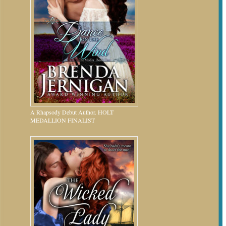
A Rhapsody Debut Author. HOLT
MEDALLION FINALIST