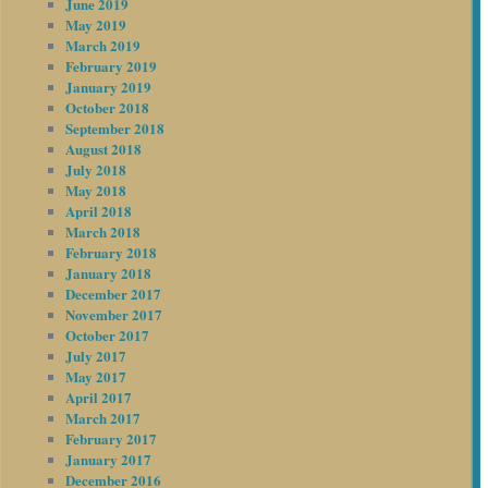
June 2019
May 2019
March 2019
February 2019
January 2019
October 2018
September 2018
August 2018
July 2018
May 2018
April 2018
March 2018
February 2018
January 2018
December 2017
November 2017
October 2017
July 2017
May 2017
April 2017
March 2017
February 2017
January 2017
December 2016