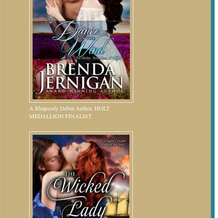
A Rhapsody Debut Author. HOLT
MEDALLION FINALIST