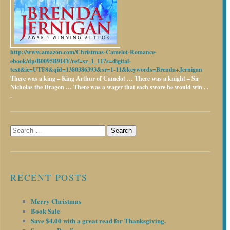
http://www.amazon.com/Christmas-Camelot-Romance-
ebook/dp/B0095B9I4Y/ref=sr_1_11?s=digital-
text&ie=UTF8&qid=1380386393&sr=1-11&keywords=Brenda+Jernigan
There was a king – King Arthur of Camelot …
There was a knight – Sir
Nicholas the Dragon …
There was a wager that each swore he would win . .
.
Search
for:
RECENT POSTS
Merry Christmas
Book Sale
Save $4.00 with a great read for Thanksgiving.