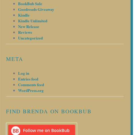
BookBub Sale
Goodreads Giveaway
Kindle
Kindle Unlimited
New Release
Reviews
Uncategorized
META
Log in
Entries feed
Comments feed
WordPress.org
FIND BRENDA ON BOOKBUB