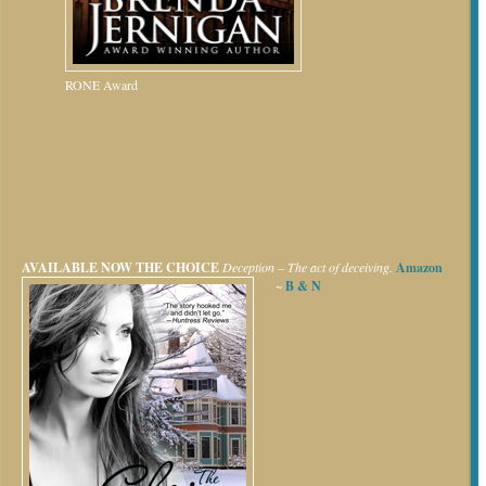
RONE Award
AVAILABLE NOW
THE CHOICE
Deception – The act of deceiving.
Amazon
~
B & N