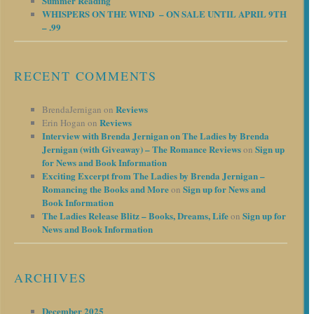
Summer Reading
WHISPERS ON THE WIND – ON SALE UNTIL APRIL 9TH
– .99
RECENT COMMENTS
Reviews
BrendaJernigan
on
Reviews
Erin Hogan
on
Interview with Brenda Jernigan on The Ladies by Brenda
Jernigan (with Giveaway) – The Romance Reviews
Sign up
on
for News and Book Information
Exciting Excerpt from The Ladies by Brenda Jernigan –
Romancing the Books and More
Sign up for News and
on
Book Information
The Ladies Release Blitz – Books, Dreams, Life
Sign up for
on
News and Book Information
ARCHIVES
December 2025