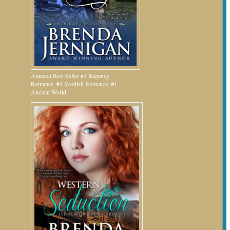
Amazon Best Seller #1 Regency
Romance, #1 Scottish Romance, #1
Ancient World