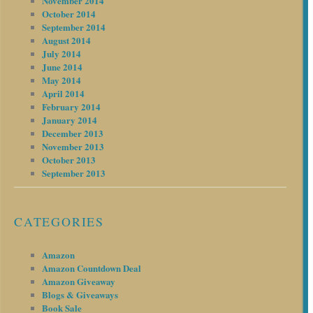
November 2014
October 2014
September 2014
August 2014
July 2014
June 2014
May 2014
April 2014
February 2014
January 2014
December 2013
November 2013
October 2013
September 2013
CATEGORIES
Amazon
Amazon Countdown Deal
Amazon Giveaway
Blogs & Giveaways
Book Sale