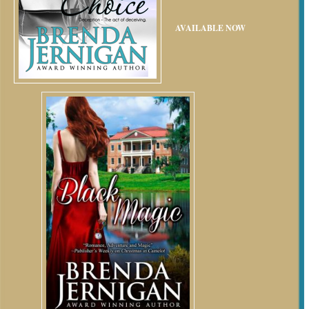
AVAILABLE NOW