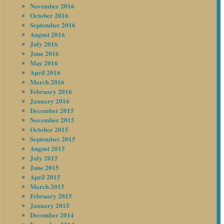
November 2016
October 2016
September 2016
August 2016
July 2016
June 2016
May 2016
April 2016
March 2016
February 2016
January 2016
December 2015
November 2015
October 2015
September 2015
August 2015
July 2015
June 2015
April 2015
March 2015
February 2015
January 2015
December 2014