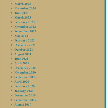
March 2025
November 2024
June 2023
March 2023
February 2023
November 2022
September 2022
May 2022
February 2022
December 2021
October 2021
August 2021
June 2021
April 2021
December 2020
November 2020
September 2020
April 2020
February 2020
January 2020
December 2019
September 2019
August 2019