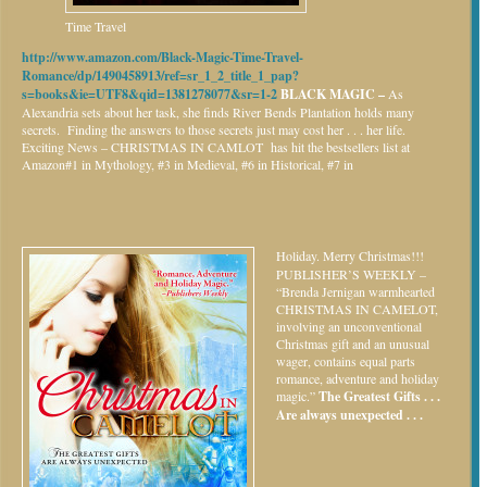
Time Travel
http://www.amazon.com/Black-Magic-Time-Travel-
Romance/dp/1490458913/ref=sr_1_2_title_1_pap?
s=books&ie=UTF8&qid=1381278077&sr=1-2
BLACK MAGIC –
As
Alexandria sets about her task, she finds River Bends Plantation holds many
secrets. Finding the answers to those secrets just may cost her . . . her life.
Exciting News – CHRISTMAS IN CAMLOT has hit the bestsellers list at
Amazon#1 in Mythology, #3 in Medieval, #6 in Historical, #7 in
Holiday.
Merry Christmas!!!
PUBLISHER’S WEEKLY –
“Brenda Jernigan warmhearted
CHRISTMAS IN CAMELOT,
involving an unconventional
Christmas gift and an unusual
wager, contains equal parts
romance, adventure and holiday
magic.”
The Greatest Gifts . . .
Are always unexpected . . .