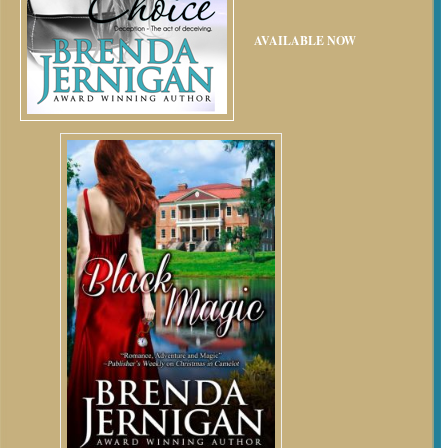
AVAILABLE NOW