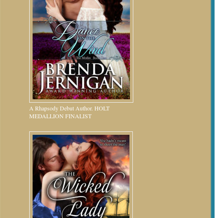
A Rhapsody Debut Author. HOLT
MEDALLION FINALIST