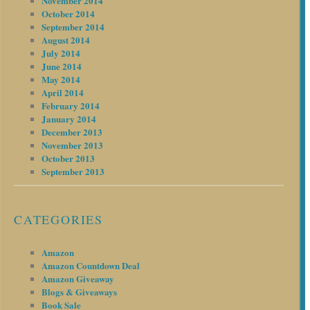
November 2014
October 2014
September 2014
August 2014
July 2014
June 2014
May 2014
April 2014
February 2014
January 2014
December 2013
November 2013
October 2013
September 2013
CATEGORIES
Amazon
Amazon Countdown Deal
Amazon Giveaway
Blogs & Giveaways
Book Sale