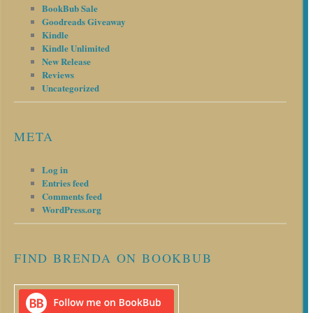
BookBub Sale
Goodreads Giveaway
Kindle
Kindle Unlimited
New Release
Reviews
Uncategorized
META
Log in
Entries feed
Comments feed
WordPress.org
FIND BRENDA ON BOOKBUB