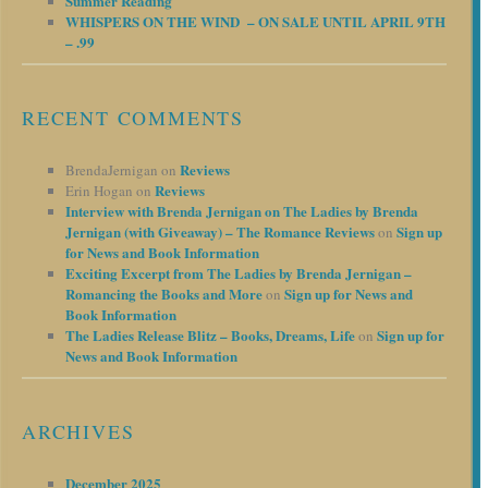
Summer Reading
WHISPERS ON THE WIND – ON SALE UNTIL APRIL 9TH
– .99
RECENT COMMENTS
Reviews
BrendaJernigan
on
Reviews
Erin Hogan
on
Interview with Brenda Jernigan on The Ladies by Brenda
Jernigan (with Giveaway) – The Romance Reviews
Sign up
on
for News and Book Information
Exciting Excerpt from The Ladies by Brenda Jernigan –
Romancing the Books and More
Sign up for News and
on
Book Information
The Ladies Release Blitz – Books, Dreams, Life
Sign up for
on
News and Book Information
ARCHIVES
December 2025