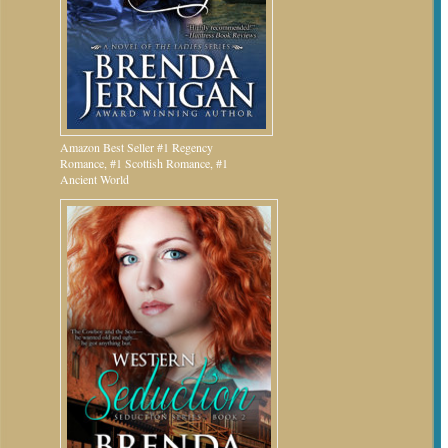
Amazon Best Seller #1 Regency
Romance, #1 Scottish Romance, #1
Ancient World