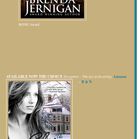
RONE Award
AVAILABLE NOW
THE CHOICE
Deception – The act of deceiving.
Amazon
~
B & N