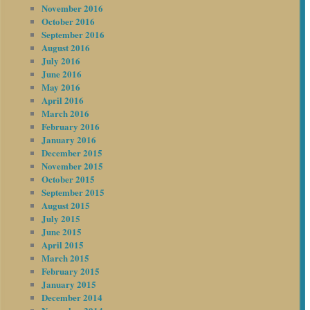
November 2016
October 2016
September 2016
August 2016
July 2016
June 2016
May 2016
April 2016
March 2016
February 2016
January 2016
December 2015
November 2015
October 2015
September 2015
August 2015
July 2015
June 2015
April 2015
March 2015
February 2015
January 2015
December 2014