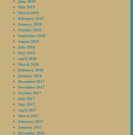
June 2019
May 2019
March 2019
February 2019
January 2019
October 2018
September 2018
August 2018
July 2018
May 2018
April 2018
March 2018
February 2018
January 2018
December 2017
November 2017
October 2017
July 2017
May 2017
April 2017
March 2017
February 2017
January 2017
December 2016