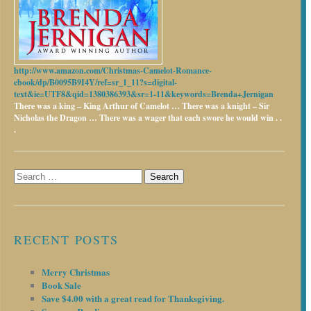
http://www.amazon.com/Christmas-Camelot-Romance-
ebook/dp/B0095B9I4Y/ref=sr_1_11?s=digital-
text&ie=UTF8&qid=1380386393&sr=1-11&keywords=Brenda+Jernigan
There was a king – King Arthur of Camelot …
There was a knight – Sir
Nicholas the Dragon …
There was a wager that each swore he would win . .
.
Search
for:
RECENT POSTS
Merry Christmas
Book Sale
Save $4.00 with a great read for Thanksgiving.