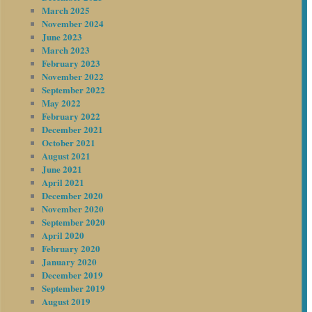
March 2025
November 2024
June 2023
March 2023
February 2023
November 2022
September 2022
May 2022
February 2022
December 2021
October 2021
August 2021
June 2021
April 2021
December 2020
November 2020
September 2020
April 2020
February 2020
January 2020
December 2019
September 2019
August 2019