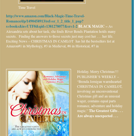
Time Travel
http://www.amazon.com/Black-Magic-Time-Travel-
Romance/dp/1490458913/ref=sr_1_2_title_1_pap?
s=books&ie=UTF8&qid=1381278077&sr=1-2
BLACK MAGIC –
As
Alexandria sets about her task, she finds River Bends Plantation holds many
secrets. Finding the answers to those secrets just may cost her . . . her life.
Exciting News – CHRISTMAS IN CAMLOT has hit the bestsellers list at
Amazon#1 in Mythology, #3 in Medieval, #6 in Historical, #7 in
Holiday.
Merry Christmas!!!
PUBLISHER’S WEEKLY –
“Brenda Jernigan warmhearted
CHRISTMAS IN CAMELOT,
involving an unconventional
Christmas gift and an unusual
wager, contains equal parts
romance, adventure and holiday
magic.”
The Greatest Gifts . . .
Are always unexpected . . .