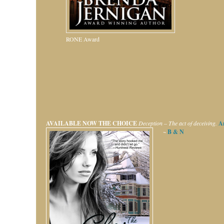
RONE Award
AVAILABLE NOW
THE CHOICE
Deception – The act of deceiving.
A
~
B & N