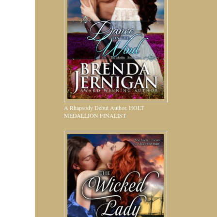
A Rhapsody Debut Author. HOLT
MEDALLION FINALIST