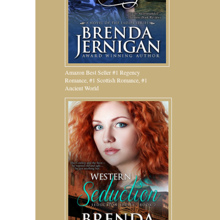
Amazon Best Seller #1 Regency
Romance, #1 Scottish Romance, #1
Ancient World