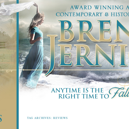
TAG ARCHIVES:
REVIEWS