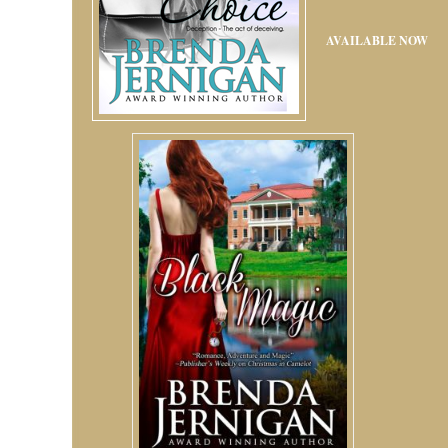
AVAILABLE NOW