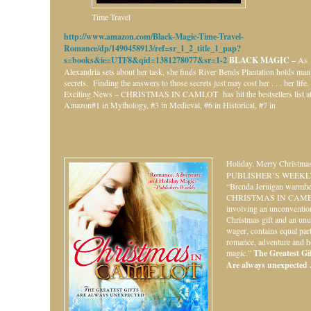
Time Travel
http://www.amazon.com/Black-Magic-Time-Travel-
Romance/dp/1490458913/ref=sr_1_2_title_1_pap?
s=books&ie=UTF8&qid=1381278077&sr=1-2
BLACK MAGIC –
As
Alexandria sets about her task, she finds River Bends Plantation holds ma
secrets. Finding the answers to those secrets just may cost her . . . her life.
Exciting News – CHRISTMAS IN CAMLOT has hit the bestsellers list a
Amazon#1 in Mythology, #3 in Medieval, #6 in Historical, #7 in
Holiday.
Merry Christmas
PUBLISHER’S WEEKL
“Brenda Jernigan warmhe
CHRISTMAS IN CAME
involving an unconventio
Christmas gift and an unu
wager, contains equal par
romance, adventure and h
magic.”
The Greatest Gift
Are always unexpected . 