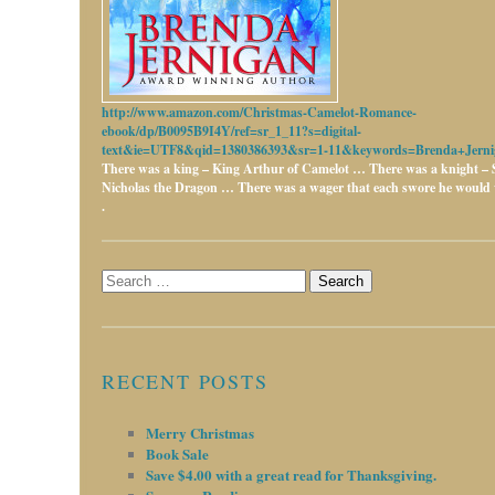
http://www.amazon.com/Christmas-Camelot-Romance-
ebook/dp/B0095B9I4Y/ref=sr_1_11?s=digital-
text&ie=UTF8&qid=1380386393&sr=1-11&keywords=Brenda+Jerni
There was a king – King Arthur of Camelot …
There was a knight – 
Nicholas the Dragon …
There was a wager that each swore he would w
.
Search
for:
RECENT POSTS
Merry Christmas
Book Sale
Save $4.00 with a great read for Thanksgiving.