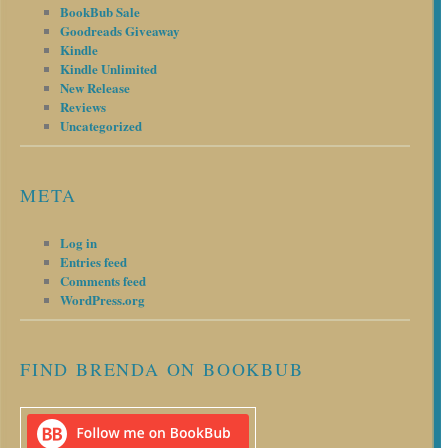
BookBub Sale
Goodreads Giveaway
Kindle
Kindle Unlimited
New Release
Reviews
Uncategorized
META
Log in
Entries feed
Comments feed
WordPress.org
FIND BRENDA ON BOOKBUB