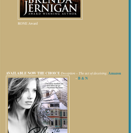
RONE Award
AVAILABLE NOW
THE CHOICE
Deception – The act of deceiving.
Amazon
~
B & N