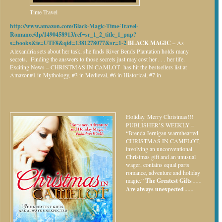
Time Travel
http://www.amazon.com/Black-Magic-Time-Travel-
Romance/dp/1490458913/ref=sr_1_2_title_1_pap?
s=books&ie=UTF8&qid=1381278077&sr=1-2
BLACK MAGIC –
As
Alexandria sets about her task, she finds River Bends Plantation holds many
secrets. Finding the answers to those secrets just may cost her . . . her life.
Exciting News – CHRISTMAS IN CAMLOT has hit the bestsellers list at
Amazon#1 in Mythology, #3 in Medieval, #6 in Historical, #7 in
Holiday.
Merry Christmas!!!
PUBLISHER’S WEEKLY –
“Brenda Jernigan warmhearted
CHRISTMAS IN CAMELOT,
involving an unconventional
Christmas gift and an unusual
wager, contains equal parts
romance, adventure and holiday
magic.”
The Greatest Gifts . . .
Are always unexpected . . .