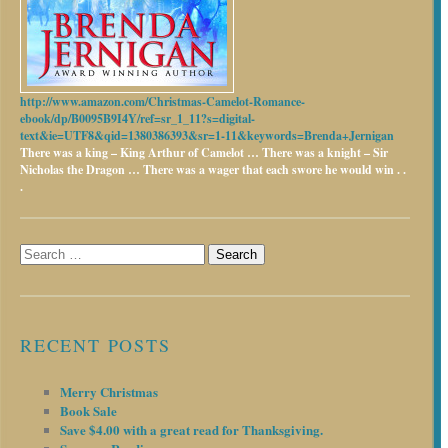
http://www.amazon.com/Christmas-Camelot-Romance-
ebook/dp/B0095B9I4Y/ref=sr_1_11?s=digital-
text&ie=UTF8&qid=1380386393&sr=1-11&keywords=Brenda+Jernigan
There was a king – King Arthur of Camelot …
There was a knight – Sir
Nicholas the Dragon …
There was a wager that each swore he would win . .
.
Search
for:
RECENT POSTS
Merry Christmas
Book Sale
Save $4.00 with a great read for Thanksgiving.