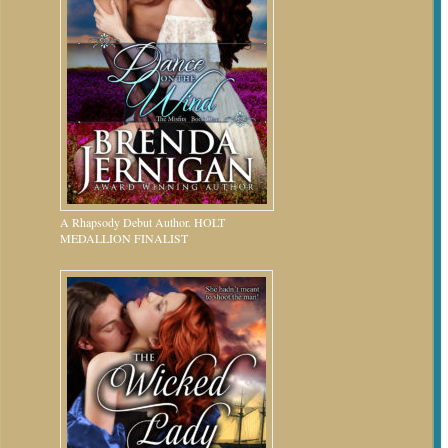
A Rhapsody Debut Author. HOLT
MEDALLION FINALIST