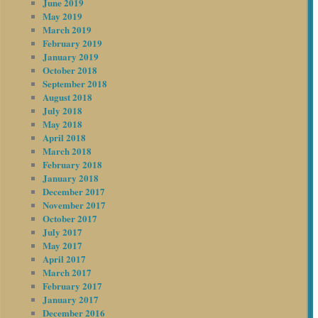
June 2019
May 2019
March 2019
February 2019
January 2019
October 2018
September 2018
August 2018
July 2018
May 2018
April 2018
March 2018
February 2018
January 2018
December 2017
November 2017
October 2017
July 2017
May 2017
April 2017
March 2017
February 2017
January 2017
December 2016