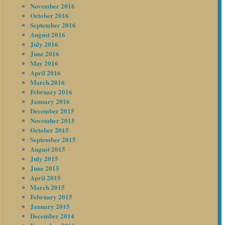
November 2016
October 2016
September 2016
August 2016
July 2016
June 2016
May 2016
April 2016
March 2016
February 2016
January 2016
December 2015
November 2015
October 2015
September 2015
August 2015
July 2015
June 2015
April 2015
March 2015
February 2015
January 2015
December 2014