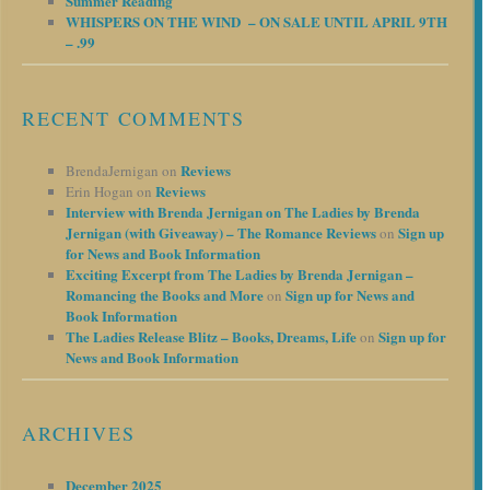
Summer Reading
WHISPERS ON THE WIND – ON SALE UNTIL APRIL 9TH
– .99
RECENT COMMENTS
Reviews
BrendaJernigan
on
Reviews
Erin Hogan
on
Interview with Brenda Jernigan on The Ladies by Brenda
Jernigan (with Giveaway) – The Romance Reviews
Sign up
on
for News and Book Information
Exciting Excerpt from The Ladies by Brenda Jernigan –
Romancing the Books and More
Sign up for News and
on
Book Information
The Ladies Release Blitz – Books, Dreams, Life
Sign up for
on
News and Book Information
ARCHIVES
December 2025