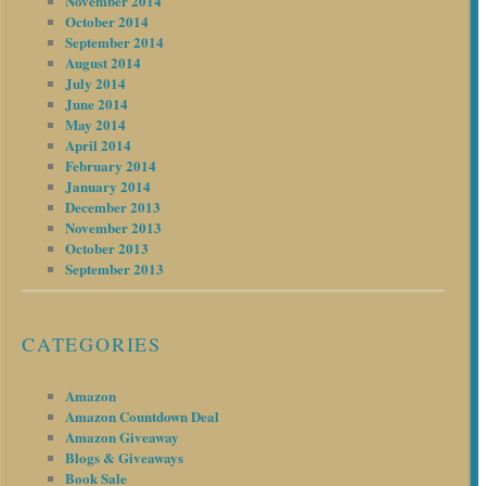
November 2014
October 2014
September 2014
August 2014
July 2014
June 2014
May 2014
April 2014
February 2014
January 2014
December 2013
November 2013
October 2013
September 2013
CATEGORIES
Amazon
Amazon Countdown Deal
Amazon Giveaway
Blogs & Giveaways
Book Sale