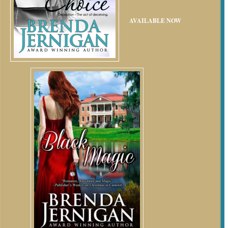
AVAILABLE NOW