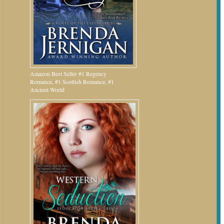
Amazon Best Seller #1 Regency
Romance, #1 Scottish Romance, #1
Ancient World