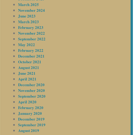
March 2025
November 2024
June 2023
March 2023
February 2023
November 2022
September 2022
May 2022
February 2022
December 2021
October 2021
August 2021
June 2021
April 2021
December 2020
November 2020
September 2020
April 2020
February 2020
January 2020
December 2019
September 2019
August 2019