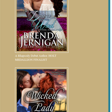
A Rhapsody Debut Author. HOLT
MEDALLION FINALIST