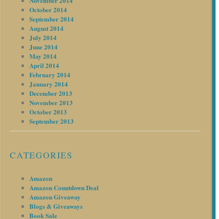
November 2014
October 2014
September 2014
August 2014
July 2014
June 2014
May 2014
April 2014
February 2014
January 2014
December 2013
November 2013
October 2013
September 2013
CATEGORIES
Amazon
Amazon Countdown Deal
Amazon Giveaway
Blogs & Giveaways
Book Sale