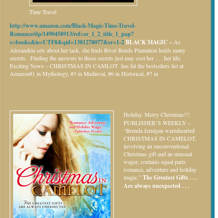
Time Travel
http://www.amazon.com/Black-Magic-Time-Travel-
Romance/dp/1490458913/ref=sr_1_2_title_1_pap?
s=books&ie=UTF8&qid=1381278077&sr=1-2
BLACK MAGIC –
As
Alexandria sets about her task, she finds River Bends Plantation holds many
secrets. Finding the answers to those secrets just may cost her . . . her life.
Exciting News – CHRISTMAS IN CAMLOT has hit the bestsellers list at
Amazon#1 in Mythology, #3 in Medieval, #6 in Historical, #7 in
Holiday.
Merry Christmas!!!
PUBLISHER’S WEEKLY –
“Brenda Jernigan warmhearted
CHRISTMAS IN CAMELOT,
involving an unconventional
Christmas gift and an unusual
wager, contains equal parts
romance, adventure and holiday
magic.”
The Greatest Gifts . . .
Are always unexpected . . .