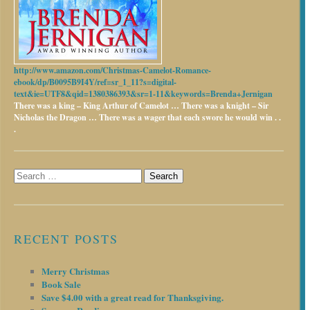
http://www.amazon.com/Christmas-Camelot-Romance-
ebook/dp/B0095B9I4Y/ref=sr_1_11?s=digital-
text&ie=UTF8&qid=1380386393&sr=1-11&keywords=Brenda+Jernigan
There was a king – King Arthur of Camelot …
There was a knight – Sir
Nicholas the Dragon …
There was a wager that each swore he would win . .
.
Search
for:
RECENT POSTS
Merry Christmas
Book Sale
Save $4.00 with a great read for Thanksgiving.