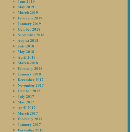
June 2019
May 2019
March 2019
February 2019
January 2019
October 2018
September 2018
August 2018
July 2018
May 2018
April 2018
March 2018
February 2018
January 2018
December 2017
November 2017
October 2017
July 2017
May 2017
April 2017
March 2017
February 2017
January 2017
December 2016