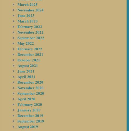
March 2025
November 2024
June 2023
March 2023
February 2023
November 2022
September 2022
May 2022
February 2022
December 2021
October 2021
August 2021
June 2021
April 2021
December 2020
November 2020
September 2020
April 2020
February 2020
January 2020
December 2019
September 2019
August 2019