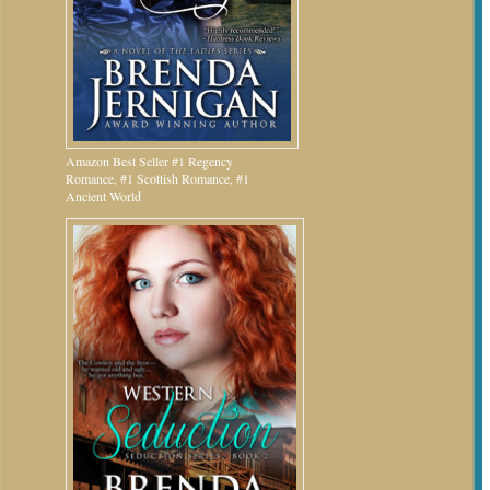
Amazon Best Seller #1 Regency
Romance, #1 Scottish Romance, #1
Ancient World