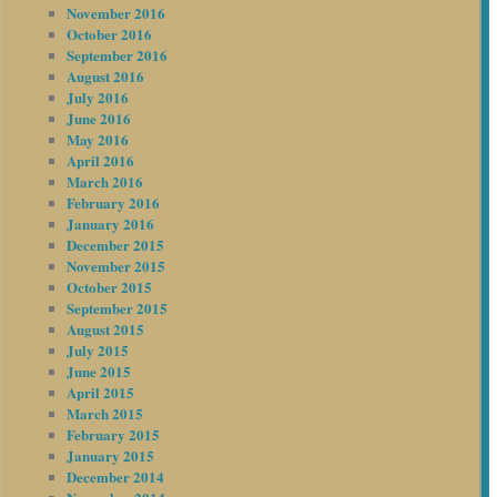
November 2016
October 2016
September 2016
August 2016
July 2016
June 2016
May 2016
April 2016
March 2016
February 2016
January 2016
December 2015
November 2015
October 2015
September 2015
August 2015
July 2015
June 2015
April 2015
March 2015
February 2015
January 2015
December 2014