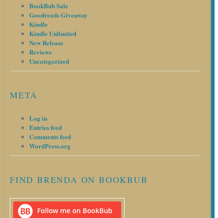
BookBub Sale
Goodreads Giveaway
Kindle
Kindle Unlimited
New Release
Reviews
Uncategorized
META
Log in
Entries feed
Comments feed
WordPress.org
FIND BRENDA ON BOOKBUB