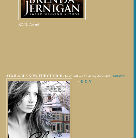
RONE Award
AVAILABLE NOW
THE CHOICE
Deception – The act of deceiving.
Amazon
~
B & N