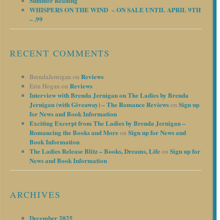
Summer Reading
WHISPERS ON THE WIND – ON SALE UNTIL APRIL 9TH
– .99
RECENT COMMENTS
Reviews
BrendaJernigan
on
Reviews
Erin Hogan
on
Interview with Brenda Jernigan on The Ladies by Brenda
Jernigan (with Giveaway) – The Romance Reviews
Sign up
on
for News and Book Information
Exciting Excerpt from The Ladies by Brenda Jernigan –
Romancing the Books and More
Sign up for News and
on
Book Information
The Ladies Release Blitz – Books, Dreams, Life
Sign up for
on
News and Book Information
ARCHIVES
December 2025