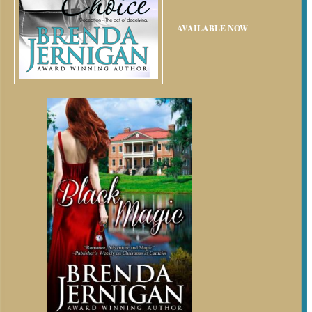
AVAILABLE NOW