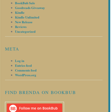
BookBub Sale
Goodreads Giveaway
Kindle
Kindle Unlimited
New Release
Reviews
Uncategorized
META
Log in
Entries feed
Comments feed
WordPress.org
FIND BRENDA ON BOOKBUB