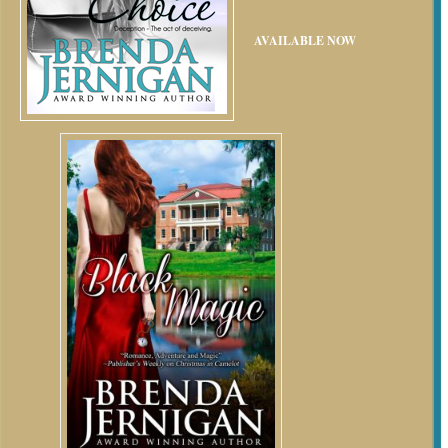
AVAILABLE NOW