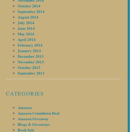
November 2014
October 2014
September 2014
August 2014
July 2014
June 2014
May 2014
April 2014
February 2014
January 2014
December 2013
November 2013
October 2013
September 2013
CATEGORIES
Amazon
Amazon Countdown Deal
Amazon Giveaway
Blogs & Giveaways
Book Sale