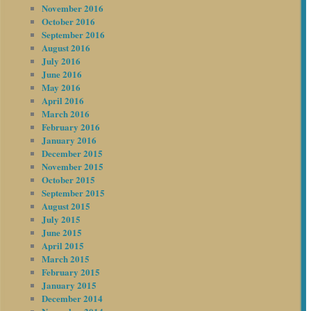
November 2016
October 2016
September 2016
August 2016
July 2016
June 2016
May 2016
April 2016
March 2016
February 2016
January 2016
December 2015
November 2015
October 2015
September 2015
August 2015
July 2015
June 2015
April 2015
March 2015
February 2015
January 2015
December 2014