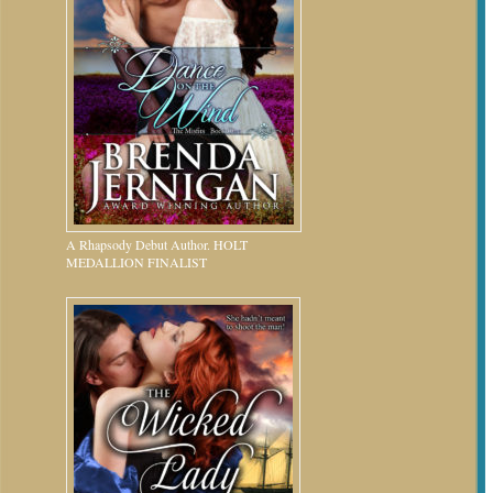
A Rhapsody Debut Author. HOLT
MEDALLION FINALIST