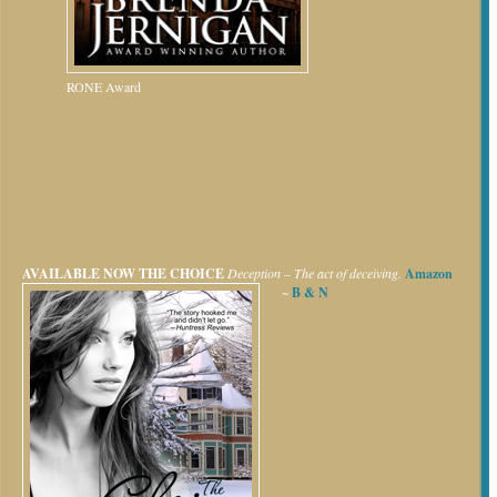
RONE Award
AVAILABLE NOW
THE CHOICE
Deception – The act of deceiving.
Amazon
~
B & N