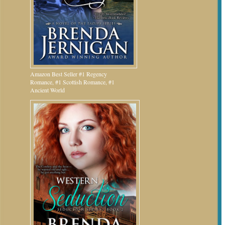
Amazon Best Seller #1 Regency
Romance, #1 Scottish Romance, #1
Ancient World