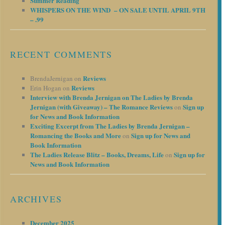
Summer Reading
WHISPERS ON THE WIND – ON SALE UNTIL APRIL 9TH
– .99
RECENT COMMENTS
Reviews
BrendaJernigan
on
Reviews
Erin Hogan
on
Interview with Brenda Jernigan on The Ladies by Brenda
Jernigan (with Giveaway) – The Romance Reviews
Sign up
on
for News and Book Information
Exciting Excerpt from The Ladies by Brenda Jernigan –
Romancing the Books and More
Sign up for News and
on
Book Information
The Ladies Release Blitz – Books, Dreams, Life
Sign up for
on
News and Book Information
ARCHIVES
December 2025