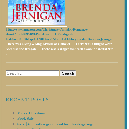
http://www.amazon.com/Christmas-Camelot-Romance-
ebook/dp/B0095B9I4Y/ref=sr_1_11?s=digital-
text&ie=UTF8&qid=1380386393&sr=1-11&keywords=Brenda+Jernigan
There was a king – King Arthur of Camelot …
There was a knight – Sir
Nicholas the Dragon …
There was a wager that each swore he would win . .
.
Search
for:
RECENT POSTS
Merry Christmas
Book Sale
Save $4.00 with a great read for Thanksgiving.