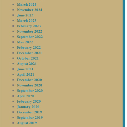
March 2025
November 2024
June 2023
March 2023
February 2023
November 2022
September 2022
May 2022
February 2022
December 2021
October 2021
August 2021
June 2021
April 2021
December 2020
November 2020
September 2020
April 2020
February 2020
January 2020
December 2019
September 2019
August 2019