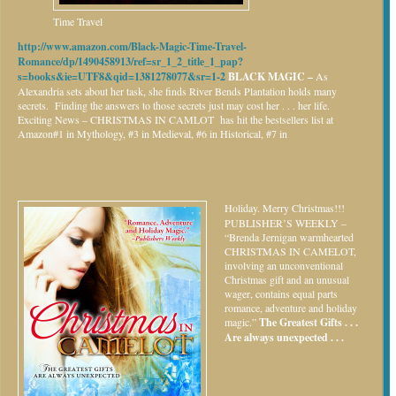
Time Travel
http://www.amazon.com/Black-Magic-Time-Travel-
Romance/dp/1490458913/ref=sr_1_2_title_1_pap?
s=books&ie=UTF8&qid=1381278077&sr=1-2
BLACK MAGIC –
As
Alexandria sets about her task, she finds River Bends Plantation holds many
secrets. Finding the answers to those secrets just may cost her . . . her life.
Exciting News – CHRISTMAS IN CAMLOT has hit the bestsellers list at
Amazon#1 in Mythology, #3 in Medieval, #6 in Historical, #7 in
Holiday.
Merry Christmas!!!
PUBLISHER’S WEEKLY –
“Brenda Jernigan warmhearted
CHRISTMAS IN CAMELOT,
involving an unconventional
Christmas gift and an unusual
wager, contains equal parts
romance, adventure and holiday
magic.”
The Greatest Gifts . . .
Are always unexpected . . .