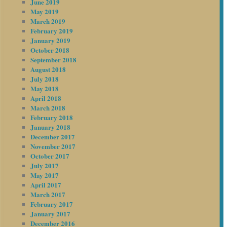
June 2019
May 2019
March 2019
February 2019
January 2019
October 2018
September 2018
August 2018
July 2018
May 2018
April 2018
March 2018
February 2018
January 2018
December 2017
November 2017
October 2017
July 2017
May 2017
April 2017
March 2017
February 2017
January 2017
December 2016