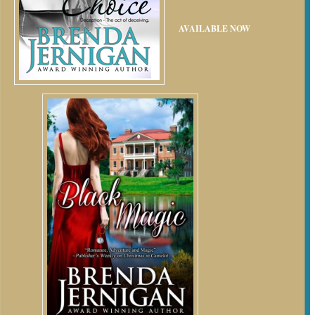
AVAILABLE NOW