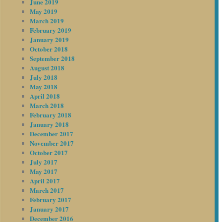
June 2019
May 2019
March 2019
February 2019
January 2019
October 2018
September 2018
August 2018
July 2018
May 2018
April 2018
March 2018
February 2018
January 2018
December 2017
November 2017
October 2017
July 2017
May 2017
April 2017
March 2017
February 2017
January 2017
December 2016