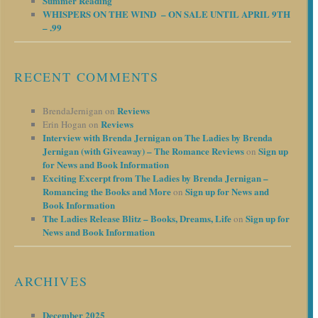
Summer Reading
WHISPERS ON THE WIND – ON SALE UNTIL APRIL 9TH
– .99
RECENT COMMENTS
Reviews
BrendaJernigan
on
Reviews
Erin Hogan
on
Interview with Brenda Jernigan on The Ladies by Brenda
Jernigan (with Giveaway) – The Romance Reviews
Sign up
on
for News and Book Information
Exciting Excerpt from The Ladies by Brenda Jernigan –
Romancing the Books and More
Sign up for News and
on
Book Information
The Ladies Release Blitz – Books, Dreams, Life
Sign up for
on
News and Book Information
ARCHIVES
December 2025