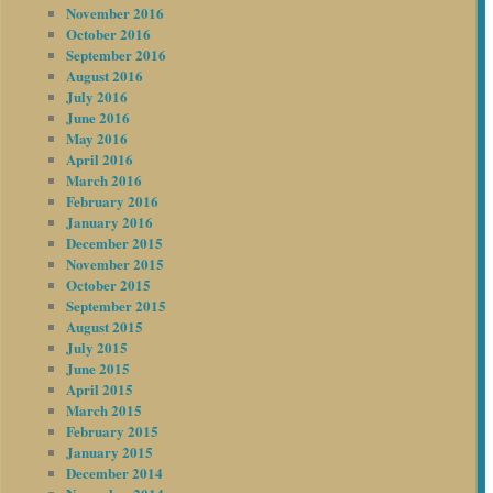
November 2016
October 2016
September 2016
August 2016
July 2016
June 2016
May 2016
April 2016
March 2016
February 2016
January 2016
December 2015
November 2015
October 2015
September 2015
August 2015
July 2015
June 2015
April 2015
March 2015
February 2015
January 2015
December 2014