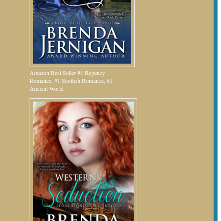
Amazon Best Seller #1 Regency
Romance, #1 Scottish Romance, #1
Ancient World