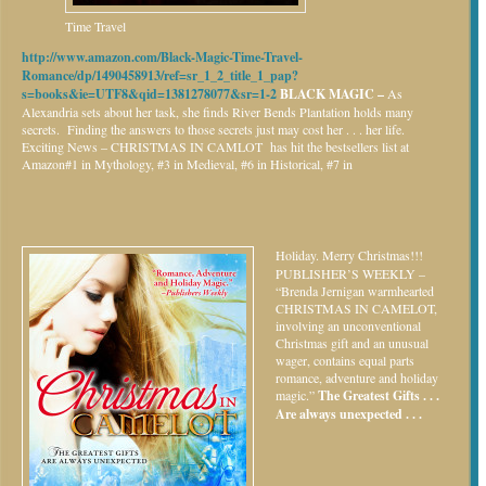
Time Travel
http://www.amazon.com/Black-Magic-Time-Travel-
Romance/dp/1490458913/ref=sr_1_2_title_1_pap?
s=books&ie=UTF8&qid=1381278077&sr=1-2
BLACK MAGIC –
As
Alexandria sets about her task, she finds River Bends Plantation holds many
secrets. Finding the answers to those secrets just may cost her . . . her life.
Exciting News – CHRISTMAS IN CAMLOT has hit the bestsellers list at
Amazon#1 in Mythology, #3 in Medieval, #6 in Historical, #7 in
Holiday.
Merry Christmas!!!
PUBLISHER’S WEEKLY –
“Brenda Jernigan warmhearted
CHRISTMAS IN CAMELOT,
involving an unconventional
Christmas gift and an unusual
wager, contains equal parts
romance, adventure and holiday
magic.”
The Greatest Gifts . . .
Are always unexpected . . .