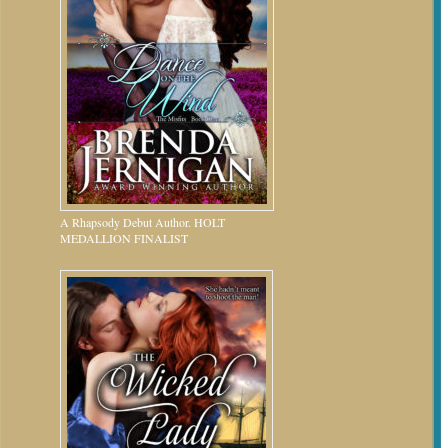
A Rhapsody Debut Author. HOLT
MEDALLION FINALIST