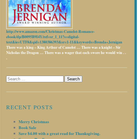
http://www.amazon.com/Christmas-Camelot-Romance-
ebook/dp/B0095B9I4Y/ref=sr_1_11?s=digital-
text&ie=UTF8&qid=1380386393&sr=1-11&keywords=Brenda+Jernigan
There was a king – King Arthur of Camelot …
There was a knight – Sir
Nicholas the Dragon …
There was a wager that each swore he would win . .
.
Search
for:
RECENT POSTS
Merry Christmas
Book Sale
Save $4.00 with a great read for Thanksgiving.