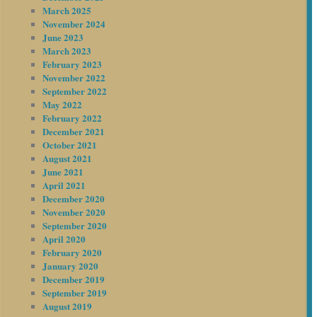
March 2025
November 2024
June 2023
March 2023
February 2023
November 2022
September 2022
May 2022
February 2022
December 2021
October 2021
August 2021
June 2021
April 2021
December 2020
November 2020
September 2020
April 2020
February 2020
January 2020
December 2019
September 2019
August 2019