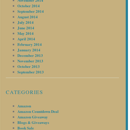
November 2014
October 2014
September 2014
August 2014
July 2014
June 2014
May 2014
April 2014
February 2014
January 2014
December 2013
November 2013
October 2013
September 2013
CATEGORIES
Amazon
Amazon Countdown Deal
Amazon Giveaway
Blogs & Giveaways
Book Sale