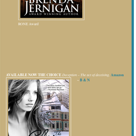
RONE Award
AVAILABLE NOW
THE CHOICE
Deception – The act of deceiving.
Amazon
~
B & N