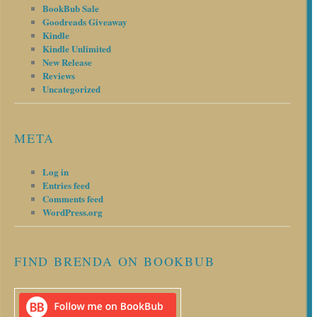
BookBub Sale
Goodreads Giveaway
Kindle
Kindle Unlimited
New Release
Reviews
Uncategorized
META
Log in
Entries feed
Comments feed
WordPress.org
FIND BRENDA ON BOOKBUB