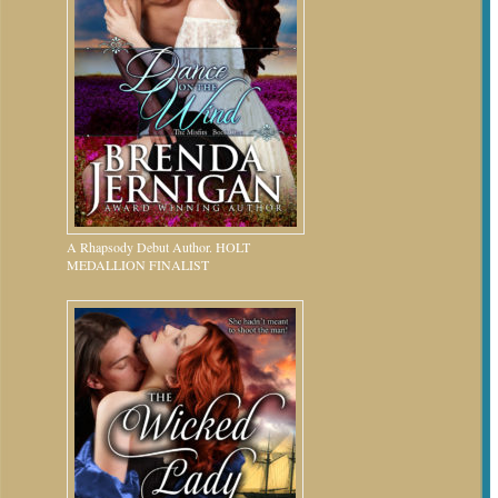
A Rhapsody Debut Author. HOLT
MEDALLION FINALIST