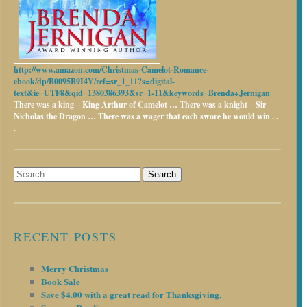
http://www.amazon.com/Christmas-Camelot-Romance-
ebook/dp/B0095B9I4Y/ref=sr_1_11?s=digital-
text&ie=UTF8&qid=1380386393&sr=1-11&keywords=Brenda+Jernigan
There was a king – King Arthur of Camelot …
There was a knight – Sir
Nicholas the Dragon …
There was a wager that each swore he would win . .
.
Search
for:
RECENT POSTS
Merry Christmas
Book Sale
Save $4.00 with a great read for Thanksgiving.