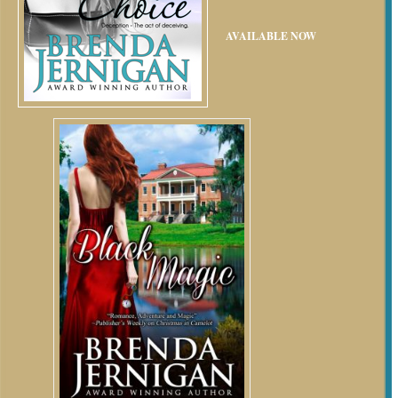
AVAILABLE NOW