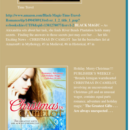
Time Travel
http://www.amazon.com/Black-Magic-Time-Travel-
Romance/dp/1490458913/ref=sr_1_2_title_1_pap?
s=books&ie=UTF8&qid=1381278077&sr=1-2
BLACK MAGIC –
As
Alexandria sets about her task, she finds River Bends Plantation holds many
secrets. Finding the answers to those secrets just may cost her . . . her life.
Exciting News – CHRISTMAS IN CAMLOT has hit the bestsellers list at
Amazon#1 in Mythology, #3 in Medieval, #6 in Historical, #7 in
Holiday.
Merry Christmas!!!
PUBLISHER’S WEEKLY –
“Brenda Jernigan warmhearted
CHRISTMAS IN CAMELOT,
involving an unconventional
Christmas gift and an unusual
wager, contains equal parts
romance, adventure and holiday
magic.”
The Greatest Gifts . . .
Are always unexpected . . .