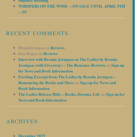
Summer Reading
WHISPERS ON THE WIND – ON SALE UNTIL APRIL 9TH
– .99
RECENT COMMENTS
Reviews
BrendaJernigan
on
Reviews
Erin Hogan
on
Interview with Brenda Jernigan on The Ladies by Brenda
Jernigan (with Giveaway) – The Romance Reviews
Sign up
on
for News and Book Information
Exciting Excerpt from The Ladies by Brenda Jernigan –
Romancing the Books and More
Sign up for News and
on
Book Information
The Ladies Release Blitz – Books, Dreams, Life
Sign up for
on
News and Book Information
ARCHIVES
December 2025