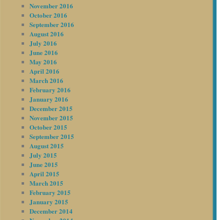
November 2016
October 2016
September 2016
August 2016
July 2016
June 2016
May 2016
April 2016
March 2016
February 2016
January 2016
December 2015
November 2015
October 2015
September 2015
August 2015
July 2015
June 2015
April 2015
March 2015
February 2015
January 2015
December 2014