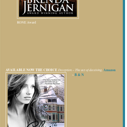
RONE Award
AVAILABLE NOW
THE CHOICE
Deception – The act of deceiving.
Amazon
~
B & N