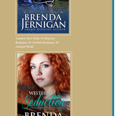
Amazon Best Seller #1 Regency
Romance, #1 Scottish Romance, #1
Ancient World