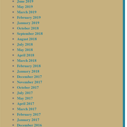
June 2019
May 2019
March 2019
February 2019
January 2019
October 2018
September 2018
August 2018
July 2018
May 2018
April 2018
March 2018
February 2018
January 2018
December 2017
November 2017
October 2017
July 2017
May 2017
April 2017
March 2017
February 2017
January 2017
December 2016