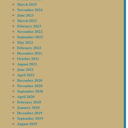
March 2025
November 2024
June 2023
March 2023
February 2023
November 2022
September 2022
May 2022
February 2022
December 2021
October 2021
August 2021
June 2021
April 2021
December 2020
November 2020
September 2020
April 2020
February 2020
January 2020
December 2019
September 2019
August 2019