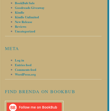
BookBub Sale
Goodreads Giveaway
Kindle
Kindle Unlimited
New Release
Reviews
Uncategorized
META
Log in
Entries feed
Comments feed
WordPress.org
FIND BRENDA ON BOOKBUB