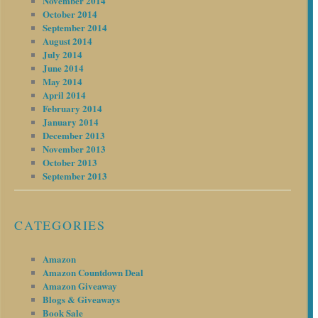
November 2014
October 2014
September 2014
August 2014
July 2014
June 2014
May 2014
April 2014
February 2014
January 2014
December 2013
November 2013
October 2013
September 2013
CATEGORIES
Amazon
Amazon Countdown Deal
Amazon Giveaway
Blogs & Giveaways
Book Sale