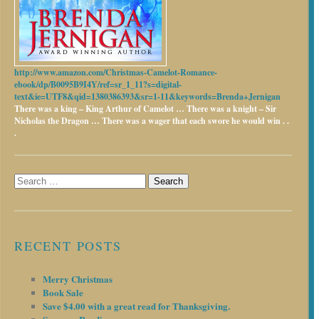
http://www.amazon.com/Christmas-Camelot-Romance-
ebook/dp/B0095B9I4Y/ref=sr_1_11?s=digital-
text&ie=UTF8&qid=1380386393&sr=1-11&keywords=Brenda+Jernigan
There was a king – King Arthur of Camelot …
There was a knight – Sir
Nicholas the Dragon …
There was a wager that each swore he would win . .
.
Search
for:
RECENT POSTS
Merry Christmas
Book Sale
Save $4.00 with a great read for Thanksgiving.