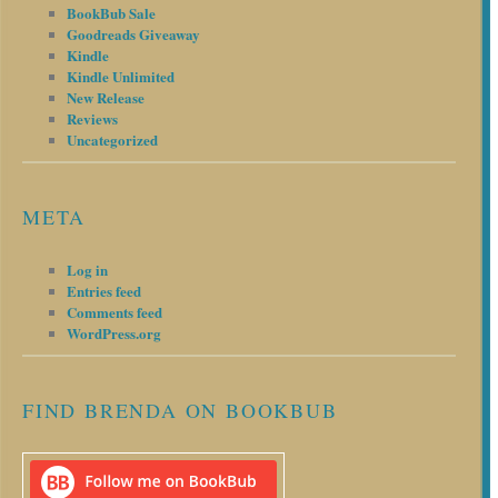
BookBub Sale
Goodreads Giveaway
Kindle
Kindle Unlimited
New Release
Reviews
Uncategorized
META
Log in
Entries feed
Comments feed
WordPress.org
FIND BRENDA ON BOOKBUB