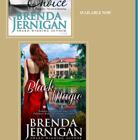
AVAILABLE NOW