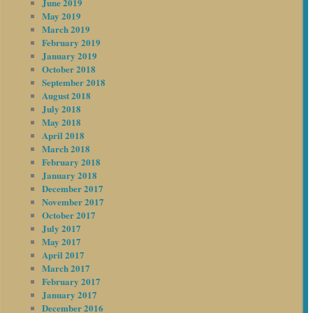
June 2019
May 2019
March 2019
February 2019
January 2019
October 2018
September 2018
August 2018
July 2018
May 2018
April 2018
March 2018
February 2018
January 2018
December 2017
November 2017
October 2017
July 2017
May 2017
April 2017
March 2017
February 2017
January 2017
December 2016