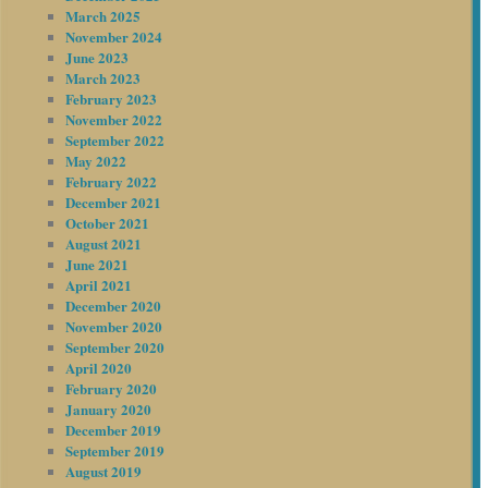
March 2025
November 2024
June 2023
March 2023
February 2023
November 2022
September 2022
May 2022
February 2022
December 2021
October 2021
August 2021
June 2021
April 2021
December 2020
November 2020
September 2020
April 2020
February 2020
January 2020
December 2019
September 2019
August 2019