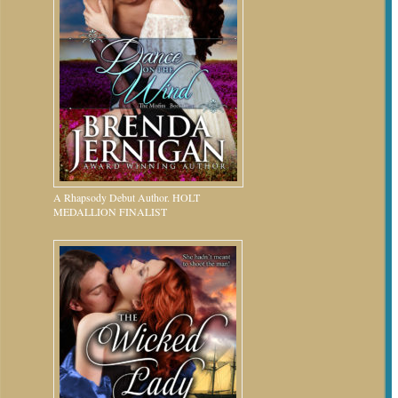
A Rhapsody Debut Author. HOLT
MEDALLION FINALIST