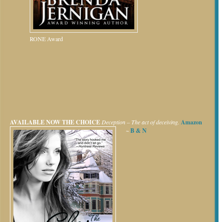
RONE Award
AVAILABLE NOW
THE CHOICE
Deception – The act of deceiving.
Amazon
~
B & N