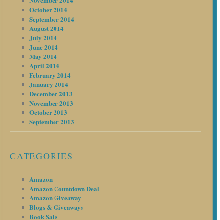
November 2014
October 2014
September 2014
August 2014
July 2014
June 2014
May 2014
April 2014
February 2014
January 2014
December 2013
November 2013
October 2013
September 2013
CATEGORIES
Amazon
Amazon Countdown Deal
Amazon Giveaway
Blogs & Giveaways
Book Sale