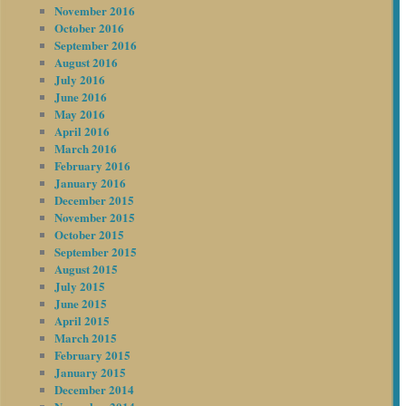
November 2016
October 2016
September 2016
August 2016
July 2016
June 2016
May 2016
April 2016
March 2016
February 2016
January 2016
December 2015
November 2015
October 2015
September 2015
August 2015
July 2015
June 2015
April 2015
March 2015
February 2015
January 2015
December 2014