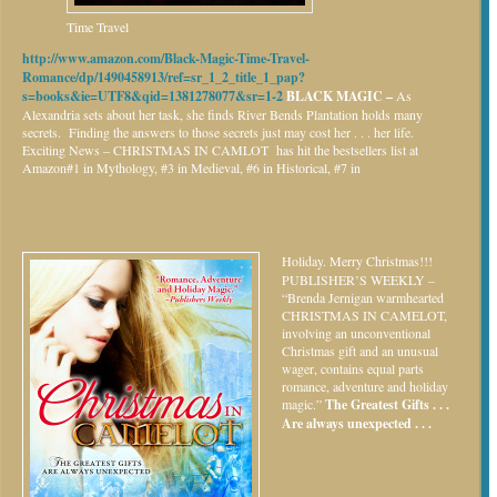
Time Travel
http://www.amazon.com/Black-Magic-Time-Travel-
Romance/dp/1490458913/ref=sr_1_2_title_1_pap?
s=books&ie=UTF8&qid=1381278077&sr=1-2
BLACK MAGIC –
As
Alexandria sets about her task, she finds River Bends Plantation holds many
secrets. Finding the answers to those secrets just may cost her . . . her life.
Exciting News – CHRISTMAS IN CAMLOT has hit the bestsellers list at
Amazon#1 in Mythology, #3 in Medieval, #6 in Historical, #7 in
Holiday.
Merry Christmas!!!
PUBLISHER’S WEEKLY –
“Brenda Jernigan warmhearted
CHRISTMAS IN CAMELOT,
involving an unconventional
Christmas gift and an unusual
wager, contains equal parts
romance, adventure and holiday
magic.”
The Greatest Gifts . . .
Are always unexpected . . .