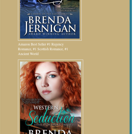
Amazon Best Seller #1 Regency
Romance, #1 Scottish Romance, #1
Ancient World