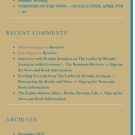
Summer Reading
WHISPERS ON THE WIND – ON SALE UNTIL APRIL 9TH
– .99
RECENT COMMENTS
Reviews
BrendaJernigan
on
Reviews
Erin Hogan
on
Interview with Brenda Jernigan on The Ladies by Brenda
Jernigan (with Giveaway) – The Romance Reviews
Sign up
on
for News and Book Information
Exciting Excerpt from The Ladies by Brenda Jernigan –
Romancing the Books and More
Sign up for News and
on
Book Information
The Ladies Release Blitz – Books, Dreams, Life
Sign up for
on
News and Book Information
ARCHIVES
December 2025