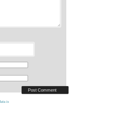
ata is