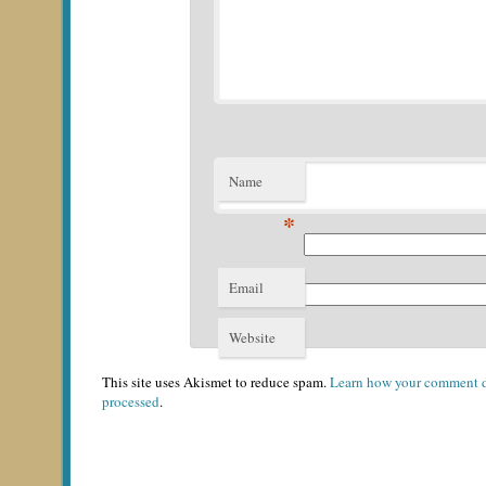
Name
*
Email
*
Website
This site uses Akismet to reduce spam.
Learn how your comment d
processed
.