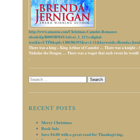
http://www.amazon.com/Christmas-Camelot-Romance-
ebook/dp/B0095B9I4Y/ref=sr_1_11?s=digital-
text&ie=UTF8&qid=1380386393&sr=1-11&keywords=Brenda+Jerni
There was a king – King Arthur of Camelot …
There was a knight – 
Nicholas the Dragon …
There was a wager that each swore he would w
.
Search
for:
RECENT POSTS
Merry Christmas
Book Sale
Save $4.00 with a great read for Thanksgiving.