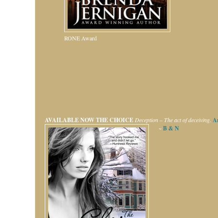
RONE Award
AVAILABLE NOW
THE CHOICE
Deception – The act of deceiving.
A
~
B & N