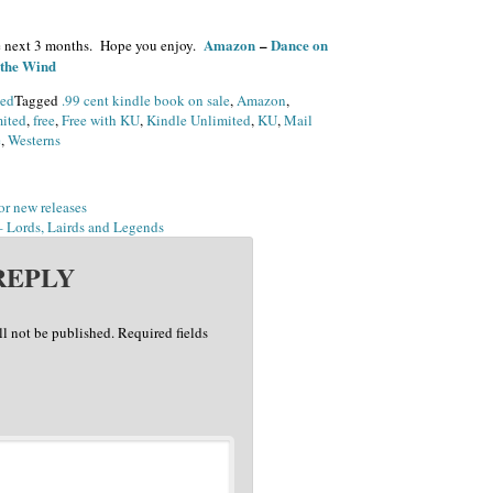
Amazon
–
Dance on
 the next 3 months. Hope you enjoy.
 the Wind
zed
Tagged
.99 cent kindle book on sale
,
Amazon
,
ited
,
free
,
Free with KU
,
Kindle Unlimited
,
KU
,
Mail
e
,
Westerns
or new releases
 Lords, Lairds and Legends
REPLY
ll not be published.
Required fields