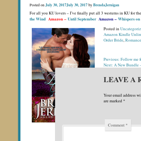
Posted on
July 30, 2017
July 30, 2017
by
BrendaJernigan
For all you KU lovers – I’ve finally put all 3 westerns in KU for
the Wind
Amazon
–
Until September
Amazon
–
Whispers on
Posted in
Uncategori
Amazon Kindle Unlim
Order Bride
,
Romanc
POST
Previous:
Follow me f
Next:
A New Bundle –
NAVIGATION
LEAVE A 
Your email address wi
are marked
*
Comment
*