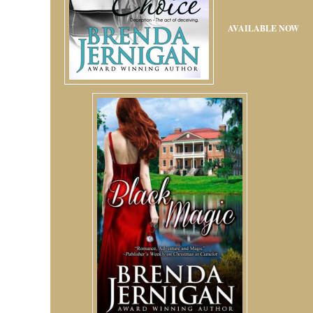
AVAILABLE NOW