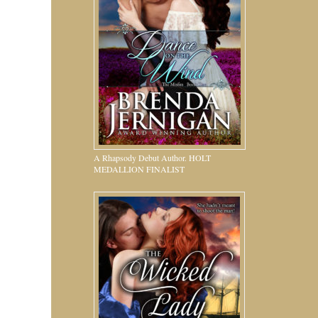
A Rhapsody Debut Author. HOLT
MEDALLION FINALIST