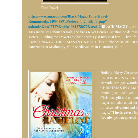
Time Travel
http://www.amazon.com/Black-Magic-Time-Travel-
Romance/dp/1490458913/ref=sr_1_2_title_1_pap?
s=books&ie=UTF8&qid=1381278077&sr=1-2
BLACK MAGIC –
As
Alexandria sets about her task, she finds River Bends Plantation holds ma
secrets. Finding the answers to those secrets just may cost her . . . her life.
Exciting News – CHRISTMAS IN CAMLOT has hit the bestsellers list a
Amazon#1 in Mythology, #3 in Medieval, #6 in Historical, #7 in
Holiday.
Merry Christmas
PUBLISHER’S WEEKL
“Brenda Jernigan warmhe
CHRISTMAS IN CAME
involving an unconventio
Christmas gift and an unu
wager, contains equal par
romance, adventure and h
magic.”
The Greatest Gift
Are always unexpected . 