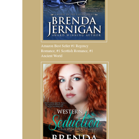
Amazon Best Seller #1 Regency
Romance, #1 Scottish Romance, #1
Ancient World