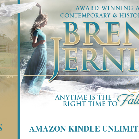
AMAZON KINDLE UNLIMI